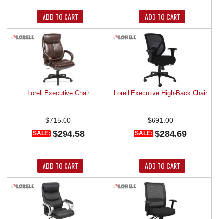
ADD TO CART
ADD TO CART
Lorell Executive Chair
Lorell Executive High-Back Chair
$715.00
$691.00
$294.58
$284.69
SALE:
SALE:
ADD TO CART
ADD TO CART