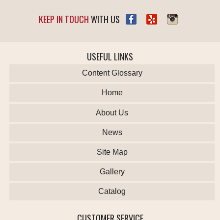
KEEP IN TOUCH
WITH US
USEFUL LINKS
Content Glossary
Home
About Us
News
Site Map
Gallery
Catalog
CUSTOMER SERVICE