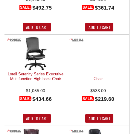
$492.75
$361.74
SALE:
SALE:
ADD TO CART
ADD TO CART
Lorell Serenity Series Executive
Lorell Sled Base Leather Guest
Multifunction High-back Chair
Chair
$1,055.00
$533.00
$434.66
$219.60
SALE:
SALE:
ADD TO CART
ADD TO CART