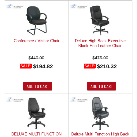
Conference / Visitor Chair
Deluxe High Back Executive
Black Eco Leather Chair.
$440.00
$475.00
$194.82
$210.32
SALE:
SALE:
ADD TO CART
ADD TO CART
DELUXE MULTI FUNCTION
Deluxe Multi Function High Back