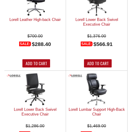
Lorell Leather High-back Chair
Lorell Lower Back Swivel
Executive Chair
$700.00
$1,376.00
$288.40
$566.91
SALE:
SALE:
ADD TO CART
ADD TO CART
Lorell Lower Back Swivel
Lorell Lumbar Support High-Back
Executive Chair
Chair
$1,286.00
$1,469.00