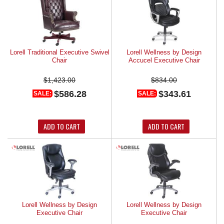
Lorell Traditional Executive Swivel
Lorell Wellness by Design
Chair
Accucel Executive Chair
$1,423.00
$834.00
$586.28
$343.61
SALE:
SALE:
ADD TO CART
ADD TO CART
Lorell Wellness by Design
Lorell Wellness by Design
Executive Chair
Executive Chair