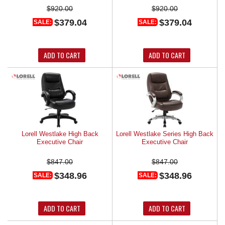
$920.00
$920.00
$379.04
$379.04
SALE:
SALE:
ADD TO CART
ADD TO CART
Lorell Westlake High Back
Lorell Westlake Series High Back
Executive Chair
Executive Chair
$847.00
$847.00
$348.96
$348.96
SALE:
SALE:
ADD TO CART
ADD TO CART