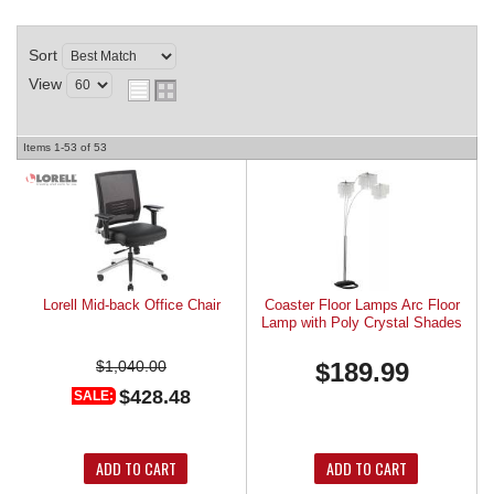
REQUEST A QUOTE
Sort
View
Items
1-
53
of
53
Lorell Mid-back Office Chair
Coaster Floor Lamps Arc Floor
Lamp with Poly Crystal Shades
$1,040.00
$189.99
$428.48
SALE:
ADD TO CART
ADD TO CART