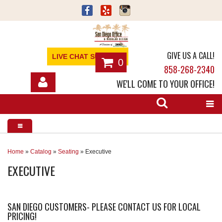
GIVE US A CALL!
LIVE CHAT SUPPORT
0
858-268-2340
WE'LL COME TO YOUR OFFICE!
SHOP
OFFICE FURNITURE
SERVICES
Home
»
Catalog
»
Seating
»
Executive
EXECUTIVE
ABOUT
NEWS
SAN DIEGO CUSTOMERS- PLEASE CONTACT US FOR LOCAL
PRICING!
CONTACT