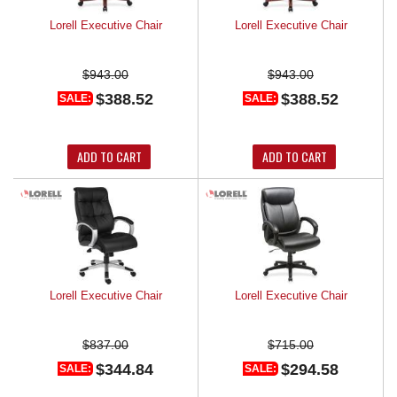
Lorell Executive Chair
Lorell Executive Chair
$943.00
$943.00
$388.52
$388.52
SALE:
SALE:
ADD TO CART
ADD TO CART
Lorell Executive Chair
Lorell Executive Chair
$837.00
$715.00
$344.84
$294.58
SALE:
SALE: