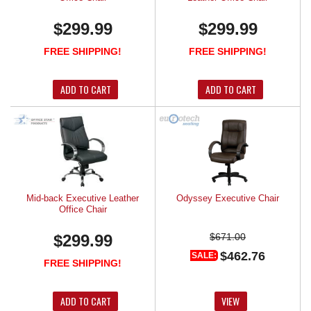
$299.99
$299.99
FREE SHIPPING!
FREE SHIPPING!
ADD TO CART
ADD TO CART
Mid-back Executive Leather
Odyssey Executive Chair
Office Chair
$299.99
$671.00
$462.76
SALE:
FREE SHIPPING!
ADD TO CART
VIEW