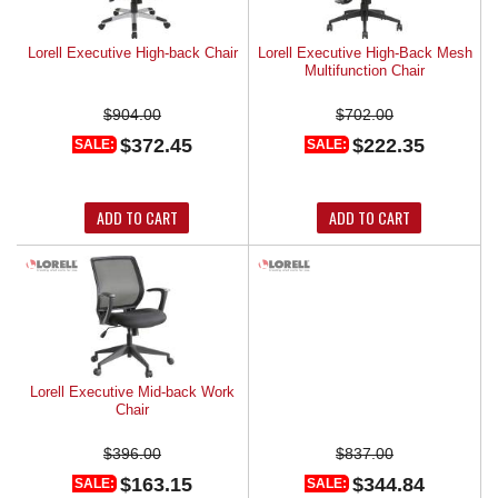
Lorell Executive High-back Chair
Lorell Executive High-Back Mesh
Multifunction Chair
$904.00
$702.00
$372.45
$222.35
SALE:
SALE:
ADD TO CART
ADD TO CART
Lorell Executive Mid-back Work
Lorell High Back Executive Chair
Chair
$396.00
$837.00
$163.15
$344.84
SALE:
SALE: