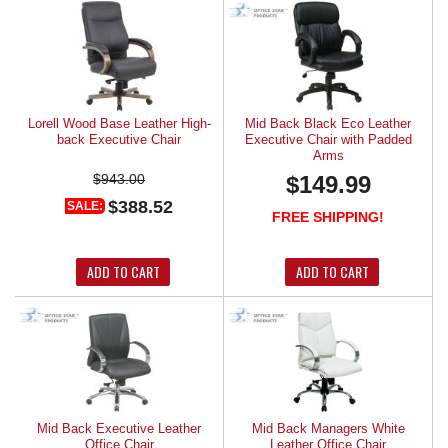
Lorell Wood Base Leather High-
Mid Back Black Eco Leather
back Executive Chair
Executive Chair with Padded
Arms
$943.00
$149.99
$388.52
SALE:
FREE SHIPPING!
ADD TO CART
ADD TO CART
Mid Back Executive Leather
Mid Back Managers White
Office Chair
Leather Office Chair