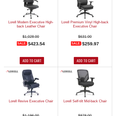
Lorell Modern Executive High-
Lorell Premium Vinyl High-back
back Leather Chair
Executive Chair
$1,028.00
$631.00
$423.54
$259.97
SALE:
SALE:
ADD TO CART
ADD TO CART
Lorell Revive Executive Chair
Lorell Self-tilt Mid-back Chair
$1,196.00
$878.00