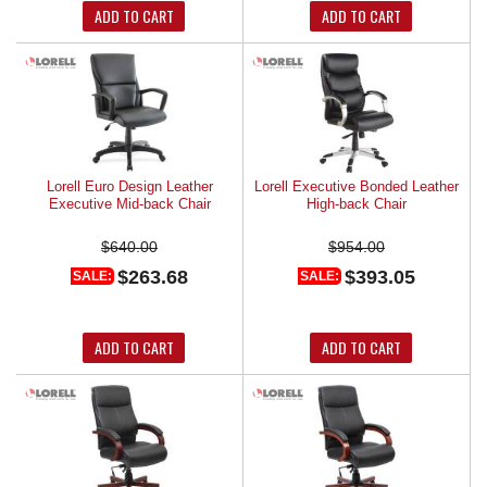
ADD TO CART
ADD TO CART
Lorell Euro Design Leather
Lorell Executive Bonded Leather
Executive Mid-back Chair
High-back Chair
$640.00
$954.00
$263.68
$393.05
SALE:
SALE:
ADD TO CART
ADD TO CART