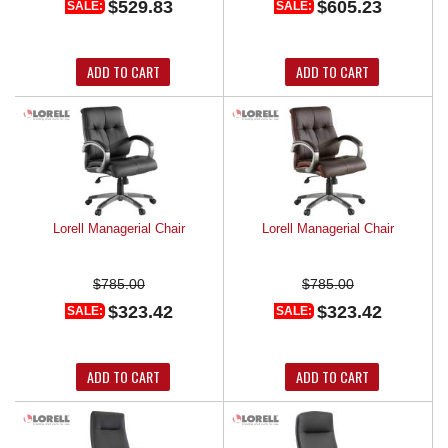
$529.83
$605.23
SALE:
SALE:
ADD TO CART
ADD TO CART
Lorell Managerial Chair
Lorell Managerial Chair
$785.00
$785.00
$323.42
$323.42
SALE:
SALE:
ADD TO CART
ADD TO CART