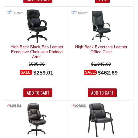
High Back Black Eco Leather
High Back Executive Leather
Executive Chair with Padded
Office Chair
Arms
$585.00
$1,045.00
$259.01
$462.69
SALE:
SALE:
ADD TO CART
ADD TO CART