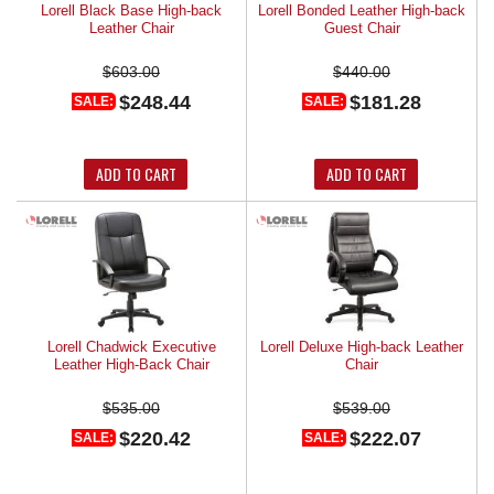
Lorell Black Base High-back
Lorell Bonded Leather High-back
Leather Chair
Guest Chair
$603.00
$440.00
$248.44
$181.28
SALE:
SALE:
ADD TO CART
ADD TO CART
Lorell Chadwick Executive
Lorell Deluxe High-back Leather
Leather High-Back Chair
Chair
$535.00
$539.00
$220.42
$222.07
SALE:
SALE: