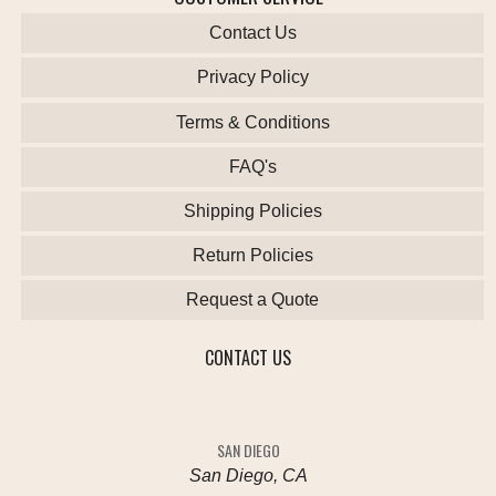
Contact Us
Privacy Policy
Terms & Conditions
FAQ's
Shipping Policies
Return Policies
Request a Quote
CONTACT US
SAN DIEGO
San Diego, CA