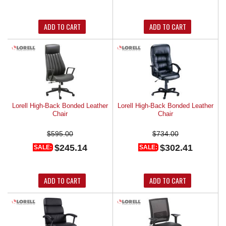
ADD TO CART
ADD TO CART
Lorell High-Back Bonded Leather
Lorell High-Back Bonded Leather
Chair
Chair
$595.00
$734.00
$245.14
$302.41
SALE:
SALE:
ADD TO CART
ADD TO CART