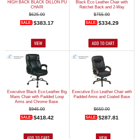
HIGH BACK BLACK DILLON PU
Black Eco Leather Chair with
CHAIR
Ratchet Back and 2-Way
Adjustable Arms.
$625.00
$755.00
$383.17
$334.29
SALE:
SALE:
VIEW
ADD TO CART
Executive Black Eco-Leather Big
Executive Eco Leather Chair with
Mans Chair with Padded Loop
Padded Arms and Coated Base
Arms and Chrome Base.
$945.00
$650.00
$418.42
$287.81
SALE:
SALE:
ADD TO CART
VIEW