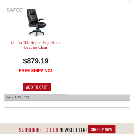
Ultimo 100 Series High-Back
Leather Chair
$879.19
FREE SHIPPING!
ADD TO CART
Items
1-
53
of
53
SUBSCRIBE TO OUR
NEWSLETTER!
SIGN UP NOW