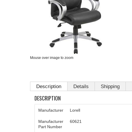
Mouse over image to zoom
Description
Details
Shipping
DESCRIPTION
Manufacturer
Lorell
Manufacturer
60621
Part Number