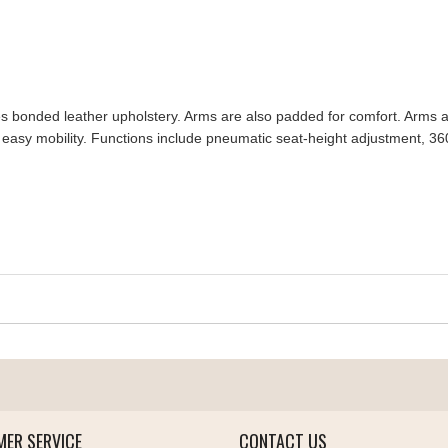
s bonded leather upholstery. Arms are also padded for comfort. Arms an
easy mobility. Functions include pneumatic seat-height adjustment, 360-deg
ER SERVICE
CONTACT US