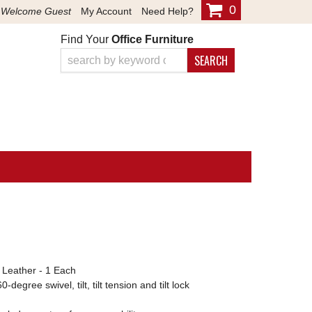
0
Welcome Guest
My Account
Need Help?
Find Your
Office Furniture
SEARCH
d Leather - 1 Each
egree swivel, tilt, tilt tension and tilt lock