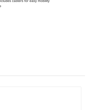
ncludes casters for easy mobility
e