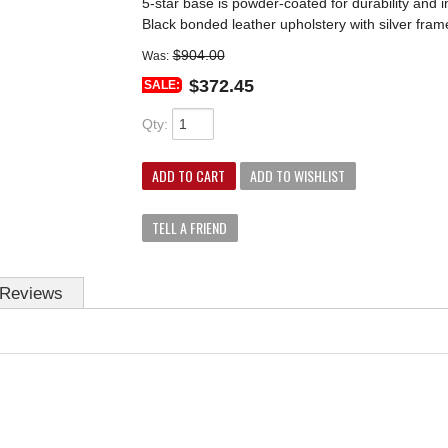
5-star base is powder-coated for durability and i
Black bonded leather upholstery with silver fram
$904.00
Was:
$372.45
SALE:
Qty
:
ADD TO CART
ADD TO WISHLIST
TELL A FRIEND
Reviews