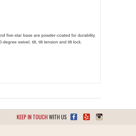
d five-star base are powder-coated for durability.
ree swivel, tilt, tilt tension and tilt lock.
KEEP IN TOUCH
WITH US