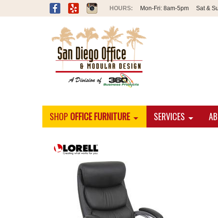
Mon-Fri:
8am-5pm
Sat & S
SHOP
OFFICE FURNITURE
SERVICES
AB