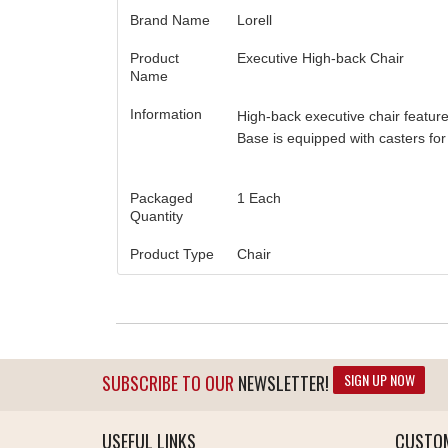
Brand Name
Lorell
Product
Executive High-back Chair
Name
Information
High-back executive chair feature
Base is equipped with casters for 
Packaged
1 Each
Quantity
Product Type
Chair
SIGN UP NOW
SUBSCRIBE TO OUR
NEWSLETTER!
USEFUL LINKS
CUSTOM