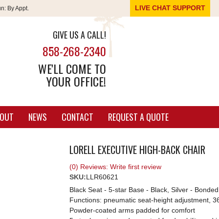
LIVE CHAT SUPPORT
un:
By Appt.
GIVE US A CALL!
858-268-2340
WE'LL COME TO
YOUR OFFICE!
OUT
NEWS
CONTACT
REQUEST A QUOTE
LORELL EXECUTIVE HIGH-BACK CHAIR
(0) Reviews: Write first review
SKU:
LLR60621
Black Seat - 5-star Base - Black, Silver - Bonde
Functions: pneumatic seat-height adjustment, 360-d
Powder-coated arms padded for comfort