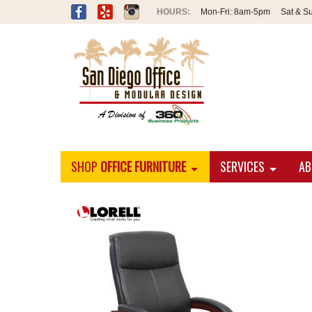
Mon-Fri:
8am-5pm
Sat & S
SHOP
OFFICE FURNITURE
SERVICES
AB