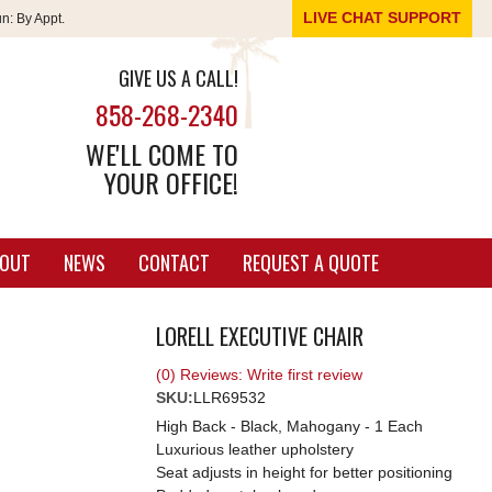
LIVE CHAT SUPPORT
un:
By Appt.
GIVE US A CALL!
858-268-2340
WE'LL COME TO
YOUR OFFICE!
OUT
NEWS
CONTACT
REQUEST A QUOTE
LORELL EXECUTIVE CHAIR
(0) Reviews: Write first review
SKU:
LLR69532
High Back - Black, Mahogany - 1 Each
Luxurious leather upholstery
Seat adjusts in height for better positioning