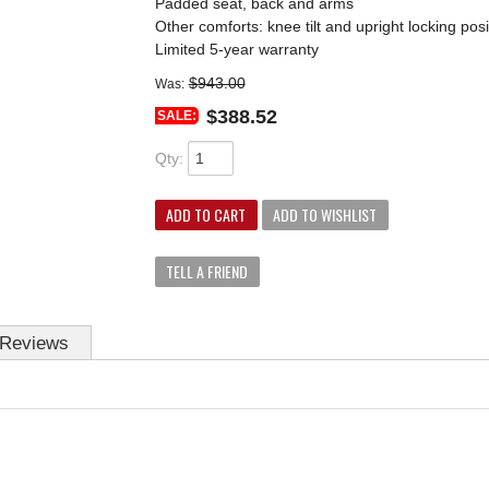
Padded seat, back and arms
Other comforts: knee tilt and upright locking posi
Limited 5-year warranty
$943.00
Was:
$388.52
SALE:
Qty
:
ADD TO CART
ADD TO WISHLIST
TELL A FRIEND
Reviews