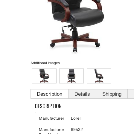
Additional Images
Description
Details
Shipping
DESCRIPTION
Manufacturer
Lorell
Manufacturer
69532