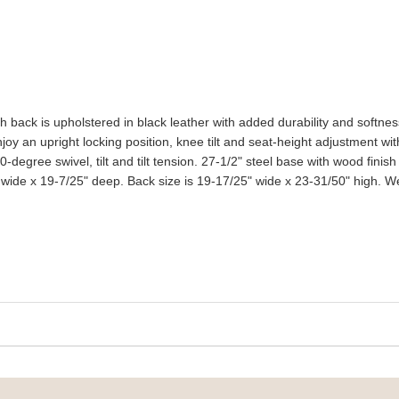
gh back is upholstered in black leather with added durability and softn
oy an upright locking position, knee tilt and seat-height adjustment wit
-degree swivel, tilt and tilt tension. 27-1/2" steel base with wood fini
ide x 19-7/25" deep. Back size is 19-17/25" wide x 23-31/50" high. Wei