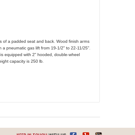
ess of a padded seat and back. Wood finish arms
h a pneumatic gas lift from 19-1/2" to 22-11/25".
sh is equipped with 2" hooded, double-wheel
ght capacity is 250 lb.