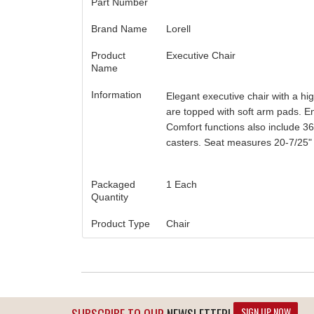
Part Number
Brand Name
Lorell
Product
Executive Chair
Name
Information
Elegant executive chair with a hi
are topped with soft arm pads. Enj
Comfort functions also include 360
casters. Seat measures 20-7/25" w
Packaged
1 Each
Quantity
Product Type
Chair
SIGN UP NOW
SUBSCRIBE TO OUR
NEWSLETTER!