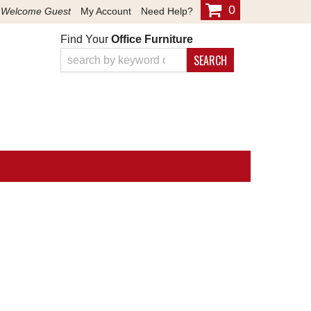
0
Welcome Guest
My Account
Need Help?
Find Your
Office Furniture
SEARCH