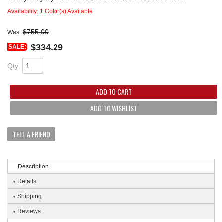
Availability:
1 Color(s) Available
$755.00
Was:
$334.29
SALE:
Qty
:
ADD TO CART
ADD TO WISHLIST
TELL A FRIEND
Description
Details
Shipping
Reviews