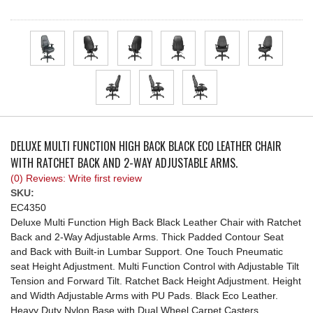
REQUEST A QUOTE
DELUXE MULTI FUNCTION HIGH BACK BLACK ECO LEATHER CHAIR
WITH RATCHET BACK AND 2-WAY ADJUSTABLE ARMS.
(0) Reviews: Write first review
SKU:
EC4350
Deluxe Multi Function High Back Black Leather Chair with Ratchet
Back and 2-Way Adjustable Arms. Thick Padded Contour Seat
and Back with Built-in Lumbar Support. One Touch Pneumatic
seat Height Adjustment. Multi Function Control with Adjustable Tilt
Tension and Forward Tilt. Ratchet Back Height Adjustment. Height
and Width Adjustable Arms with PU Pads. Black Eco Leather.
Heavy Duty Nylon Base with Dual Wheel Carpet Casters.