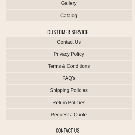
Gallery
Catalog
CUSTOMER SERVICE
Contact Us
Privacy Policy
Terms & Conditions
FAQ's
Shipping Policies
Return Policies
Request a Quote
CONTACT US