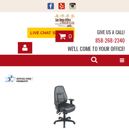
GIVE US A CALL!
LIVE CHAT SUPPORT
0
858-268-2340
WE'LL COME TO YOUR OFFICE!
SHOP
OFFICE FURNITURE
SERVICES
ABOUT
NEWS
CONTACT