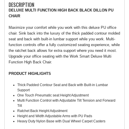
DESCRIPTION
DELUXE MULTI FUNCTION HIGH BACK BLACK DILLON PU
CHAIR
Maximize your comfort while you work with this deluxe PU office
chair. Sink back into the luxury of the thick padded contour molded
seat and back with built-in lumbar support while you work. Multi-
function controls offer a fully customized seating experience, while
the ratchet back allows for extra support where you need it most.
Upgrade your office seating with the Work Smart Deluxe Multi
Function High Back Chair.
PRODUCT HIGHLIGHTS
Thick Padded Contour Seat and Back with Built-in Lumbar
Support
One Touch Pneumatic seat Height Adjustment
Multi Function Control with Adjustable Tilt Tension and Forward
Tilt
Ratchet Back Height Adjustment
Height and Width Adjustable Arms with PU Pads
Heavy Duty Nylon Base with Dual Wheel Carpet Casters