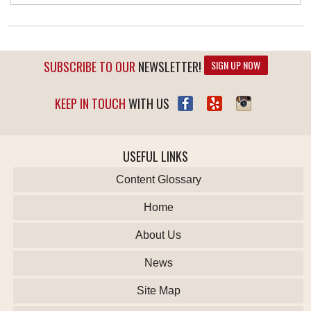
SUBSCRIBE TO OUR
NEWSLETTER!
SIGN UP NOW
KEEP IN TOUCH
WITH US
USEFUL LINKS
Content Glossary
Home
About Us
News
Site Map