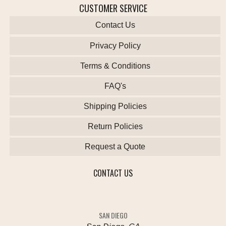
CUSTOMER SERVICE
Contact Us
Privacy Policy
Terms & Conditions
FAQ's
Shipping Policies
Return Policies
Request a Quote
CONTACT US
SAN DIEGO