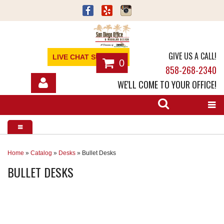
GIVE US A CALL!
LIVE CHAT SUPPORT
0
858-268-2340
WE'LL COME TO YOUR OFFICE!
SHOP
OFFICE FURNITURE
SERVICES
Home
»
Catalog
»
Desks
»
Bullet Desks
BULLET DESKS
ABOUT
NEWS
CONTACT