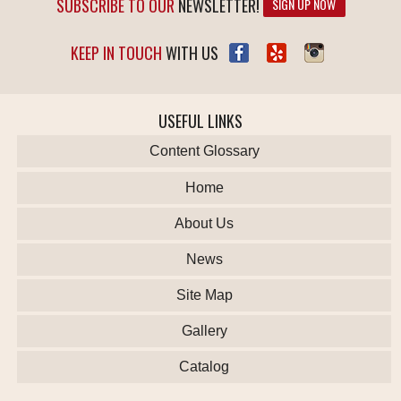
SUBSCRIBE TO OUR
NEWSLETTER!
SIGN UP NOW
KEEP IN TOUCH
WITH US
USEFUL LINKS
Content Glossary
Home
About Us
News
Site Map
Gallery
Catalog