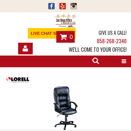
GIVE US A CALL!
LIVE CHAT SUPPORT
0
858-268-2340
WE'LL COME TO YOUR OFFICE!
SHOP
OFFICE FURNITURE
SERVICES
ABOUT
NEWS
CONTACT