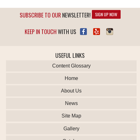
SUBSCRIBE TO OUR
NEWSLETTER!
SIGN UP NOW
KEEP IN TOUCH
WITH US
USEFUL LINKS
Content Glossary
Home
About Us
News
Site Map
Gallery