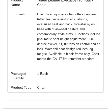
Product
Tufted Leather Executive High-Back
Name
Chair
Information
Executive high-back chair offers genuine
tufted leather overstuffed cushions,
oversized seat and back, five-star nylon
base with dual-wheel casters and
contemporary style arms. Functions include
pneumatic seat-height adjustment, 360-
degree swivel, tilt, tilt tension control and tilt
lock. Waterfall seat design reduces leg
fatigue. Available in black frame only. Chair
meets the CA117 fire-retardant standard.
Packaged
1 Each
Quantity
Product Type
Chair