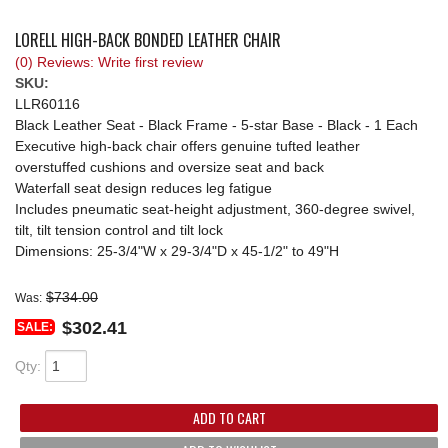
REQUEST A QUOTE
LORELL HIGH-BACK BONDED LEATHER CHAIR
(0) Reviews: Write first review
SKU:
LLR60116
Black Leather Seat - Black Frame - 5-star Base - Black - 1 Each
Executive high-back chair offers genuine tufted leather
overstuffed cushions and oversize seat and back
Waterfall seat design reduces leg fatigue
Includes pneumatic seat-height adjustment, 360-degree swivel,
tilt, tilt tension control and tilt lock
Dimensions: 25-3/4"W x 29-3/4"D x 45-1/2" to 49"H
$734.00
Was:
$302.41
SALE:
Qty
:
ADD TO CART