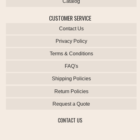
Catalog
CUSTOMER SERVICE
Contact Us
Privacy Policy
Terms & Conditions
FAQ's
Shipping Policies
Return Policies
Request a Quote
CONTACT US