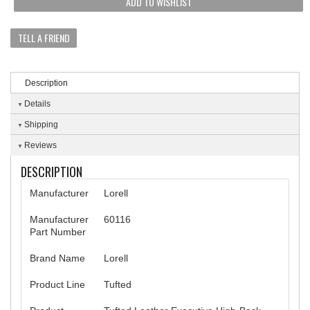
ADD TO WISHLIST
TELL A FRIEND
Description
Details
Shipping
Reviews
DESCRIPTION
Manufacturer
Lorell
Manufacturer
60116
Part Number
Brand Name
Lorell
Product Line
Tufted