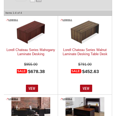
REQUEST A QUOTE
Items
1-
4
of
4
Lorell Chateau Series Mahogany
Lorell Chateau Series Walnut
Laminate Desking
Laminate Desking Table Desk
$955.00
$791.00
$678.38
$452.63
SALE:
SALE:
VIEW
VIEW