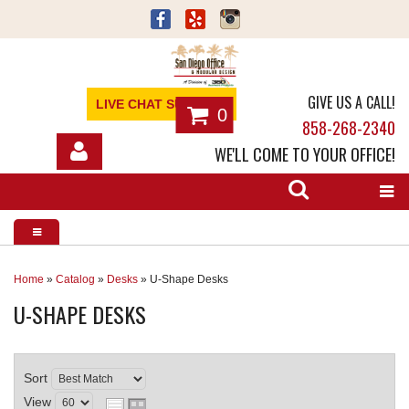
GIVE US A CALL!
LIVE CHAT SUPPORT
0
858-268-2340
WE'LL COME TO YOUR OFFICE!
SHOP
OFFICE FURNITURE
SERVICES
Home
»
Catalog
»
Desks
»
U-Shape Desks
U-SHAPE DESKS
ABOUT
NEWS
Sort
CONTACT
View