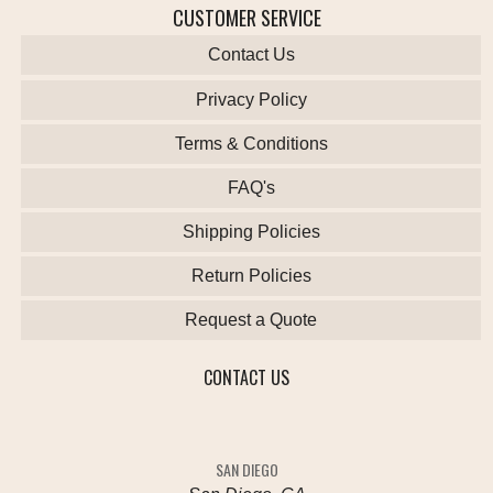
CUSTOMER SERVICE
Contact Us
Privacy Policy
Terms & Conditions
FAQ's
Shipping Policies
Return Policies
Request a Quote
CONTACT US
SAN DIEGO