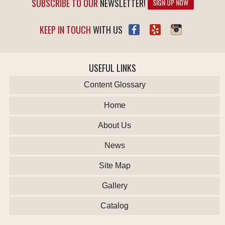
SUBSCRIBE TO OUR
NEWSLETTER!
SIGN UP NOW
KEEP IN TOUCH
WITH US
USEFUL LINKS
Content Glossary
Home
About Us
News
Site Map
Gallery
Catalog