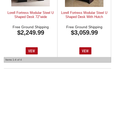
Lorell Fortress Modular Steel U
Lorell Fortress Modular Steel U
Shaped Desk 72"wide
Shaped Desk With Hutch
Free Ground Shipping
Free Ground Shipping
$2,249.99
$3,059.99
VIEW
VIEW
Items
1-
4
of
4