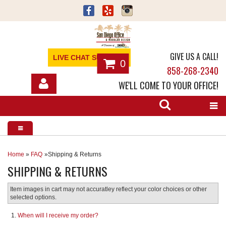
GIVE US A CALL!
LIVE CHAT SUPPORT
0
858-268-2340
WE'LL COME TO YOUR OFFICE!
SHOP
OFFICE FURNITURE
SERVICES
Home
»
FAQ
Shipping & Returns
SHIPPING & RETURNS
ABOUT
Item images in cart may not accuratley reflect your color choices or other
NEWS
selected options.
When will I receive my order?
CONTACT