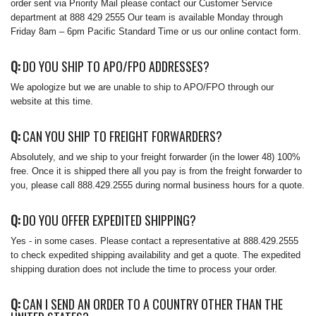
order sent via Priority Mail please contact our Customer Service
department at 888 429 2555 Our team is available Monday through
Friday 8am – 6pm Pacific Standard Time or us our online contact form.
Q:
DO YOU SHIP TO APO/FPO ADDRESSES?
We apologize but we are unable to ship to APO/FPO through our
website at this time.
Q:
CAN YOU SHIP TO FREIGHT FORWARDERS?
Absolutely, and we ship to your freight forwarder (in the lower 48) 100%
free. Once it is shipped there all you pay is from the freight forwarder to
you, please call 888.429.2555 during normal business hours for a quote.
Q:
DO YOU OFFER EXPEDITED SHIPPING?
Yes - in some cases. Please contact a representative at 888.429.2555
to check expedited shipping availability and get a quote. The expedited
shipping duration does not include the time to process your order.
Q:
CAN I SEND AN ORDER TO A COUNTRY OTHER THAN THE