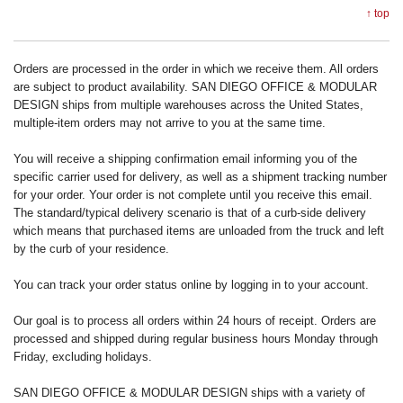
↑ top
Orders are processed in the order in which we receive them. All orders
are subject to product availability. SAN DIEGO OFFICE & MODULAR
DESIGN ships from multiple warehouses across the United States,
multiple-item orders may not arrive to you at the same time.
You will receive a shipping confirmation email informing you of the
specific carrier used for delivery, as well as a shipment tracking number
for your order. Your order is not complete until you receive this email.
The standard/typical delivery scenario is that of a curb-side delivery
which means that purchased items are unloaded from the truck and left
by the curb of your residence.
You can track your order status online by logging in to your account.
Our goal is to process all orders within 24 hours of receipt. Orders are
processed and shipped during regular business hours Monday through
Friday, excluding holidays.
SAN DIEGO OFFICE & MODULAR DESIGN ships with a variety of