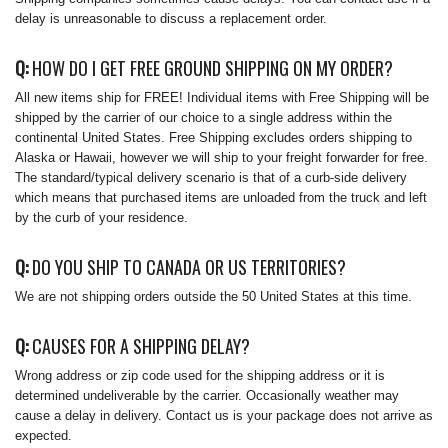
delay is unreasonable to discuss a replacement order.
Q:
HOW DO I GET FREE GROUND SHIPPING ON MY ORDER?
All new items ship for FREE! Individual items with Free Shipping will be
shipped by the carrier of our choice to a single address within the
continental United States. Free Shipping excludes orders shipping to
Alaska or Hawaii, however we will ship to your freight forwarder for free.
The standard/typical delivery scenario is that of a curb-side delivery
which means that purchased items are unloaded from the truck and left
by the curb of your residence.
Q:
DO YOU SHIP TO CANADA OR US TERRITORIES?
We are not shipping orders outside the 50 United States at this time.
Q:
CAUSES FOR A SHIPPING DELAY?
Wrong address or zip code used for the shipping address or it is
determined undeliverable by the carrier. Occasionally weather may
cause a delay in delivery. Contact us is your package does not arrive as
expected.