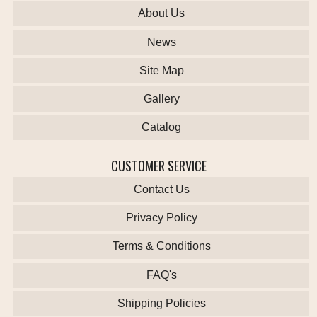
About Us
News
Site Map
Gallery
Catalog
CUSTOMER SERVICE
Contact Us
Privacy Policy
Terms & Conditions
FAQ's
Shipping Policies