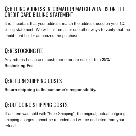
Q:
BILLING ADDRESS INFORMATION MATCH WHAT IS ON THE
CREDIT CARD BILLING STATEMENT
It is important that your address match the address used on your CC
billing statement. We will call, email or use other ways to verify that the
credit card holder authorized the purchase.
Q:
RESTOCKING FEE
Any returns because of customer error are subject to a
25%
Restocking Fee
.
Q:
RETURN SHIPPING COSTS
Return shipping is the customer's responsibility.
Q:
OUTGOING SHIPPING COSTS
If an item was sold with "Free Shipping", the original, actual outgoing
shipping charges cannot be refunded and will be deducted from your
refund.