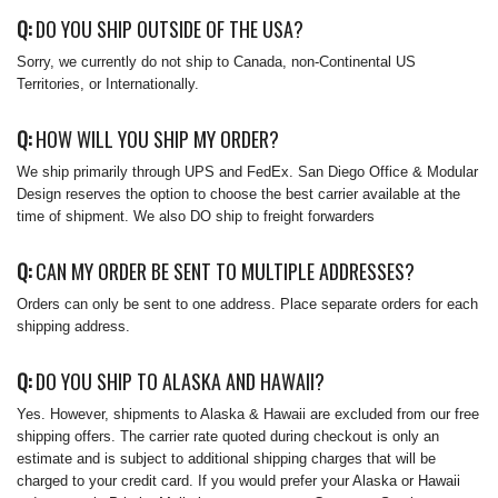
Q:
DO YOU SHIP OUTSIDE OF THE USA?
Sorry, we currently do not ship to Canada, non-Continental US
Territories, or Internationally.
Q:
HOW WILL YOU SHIP MY ORDER?
We ship primarily through UPS and FedEx. San Diego Office & Modular
Design reserves the option to choose the best carrier available at the
time of shipment. We also DO ship to freight forwarders
Q:
CAN MY ORDER BE SENT TO MULTIPLE ADDRESSES?
Orders can only be sent to one address. Place separate orders for each
shipping address.
Q:
DO YOU SHIP TO ALASKA AND HAWAII?
Yes. However, shipments to Alaska & Hawaii are excluded from our free
shipping offers. The carrier rate quoted during checkout is only an
estimate and is subject to additional shipping charges that will be
charged to your credit card. If you would prefer your Alaska or Hawaii