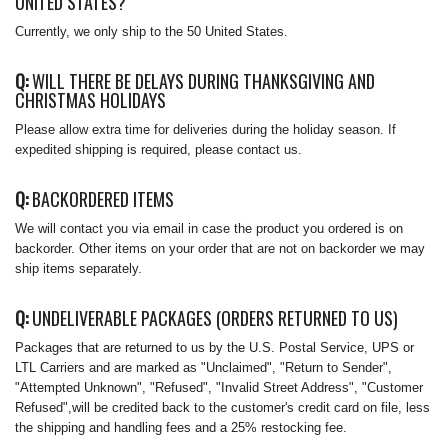
UNITED STATES?
Currently, we only ship to the 50 United States.
Q:
WILL THERE BE DELAYS DURING THANKSGIVING AND
CHRISTMAS HOLIDAYS
Please allow extra time for deliveries during the holiday season. If
expedited shipping is required, please contact us.
Q:
BACKORDERED ITEMS
We will contact you via email in case the product you ordered is on
backorder. Other items on your order that are not on backorder we may
ship items separately.
Q:
UNDELIVERABLE PACKAGES (ORDERS RETURNED TO US)
Packages that are returned to us by the U.S. Postal Service, UPS or
LTL Carriers and are marked as "Unclaimed", "Return to Sender",
"Attempted Unknown", "Refused", "Invalid Street Address", "Customer
Refused",will be credited back to the customer's credit card on file, less
the shipping and handling fees and a 25% restocking fee.