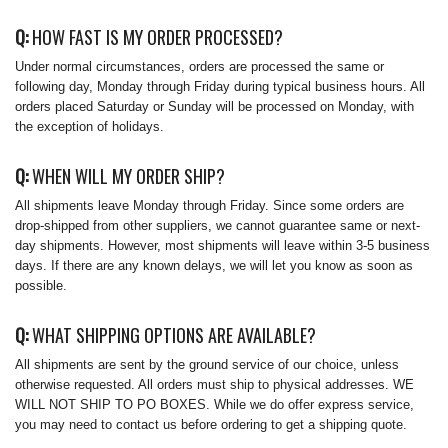
Q:
HOW FAST IS MY ORDER PROCESSED?
Under normal circumstances, orders are processed the same or
following day, Monday through Friday during typical business hours. All
orders placed Saturday or Sunday will be processed on Monday, with
the exception of holidays.
Q:
WHEN WILL MY ORDER SHIP?
All shipments leave Monday through Friday. Since some orders are
drop-shipped from other suppliers, we cannot guarantee same or next-
day shipments. However, most shipments will leave within 3-5 business
days. If there are any known delays, we will let you know as soon as
possible.
Q:
WHAT SHIPPING OPTIONS ARE AVAILABLE?
All shipments are sent by the ground service of our choice, unless
otherwise requested. All orders must ship to physical addresses. WE
WILL NOT SHIP TO PO BOXES. While we do offer express service,
you may need to contact us before ordering to get a shipping quote.