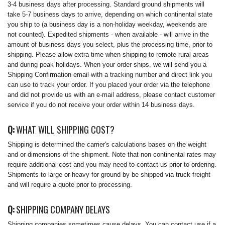
3-4 business days after processing. Standard ground shipments will
take 5-7 business days to arrive, depending on which continental state
you ship to (a business day is a non-holiday weekday, weekends are
not counted). Expedited shipments - when available - will arrive in the
amount of business days you select, plus the processing time, prior to
shipping. Please allow extra time when shipping to remote rural areas
and during peak holidays. When your order ships, we will send you a
Shipping Confirmation email with a tracking number and direct link you
can use to track your order. If you placed your order via the telephone
and did not provide us with an e-mail address, please contact customer
service if you do not receive your order within 14 business days.
Q:
WHAT WILL SHIPPING COST?
Shipping is determined the carrier's calculations bases on the weight
and or dimensions of the shipment. Note that non continental rates may
require additional cost and you may need to contact us prior to ordering.
Shipments to large or heavy for ground by be shipped via truck freight
and will require a quote prior to processing.
Q:
SHIPPING COMPANY DELAYS
Shipping companies sometimes cause delays. You can contact use if a