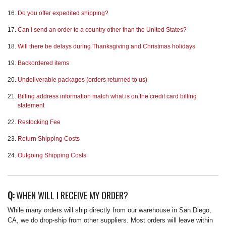
Do you offer expedited shipping?
Can I send an order to a country other than the United States?
Will there be delays during Thanksgiving and Christmas holidays
Backordered items
Undeliverable packages (orders returned to us)
Billing address information match what is on the credit card billing
statement
Restocking Fee
Return Shipping Costs
Outgoing Shipping Costs
Q:
WHEN WILL I RECEIVE MY ORDER?
While many orders will ship directly from our warehouse in San Diego,
CA, we do drop-ship from other suppliers. Most orders will leave within