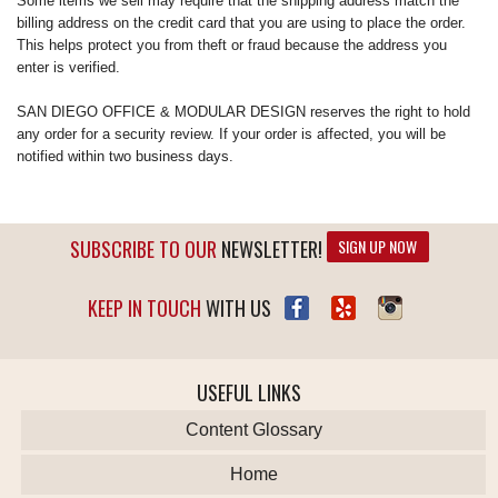
Some items we sell may require that the shipping address match the
billing address on the credit card that you are using to place the order.
This helps protect you from theft or fraud because the address you
enter is verified.
SAN DIEGO OFFICE & MODULAR DESIGN reserves the right to hold
any order for a security review. If your order is affected, you will be
notified within two business days.
SUBSCRIBE TO OUR
NEWSLETTER!
SIGN UP NOW
KEEP IN TOUCH
WITH US
USEFUL LINKS
Content Glossary
Home