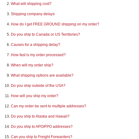
What will shipping cost?
REQUEST A QUOTE
Shipping company delays
How do I get FREE GROUND shipping on my order?
Do you ship to Canada or US Territories?
Causes for a shipping delay?
How fast is my order processed?
When will my order ship?
What shipping options are available?
Do you ship outside of the USA?
How will you ship my order?
Can my order be sent to multiple addresses?
Do you ship to Alaska and Hawaii?
Do you ship to APO/FPO addresses?
Can you ship to Freight Forwarders?