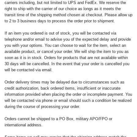
carriers including, but not limited to UPS and FedEx. We reserve the
right to ship with the carrier of our choice as longs as it meets the
transit time of the shipping method chosen at checkout. Please allow up
to 2 to 3 business days to process the order prior to shipment.
If an item you ordered is out of stock, you will be contacted via
telephone and/or email to advise you of the expected delay and provide
you with your options. You can choose to wait for the item, select an
available product, or cancel your order. We will ship the item to you as
soon as it is in stock. Orders for products that are not available within
30 days will be cancelled. In the event that your order is cancelled you
will be contacted via email.
Order delivery times may be delayed due to circumstances such as
credit authorization, back ordered items, insufficient or inaccurate
information provided when placing the order or incomplete payment. You
will be contacted via phone or email should such a condition be realized
during the course of processing your order.
Orders cannot be shipped to a PO Box, military APO/FPO or
international address.