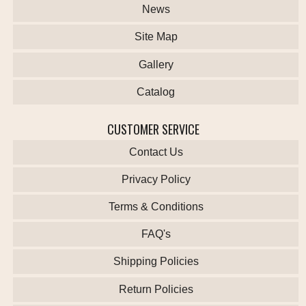
News
Site Map
Gallery
Catalog
CUSTOMER SERVICE
Contact Us
Privacy Policy
Terms & Conditions
FAQ's
Shipping Policies
Return Policies