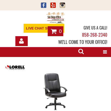
GIVE US A CALL!
LIVE CHAT SUPPORT
0
858-268-2340
WE'LL COME TO YOUR OFFICE!
SHOP
OFFICE FURNITURE
SERVICES
ABOUT
NEWS
CONTACT