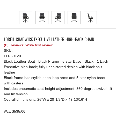
REQUEST A QUOTE
LORELL CHADWICK EXECUTIVE LEATHER HIGH-BACK CHAIR
(0) Reviews: Write first review
SKU:
LLR60120
Black Leather Seat - Black Frame - 5-star Base - Black - 1 Each
Executive high-back; fully upholstered design with black split
leather
Black frame has stylish open loop arms and 5-star nylon base
with casters
Includes pneumatic seat-height adjustment, 360-degree swivel, tilt
and tilt tension
Overall dimensions: 26"W x 29-1/2"D x 49-13/16"H
$535.00
Was: