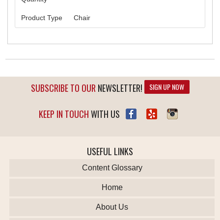
Product Type
Chair
SUBSCRIBE TO OUR
NEWSLETTER!
SIGN UP NOW
KEEP IN TOUCH
WITH US
USEFUL LINKS
Content Glossary
Home
About Us