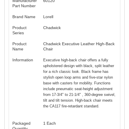
Manufacturer
60120
Part Number
Brand Name
Lorell
Product
Chadwick
Series
Product
Chadwick Executive Leather High-Back
Name
Chair
Information
Executive high-back chair offers a fully
upholstered design with black, split leather
for a rich classic look. Black frame has
stylish open loop arms and five-star nylon
base with casters for mobility. Functions
include pneumatic seat-height adjustment
from 17-3/4" to 21-1/4" , 360-degree swivel,
tilt and tilt tension. High-back chair meets
the CA117 fire-retardant standard.
Packaged
1 Each
Quantity