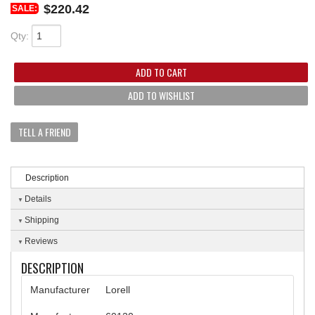
$220.42
SALE:
Qty
:
ADD TO CART
ADD TO WISHLIST
TELL A FRIEND
Description
Details
Shipping
Reviews
DESCRIPTION
Manufacturer
Lorell