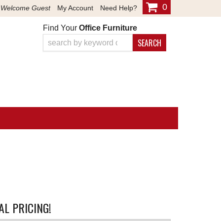
0
Welcome Guest
My Account
Need Help?
Find Your
Office Furniture
SEARCH
L PRICING!