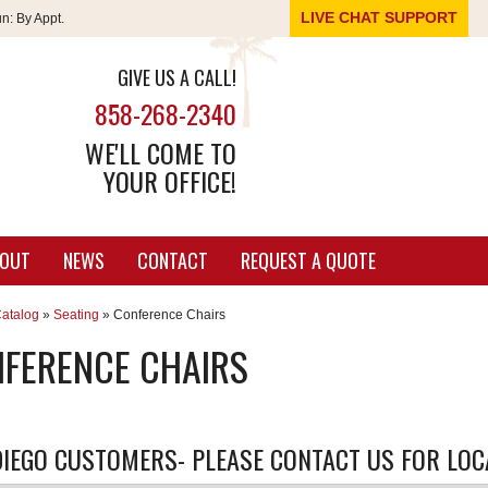
LIVE CHAT SUPPORT
un:
By Appt.
GIVE US A CALL!
858-268-2340
WE'LL COME TO
YOUR OFFICE!
OUT
NEWS
CONTACT
REQUEST A QUOTE
atalog
»
Seating
»
Conference Chairs
FERENCE CHAIRS
IEGO CUSTOMERS- PLEASE CONTACT US FOR LOCA