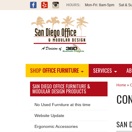
Mon-Fri:
8am-5pm
Sat & S
SHOP
OFFICE FURNITURE
SERVICES
AB
SAN DIEGO OFFICE FURNITURE &
Home
»
C
MODULAR DESIGN PRODUCTS
CON
No Used Furniture at this time
Website Update
SAN D
Ergonomic Accessories