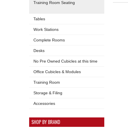
Training Room Seating
Tables
Work Stations
Complete Rooms
Desks
No Pre Owned Cubicles at this time
Office Cubicles & Modules
Training Room
Storage & Filing
Accessories
SHOP BY BRAND