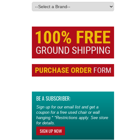
BE A SUBSCRIBER:
Sign up for our email list and get a
coupon for a free used chair or wall
hanging.* *Restrictions apply. See store
for details.
SIGN UP NOW