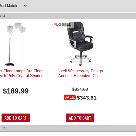
of
2
er Floor Lamps Arc Floor
Lorell Wellness by Design
ith Poly Crystal Shades
Accucel Executive Chair
$189.99
$834.00
$343.61
SALE:
ADD TO CART
ADD TO CART
of
2