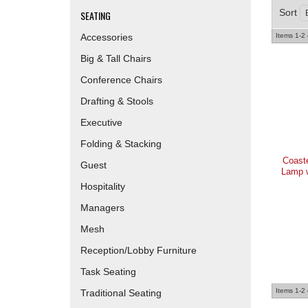
Sort
SEATING
Accessories
Items
1-
2
Big & Tall Chairs
Conference Chairs
Drafting & Stools
Executive
Folding & Stacking
Coast
Guest
Lamp w
Hospitality
Managers
Mesh
Reception/Lobby Furniture
Task Seating
Items
1-
2
Traditional Seating