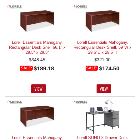
Lorell Essentials Mahogany,
Lorell Essentials Mahogany,
Rectangular Desk Shell 66.1" x
Rectangular Desk Shell, 59"W x
29.5" x 29.5"
29.5"D x 29.5"H
$348.45
$321.00
$189.18
$174.50
SALE:
SALE:
VIEW
VIEW
Lorell Essentials Mahogany,
Lorell SOHO 3-Drawer Desk