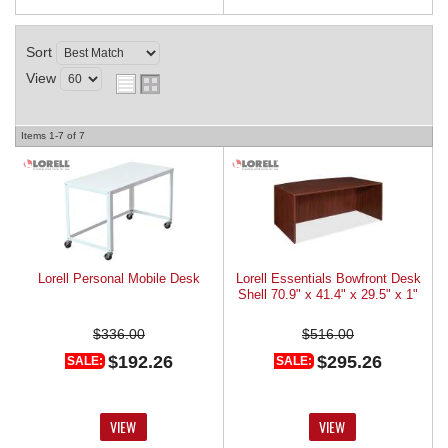
Sort
View
Items
1-
7
of
7
Lorell Personal Mobile Desk
Lorell Essentials Bowfront Desk
Shell 70.9" x 41.4" x 29.5" x 1"
$336.00
$516.00
$192.26
$295.26
SALE:
SALE:
VIEW
VIEW