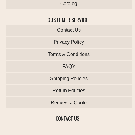
Catalog
CUSTOMER SERVICE
Contact Us
Privacy Policy
Terms & Conditions
FAQ's
Shipping Policies
Return Policies
Request a Quote
CONTACT US