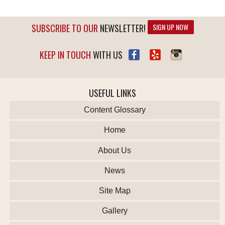
SUBSCRIBE TO OUR
NEWSLETTER!
SIGN UP NOW
KEEP IN TOUCH
WITH US
USEFUL LINKS
Content Glossary
Home
About Us
News
Site Map
Gallery