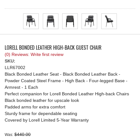
REQUEST A QUOTE
LORELL BONDED LEATHER HIGH-BACK GUEST CHAIR
(0) Reviews: Write first review
SKU:
LLR67002
Black Bonded Leather Seat - Black Bonded Leather Back -
Powder Coated Steel Frame - High Back - Four-legged Base -
Armrest - 1 Each
Perfect companion for Lorell Bonded Leather High-back Chairs
Black bonded leather for upscale look
Padded arms for extra comfort
Sturdy frame for dependable seating
Covered by Lorell Limited 5-Year Warranty
$440.00
Was: