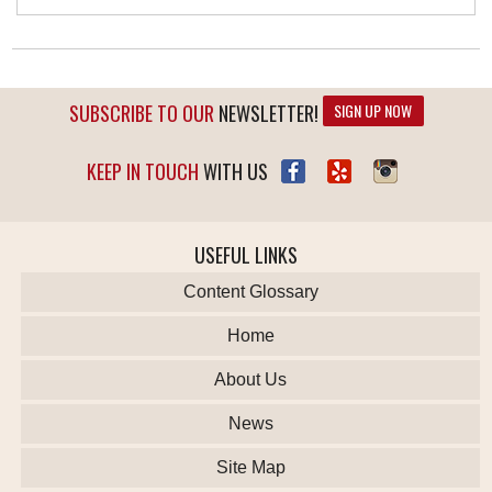
SUBSCRIBE TO OUR
NEWSLETTER!
SIGN UP NOW
KEEP IN TOUCH
WITH US
USEFUL LINKS
Content Glossary
Home
About Us
News
Site Map