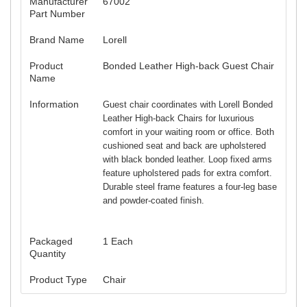
Manufacturer
67002
Part Number
Brand Name
Lorell
Product
Bonded Leather High-back Guest Chair
Name
Information
Guest chair coordinates with Lorell Bonded
Leather High-back Chairs for luxurious
comfort in your waiting room or office. Both
cushioned seat and back are upholstered
with black bonded leather. Loop fixed arms
feature upholstered pads for extra comfort.
Durable steel frame features a four-leg base
and powder-coated finish.
Packaged
1 Each
Quantity
Product Type
Chair