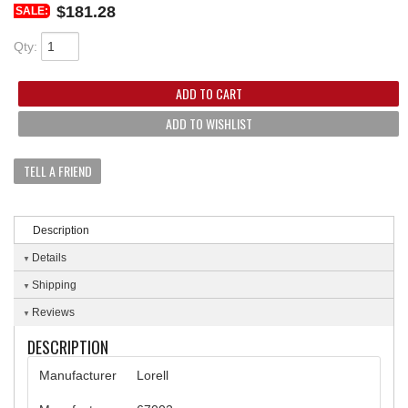
$181.28
SALE:
Qty
:
ADD TO CART
ADD TO WISHLIST
TELL A FRIEND
Description
Details
Shipping
Reviews
DESCRIPTION
Manufacturer
Lorell