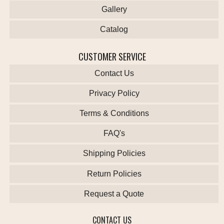
Gallery
Catalog
CUSTOMER SERVICE
Contact Us
Privacy Policy
Terms & Conditions
FAQ's
Shipping Policies
Return Policies
Request a Quote
CONTACT US