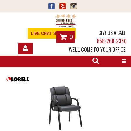
GIVE US A CALL!
LIVE CHAT SUPPORT
0
858-268-2340
WE'LL COME TO YOUR OFFICE!
SHOP
OFFICE FURNITURE
SERVICES
ABOUT
NEWS
CONTACT