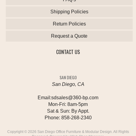
Shipping Policies
Return Policies
Request a Quote
CONTACT US
SAN DIEGO
San Diego, CA
Email:
sdsales@360-bp.com
Mon-Fri:
8am-5pm
Sat & Sun:
By Appt.
Phone:
858-268-2340
Copyright © 2026 San Diego Office Furniture & Modular Design. All Rights