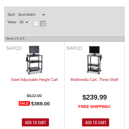
REQUEST A QUOTE
Sort
View
Items
1-
5
of
5
Steel Adjustable Height Cart
Multimedia Cart, Three-Shelf
$522.00
$239.99
$369.00
SALE:
FREE SHIPPING!
ADD TO CART
ADD TO CART