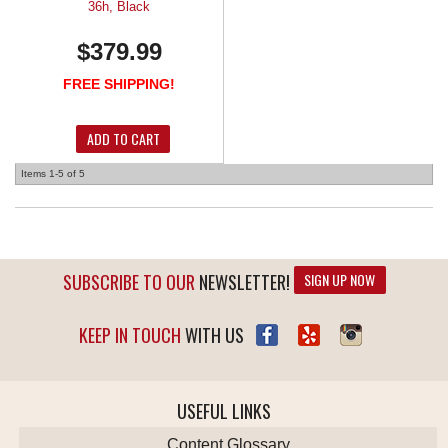
36h, Black
$379.99
FREE SHIPPING!
ADD TO CART
Items
1-
5
of
5
SUBSCRIBE TO OUR
NEWSLETTER!
SIGN UP NOW
KEEP IN TOUCH
WITH US
USEFUL LINKS
Content Glossary