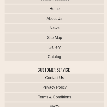
Home
About Us
News
Site Map
Gallery
Catalog
CUSTOMER SERVICE
Contact Us
Privacy Policy
Terms & Conditions
FAQ's