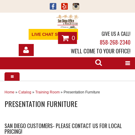
GIVE US A CALL!
LIVE CHAT SUPPORT
0
858-268-2340
WE'LL COME TO YOUR OFFICE!
SHOP
OFFICE FURNITURE
SERVICES
Home
»
Catalog
»
Training Room
»
Presentation Furniture
PRESENTATION FURNITURE
ABOUT
NEWS
SAN DIEGO CUSTOMERS- PLEASE CONTACT US FOR LOCAL
PRICING!
CONTACT