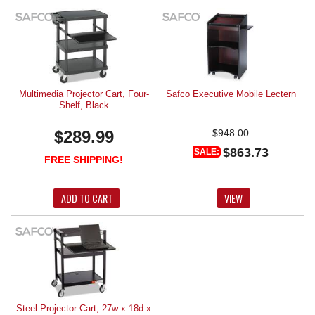
Multimedia Projector Cart, Four-
Safco Executive Mobile Lectern
Shelf, Black
$289.99
$948.00
$863.73
SALE:
FREE SHIPPING!
ADD TO CART
VIEW
Steel Projector Cart, 27w x 18d x