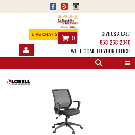
GIVE US A CALL!
LIVE CHAT SUPPORT
0
858-268-2340
WE'LL COME TO YOUR OFFICE!
SHOP
OFFICE FURNITURE
SERVICES
ABOUT
NEWS
CONTACT