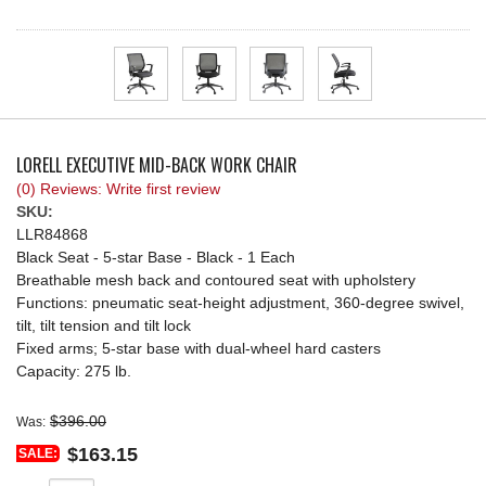
REQUEST A QUOTE
LORELL EXECUTIVE MID-BACK WORK CHAIR
(0) Reviews: Write first review
SKU:
LLR84868
Black Seat - 5-star Base - Black - 1 Each
Breathable mesh back and contoured seat with upholstery
Functions: pneumatic seat-height adjustment, 360-degree swivel,
tilt, tilt tension and tilt lock
Fixed arms; 5-star base with dual-wheel hard casters
Capacity: 275 lb.
$396.00
Was:
$163.15
SALE: