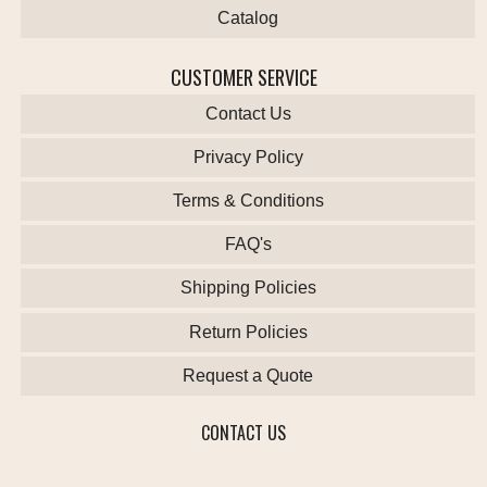
Catalog
CUSTOMER SERVICE
Contact Us
Privacy Policy
Terms & Conditions
FAQ's
Shipping Policies
Return Policies
Request a Quote
CONTACT US