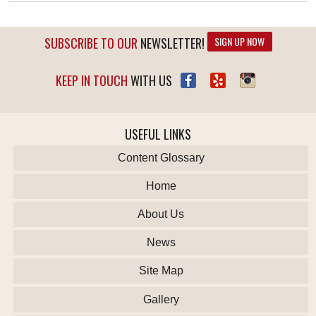
SUBSCRIBE TO OUR
NEWSLETTER!
SIGN UP NOW
KEEP IN TOUCH
WITH US
USEFUL LINKS
Content Glossary
Home
About Us
News
Site Map
Gallery