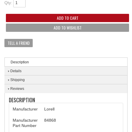
Qty
:
ADD TO CART
ADD TO WISHLIST
TELL A FRIEND
Description
Details
Shipping
Reviews
DESCRIPTION
Manufacturer
Lorell
Manufacturer
84868
Part Number