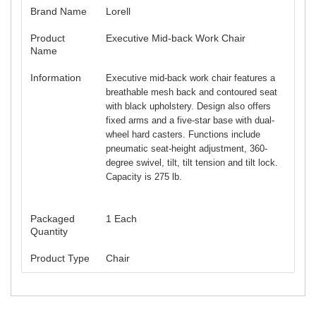
Brand Name
Lorell
Product
Executive Mid-back Work Chair
Name
Information
Executive mid-back work chair features a
breathable mesh back and contoured seat
with black upholstery. Design also offers
fixed arms and a five-star base with dual-
wheel hard casters. Functions include
pneumatic seat-height adjustment, 360-
degree swivel, tilt, tilt tension and tilt lock.
Capacity is 275 lb.
Packaged
1 Each
Quantity
Product Type
Chair