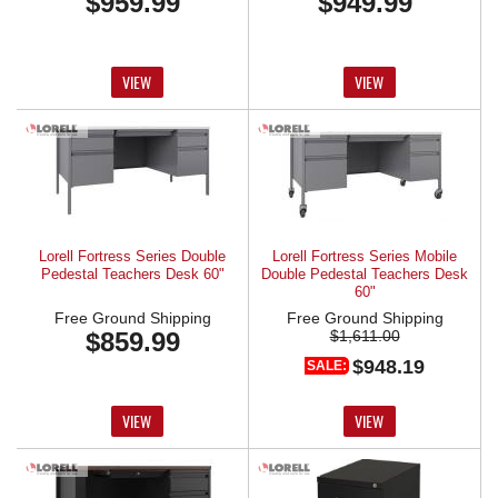
$959.99
$949.99
VIEW
VIEW
Lorell Fortress Series Double
Lorell Fortress Series Mobile
Pedestal Teachers Desk 60"
Double Pedestal Teachers Desk
60"
Free Ground Shipping
Free Ground Shipping
$859.99
$1,611.00
$948.19
SALE:
VIEW
VIEW