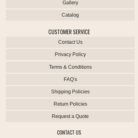
Gallery
Catalog
CUSTOMER SERVICE
Contact Us
Privacy Policy
Terms & Conditions
FAQ's
Shipping Policies
Return Policies
Request a Quote
CONTACT US