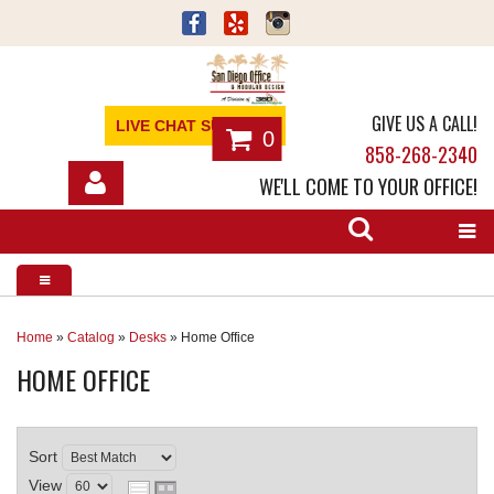
GIVE US A CALL!
LIVE CHAT SUPPORT
0
858-268-2340
WE'LL COME TO YOUR OFFICE!
SHOP
OFFICE FURNITURE
SERVICES
Home
»
Catalog
»
Desks
»
Home Office
HOME OFFICE
ABOUT
NEWS
Sort
CONTACT
View