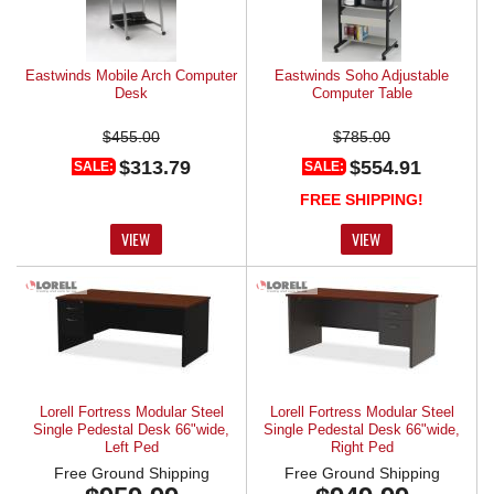
Eastwinds Mobile Arch Computer
Eastwinds Soho Adjustable
Desk
Computer Table
$455.00
$785.00
$313.79
$554.91
SALE:
SALE:
FREE SHIPPING!
VIEW
VIEW
Lorell Fortress Modular Steel
Lorell Fortress Modular Steel
Single Pedestal Desk 66"wide,
Single Pedestal Desk 66"wide,
Left Ped
Right Ped
Free Ground Shipping
Free Ground Shipping