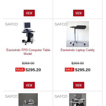
VIEW
VIEW
Eastwinds FPD Computer Table
Eastwinds Laptop Caddy
Model
$369.00
$369.00
$295.20
$295.20
SALE:
SALE:
VIEW
VIEW