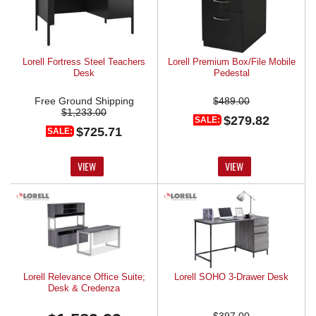
Lorell Fortress Steel Teachers
Lorell Premium Box/File Mobile
Desk
Pedestal
Free Ground Shipping
$489.00
$1,233.00
$279.82
SALE:
$725.71
SALE:
VIEW
VIEW
Lorell Relevance Office Suite;
Lorell SOHO 3-Drawer Desk
Desk & Credenza
$397.00