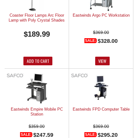
Coaster Floor Lamps Arc Floor
Eastwinds Argo PC Workstation
Lamp with Poly Crystal Shades
$189.99
$369.00
$328.00
SALE:
ADD TO CART
VIEW
Eastwinds Empire Mobile PC
Eastwinds FPD Computer Table
Station
$359.00
$369.00
$247.59
$295.20
SALE:
SALE: