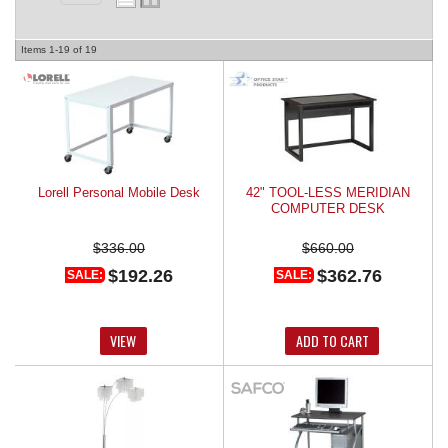
REQUEST A QUOTE
Items
1-
19
of
19
Lorell Personal Mobile Desk
42" TOOL-LESS MERIDIAN
COMPUTER DESK
$336.00
$660.00
$192.26
$362.76
SALE:
SALE:
VIEW
ADD TO CART