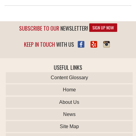
SUBSCRIBE TO OUR
NEWSLETTER!
SIGN UP NOW
KEEP IN TOUCH
WITH US
USEFUL LINKS
Content Glossary
Home
About Us
News
Site Map