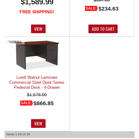
$1,589.99
$234.63
SALE:
FREE SHIPPING!
VIEW
ADD TO CART
Lorell Walnut Laminate
Commercial Steel Desk Series
Pedestal Desk - 4-Drawer
$1,578.00
$866.85
SALE:
VIEW
Items
1-
19
of
19