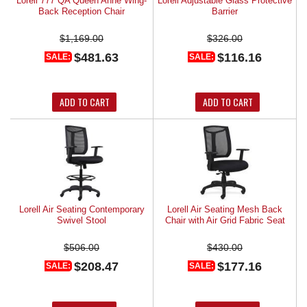
Lorell 777 QA Queen Anne Wing-
Lorell Adjustable Glass Protective
Back Reception Chair
Barrier
$1,169.00
$326.00
$481.63
$116.16
SALE:
SALE:
ADD TO CART
ADD TO CART
Lorell Air Seating Contemporary
Lorell Air Seating Mesh Back
Swivel Stool
Chair with Air Grid Fabric Seat
$506.00
$430.00
$208.47
$177.16
SALE:
SALE: