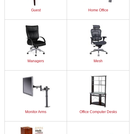
Guest
Home Office
Managers
Mesh
Monitor Arms
Office Computer Desks