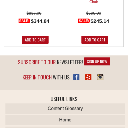
Chair
$837.00
$595.00
$344.84
$245.14
SALE:
SALE:
ADD TO CART
ADD TO CART
SUBSCRIBE TO OUR
NEWSLETTER!
SIGN UP NOW
KEEP IN TOUCH
WITH US
USEFUL LINKS
Content Glossary
Home