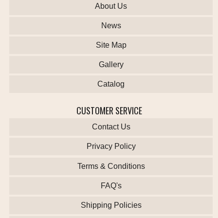
About Us
News
Site Map
Gallery
Catalog
CUSTOMER SERVICE
Contact Us
Privacy Policy
Terms & Conditions
FAQ's
Shipping Policies