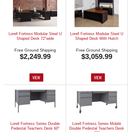
Lorell Fortress Modular Steel U
Lorell Fortress Modular Steel U
Shaped Desk 72"wide
Shaped Desk With Hutch
Free Ground Shipping
Free Ground Shipping
$2,249.99
$3,059.99
VIEW
VIEW
Lorell Fortress Series Double
Lorell Fortress Series Mobile
Pedestal Teachers Desk 60"
Double Pedestal Teachers Desk