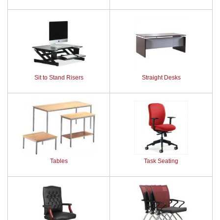
Sit to Stand Risers
Straight Desks
Tables
Task Seating