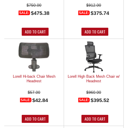
$750.00
$912.00
$475.38
$375.74
SALE:
SALE:
ADD TO CART
ADD TO CART
Lorell Hi-back Chair Mesh
Lorell High Back Mesh Chair w/
Headrest
Headrest
$57.00
$960.00
$42.84
$395.52
SALE:
SALE:
ADD TO CART
ADD TO CART