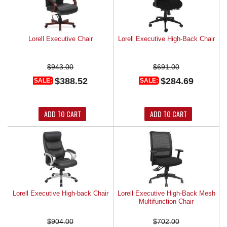
Lorell Executive Chair
Lorell Executive High-Back Chair
$943.00
$691.00
$388.52
$284.69
SALE:
SALE:
ADD TO CART
ADD TO CART
Lorell Executive High-back Chair
Lorell Executive High-Back Mesh
Multifunction Chair
$904.00
$702.00