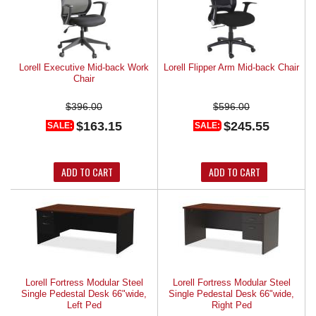
Lorell Executive Mid-back Work
Lorell Flipper Arm Mid-back Chair
Chair
$396.00
$596.00
$163.15
$245.55
SALE:
SALE:
ADD TO CART
ADD TO CART
Lorell Fortress Modular Steel
Lorell Fortress Modular Steel
Single Pedestal Desk 66"wide,
Single Pedestal Desk 66"wide,
Left Ped
Right Ped