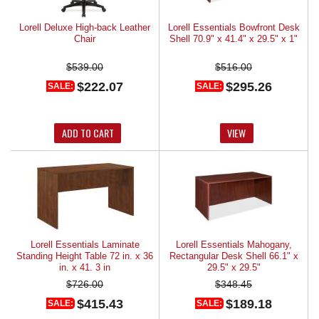
Lorell Deluxe High-back Leather
Lorell Essentials Bowfront Desk
Chair
Shell 70.9" x 41.4" x 29.5" x 1"
$539.00
$516.00
$222.07
$295.26
SALE:
SALE:
ADD TO CART
VIEW
Lorell Essentials Laminate
Lorell Essentials Mahogany,
Standing Height Table 72 in. x 36
Rectangular Desk Shell 66.1" x
in. x 41. 3 in
29.5" x 29.5"
$726.00
$348.45
$415.43
$189.18
SALE:
SALE: