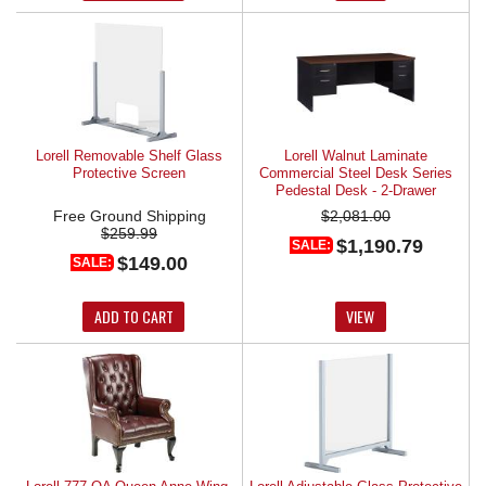
Lorell Removable Shelf Glass
Lorell Walnut Laminate
Protective Screen
Commercial Steel Desk Series
Pedestal Desk - 2-Drawer
Free Ground Shipping
$2,081.00
$259.99
$1,190.79
SALE:
$149.00
SALE:
ADD TO CART
VIEW