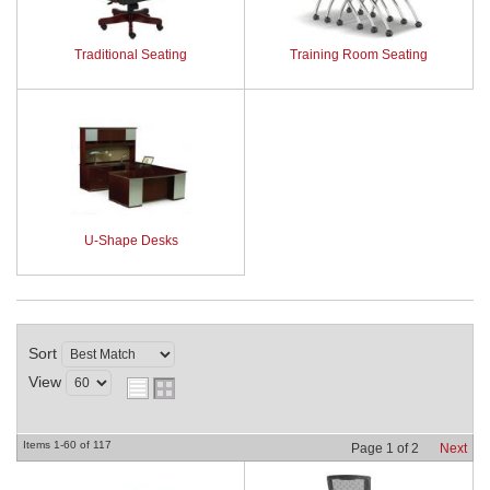
Traditional Seating
Training Room Seating
U-Shape Desks
Sort
View
Items
1-
60
of
117
Page
1
of
2
Next