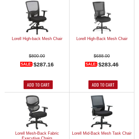
Lorell High-back Mesh Chair
Lorell High-Back Mesh Chair
$800.00
$688.00
$287.16
$283.46
SALE:
SALE:
ADD TO CART
ADD TO CART
Lorell Mesh-Back Fabric
Lorell Mid-Back Mesh Task Chair
Executive Chairs