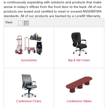
is continuously expanding with solutions and products that make
sense in today’s offices from the front door to the back. All of our
REQUEST A QUOTE
products are tested and certified to meet or exceed ANSI/BIFMA
standards. All of our products are backed by a Lorell® Warranty.
View
Accessories
Big & Tall Chairs
Conference Chairs
Conference Tables