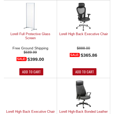
Lorell Full Protective Glass
Lorell High Back Executive Chair
Screen
Free Ground Shipping
$888.00
$689.99
$365.86
SALE:
$399.00
SALE:
ADD TO CART
ADD TO CART
Lorell High Back Executive Chair
Lorell High-Back Bonded Leather