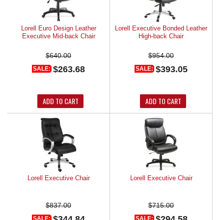
Lorell Euro Design Leather
Lorell Executive Bonded Leather
Executive Mid-back Chair
High-back Chair
$640.00
$954.00
$263.68
$393.05
SALE:
SALE:
ADD TO CART
ADD TO CART
Lorell Executive Chair
Lorell Executive Chair
$837.00
$715.00
$344.84
$294.58
SALE:
SALE: