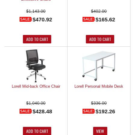
$1,143.00
$402.00
$470.92
$165.62
SALE:
SALE:
ADD TO CART
ADD TO CART
Lorell Mid-back Office Chair
Lorell Personal Mobile Desk
$1,040.00
$336.00
$428.48
$192.26
SALE:
SALE:
ADD TO CART
VIEW