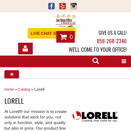
GIVE US A CALL!
LIVE CHAT SUPPORT
0
858-268-2340
WE'LL COME TO YOUR OFFICE!
SHOP
OFFICE FURNITURE
SERVICES
Lorell
Home
»
Catalog
»
LORELL
ABOUT
At Lorell® our mission is to create
NEWS
solutions that work for you, not
only in function, style, and quality
CONTACT
but also in price. Our product line