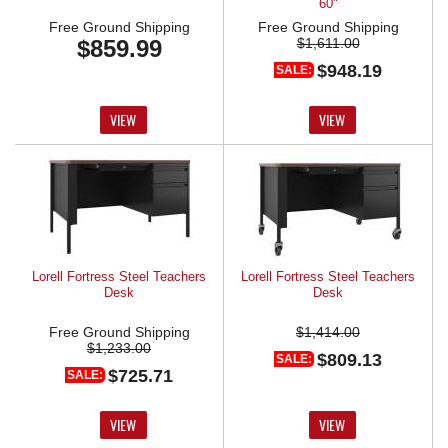
60"
Free Ground Shipping
Free Ground Shipping
$859.99
$1,611.00
$948.19
SALE:
VIEW
VIEW
Lorell Fortress Steel Teachers
Lorell Fortress Steel Teachers
Desk
Desk
Free Ground Shipping
$1,414.00
$1,233.00
$809.13
SALE:
$725.71
SALE:
VIEW
VIEW