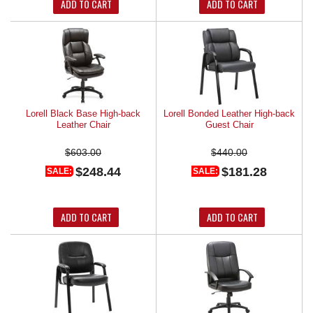
ADD TO CART
ADD TO CART
Lorell Black Base High-back
Lorell Bonded Leather High-back
Leather Chair
Guest Chair
$603.00
$440.00
$248.44
$181.28
SALE:
SALE:
ADD TO CART
ADD TO CART