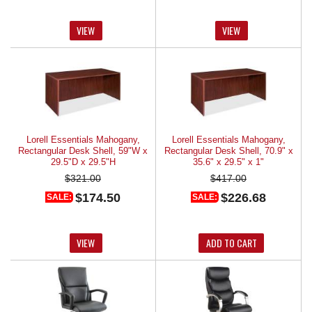
VIEW
VIEW
Lorell Essentials Mahogany,
Lorell Essentials Mahogany,
Rectangular Desk Shell, 59"W x
Rectangular Desk Shell, 70.9" x
29.5"D x 29.5"H
35.6" x 29.5" x 1"
$321.00
$417.00
$174.50
$226.68
SALE:
SALE:
VIEW
ADD TO CART