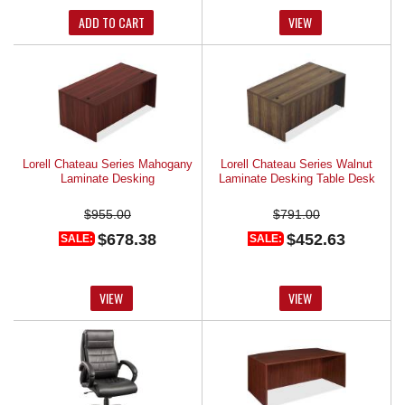
ADD TO CART
VIEW
Lorell Chateau Series Mahogany
Lorell Chateau Series Walnut
Laminate Desking
Laminate Desking Table Desk
$955.00
$791.00
$678.38
$452.63
SALE:
SALE:
VIEW
VIEW