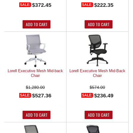
$372.45
$222.35
SALE:
SALE:
ADD TO CART
ADD TO CART
Lorell Executive Mesh Mid-back
Lorell Executive Mesh Mid-Back
Chair
Chair
$1,280.00
$574.00
$527.36
$236.49
SALE:
SALE:
ADD TO CART
ADD TO CART