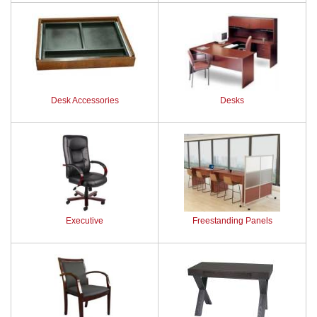
Desk Accessories
Desks
Executive
Freestanding Panels