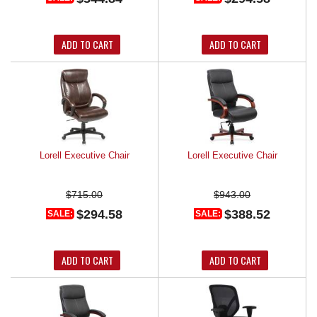
ADD TO CART
ADD TO CART
Lorell Executive Chair
Lorell Executive Chair
$715.00
$943.00
$294.58
$388.52
SALE:
SALE:
ADD TO CART
ADD TO CART