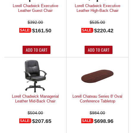
Lorell Chadwick Executive
Lorell Chadwick Executive
Leather Guest Chair
Leather High-Back Chair
$392.00
$535.00
$161.50
$220.42
SALE:
SALE:
ADD TO CART
ADD TO CART
Lorell Chadwick Managerial
Lorell Chateau Series 8' Oval
Leather Mid-Back Chair
Conference Tabletop
$504.00
$984.00
$207.65
$698.96
SALE:
SALE: