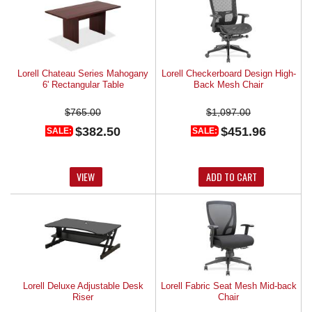
Lorell Chateau Series Mahogany
Lorell Checkerboard Design High-
6' Rectangular Table
Back Mesh Chair
$765.00
$1,097.00
$382.50
$451.96
SALE:
SALE:
VIEW
ADD TO CART
Lorell Deluxe Adjustable Desk
Lorell Fabric Seat Mesh Mid-back
Riser
Chair