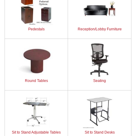
Pedestals
Reception/Lobby Furniture
Round Tables
Seating
Sit to Stand Adjustable Tables
Sit to Stand Desks