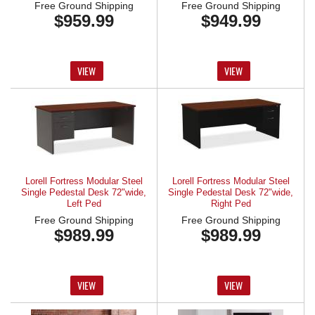
Free Ground Shipping
Free Ground Shipping
$959.99
$949.99
VIEW
VIEW
Lorell Fortress Modular Steel
Lorell Fortress Modular Steel
Single Pedestal Desk 72"wide,
Single Pedestal Desk 72"wide,
Left Ped
Right Ped
Free Ground Shipping
Free Ground Shipping
$989.99
$989.99
VIEW
VIEW