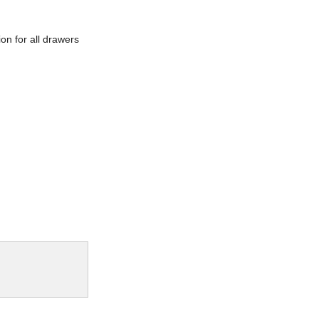
ion for all drawers