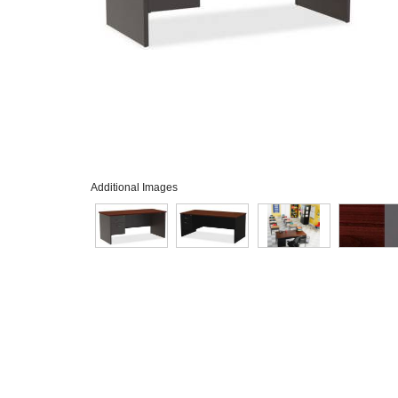
Additional Images