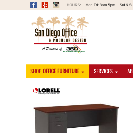
Mon-Fri:
8am-5pm
Sat & S
SHOP
OFFICE FURNITURE
SERVICES
AB