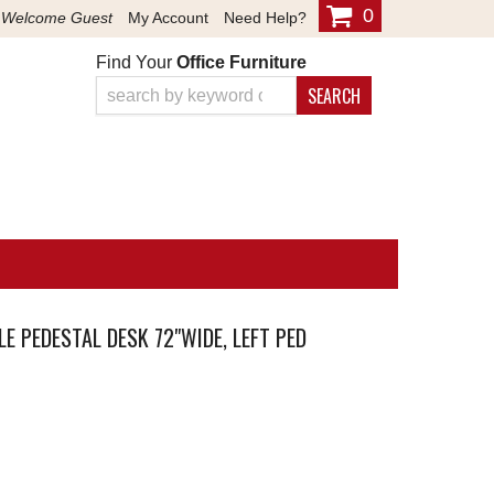
0
Welcome Guest
My Account
Need Help?
Find Your
Office Furniture
SEARCH
E PEDESTAL DESK 72"WIDE, LEFT PED