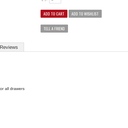
ADD TO CART
ADD TO WISHLIST
TELL A FRIEND
Reviews
for all drawers