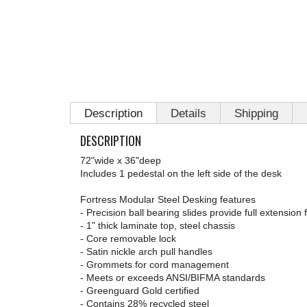
Description
Details
Shipping
DESCRIPTION
72"wide x 36"deep
Includes 1 pedestal on the left side of the desk
Fortress Modular Steel Desking features
- Precision ball bearing slides provide full extension 
- 1" thick laminate top, steel chassis
- Core removable lock
- Satin nickle arch pull handles
- Grommets for cord management
- Meets or exceeds ANSI/BIFMA standards
- Greenguard Gold certified
- Contains 28% recycled steel