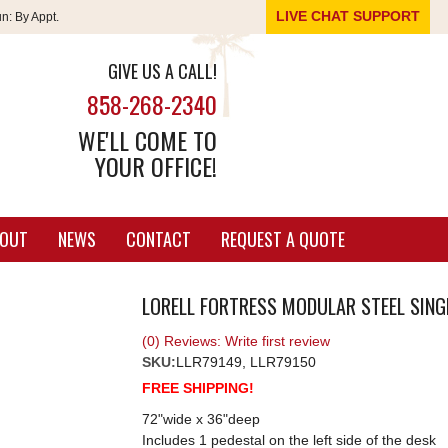
LIVE CHAT SUPPORT
un:
By Appt.
GIVE US A CALL!
858-268-2340
WE'LL COME TO
YOUR OFFICE!
OUT
NEWS
CONTACT
REQUEST A QUOTE
LORELL FORTRESS MODULAR STEEL SINGL
(0) Reviews: Write first review
SKU:
LLR79149, LLR79150
FREE SHIPPING!
72"wide x 36"deep
Includes 1 pedestal on the left side of the desk