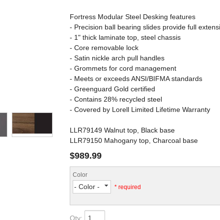
Fortress Modular Steel Desking features
- Precision ball bearing slides provide full extens
- 1" thick laminate top, steel chassis
- Core removable lock
- Satin nickle arch pull handles
- Grommets for cord management
- Meets or exceeds ANSI/BIFMA standards
- Greenguard Gold certified
- Contains 28% recycled steel
- Covered by Lorell Limited Lifetime Warranty
LLR79149 Walnut top, Black base
LLR79150 Mahogany top, Charcoal base
$989.99
Color
- Color -
* required
Qty
: