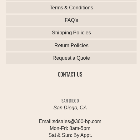
Terms & Conditions
FAQ's
Shipping Policies
Return Policies
Request a Quote
CONTACT US
SAN DIEGO
San Diego, CA
Email:
sdsales@360-bp.com
Mon-Fri:
8am-5pm
Sat & Sun:
By Appt.