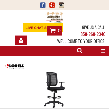
GIVE US A CALL!
LIVE CHAT SUPPORT
0
858-268-2340
WE'LL COME TO YOUR OFFICE!
SHOP
OFFICE FURNITURE
SERVICES
ABOUT
NEWS
CONTACT