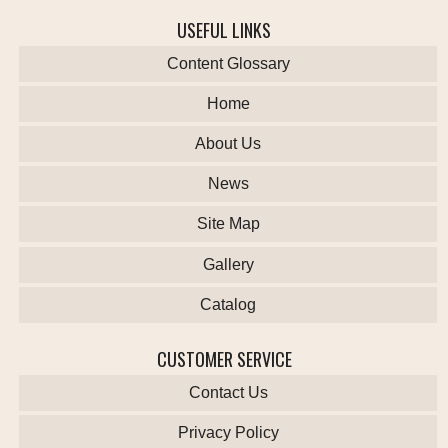
USEFUL LINKS
Content Glossary
Home
About Us
News
Site Map
Gallery
Catalog
CUSTOMER SERVICE
Contact Us
Privacy Policy