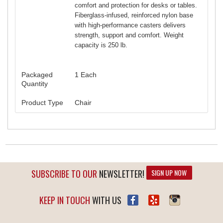
comfort and protection for desks or tables.
Fiberglass-infused, reinforced nylon base
with high-performance casters delivers
strength, support and comfort. Weight
capacity is 250 lb.
Packaged
1 Each
Quantity
Product Type
Chair
SUBSCRIBE TO OUR
NEWSLETTER!
SIGN UP NOW
KEEP IN TOUCH
WITH US