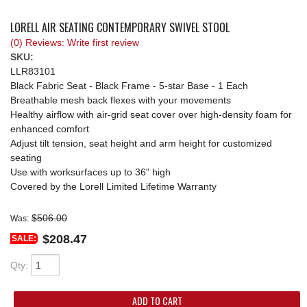
REQUEST A QUOTE
LORELL AIR SEATING CONTEMPORARY SWIVEL STOOL
(0) Reviews: Write first review
SKU:
LLR83101
Black Fabric Seat - Black Frame - 5-star Base - 1 Each
Breathable mesh back flexes with your movements
Healthy airflow with air-grid seat cover over high-density foam for
enhanced comfort
Adjust tilt tension, seat height and arm height for customized
seating
Use with worksurfaces up to 36" high
Covered by the Lorell Limited Lifetime Warranty
$506.00
Was:
$208.47
SALE:
Qty
:
ADD TO CART