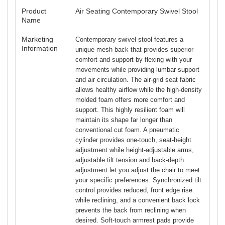
Product
Air Seating Contemporary Swivel Stool
Name
Marketing
Contemporary swivel stool features a
Information
unique mesh back that provides superior
comfort and support by flexing with your
movements while providing lumbar support
and air circulation. The air-grid seat fabric
allows healthy airflow while the high-density
molded foam offers more comfort and
support. This highly resilient foam will
maintain its shape far longer than
conventional cut foam. A pneumatic
cylinder provides one-touch, seat-height
adjustment while height-adjustable arms,
adjustable tilt tension and back-depth
adjustment let you adjust the chair to meet
your specific preferences. Synchronized tilt
control provides reduced, front edge rise
while reclining, and a convenient back lock
prevents the back from reclining when
desired. Soft-touch armrest pads provide