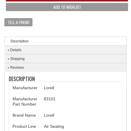
ADD TO WISHLIST
TELL A FRIEND
Description
Details
Shipping
Reviews
DESCRIPTION
Manufacturer
Lorell
Manufacturer
83101
Part Number
Brand Name
Lorell
Product Line
Air Seating