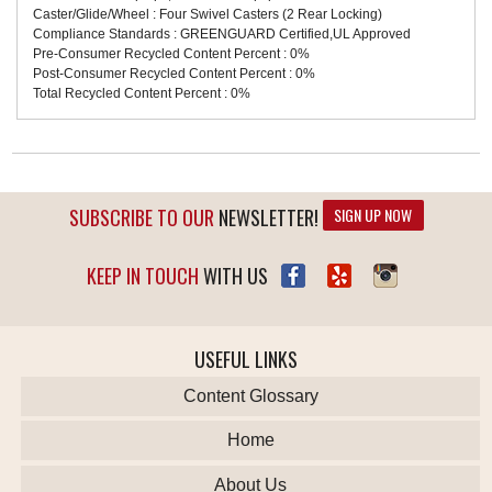
Caster/Glide/Wheel : Four Swivel Casters (2 Rear Locking)
Compliance Standards : GREENGUARD Certified,UL Approved
Pre-Consumer Recycled Content Percent : 0%
Post-Consumer Recycled Content Percent : 0%
Total Recycled Content Percent : 0%
SUBSCRIBE TO OUR
NEWSLETTER!
SIGN UP NOW
KEEP IN TOUCH
WITH US
USEFUL LINKS
Content Glossary
Home
About Us