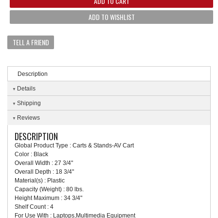
ADD TO CART
ADD TO WISHLIST
TELL A FRIEND
Description
Details
Shipping
Reviews
DESCRIPTION
Global Product Type : Carts & Stands-AV Cart
Color : Black
Overall Width : 27 3/4"
Overall Depth : 18 3/4"
Material(s) : Plastic
Capacity (Weight) : 80 lbs.
Height Maximum : 34 3/4"
Shelf Count : 4
For Use With : Laptops,Multimedia Equipment