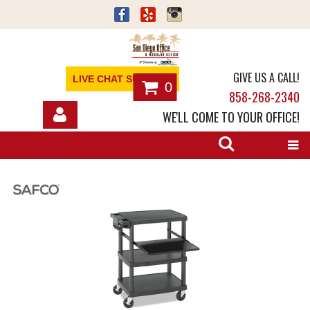
GIVE US A CALL!
LIVE CHAT SUPPORT
0
858-268-2340
WE'LL COME TO YOUR OFFICE!
SHOP
OFFICE FURNITURE
SERVICES
ABOUT
NEWS
CONTACT