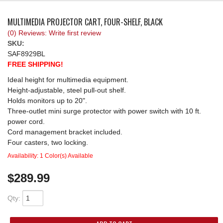
REQUEST A QUOTE
MULTIMEDIA PROJECTOR CART, FOUR-SHELF, BLACK
(0) Reviews: Write first review
SKU:
SAF8929BL
FREE SHIPPING!
Ideal height for multimedia equipment.
Height-adjustable, steel pull-out shelf.
Holds monitors up to 20".
Three-outlet mini surge protector with power switch with 10 ft.
power cord.
Cord management bracket included.
Four casters, two locking.
Availability:
1 Color(s) Available
$289.99
Qty
: