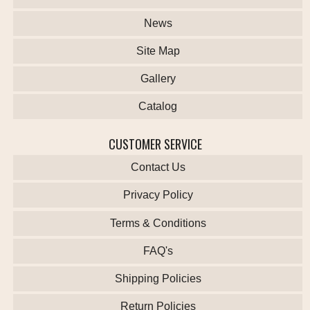
News
Site Map
Gallery
Catalog
CUSTOMER SERVICE
Contact Us
Privacy Policy
Terms & Conditions
FAQ's
Shipping Policies
Return Policies