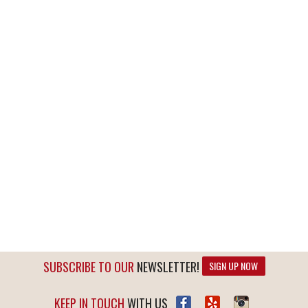
SUBSCRIBE TO OUR
NEWSLETTER!
SIGN UP NOW
KEEP IN TOUCH
WITH US