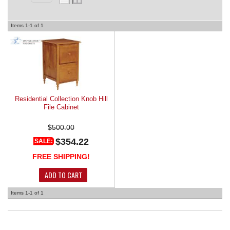
REQUEST A QUOTE
Items
1-
1
of
1
Residential Collection Knob Hill
File Cabinet
$500.00
$354.22
SALE:
FREE SHIPPING!
ADD TO CART
Items
1-
1
of
1