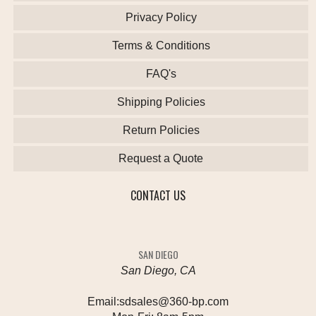
Privacy Policy
Terms & Conditions
FAQ's
Shipping Policies
Return Policies
Request a Quote
CONTACT US
SAN DIEGO
San Diego, CA
Email:
sdsales@360-bp.com