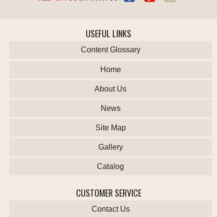
USEFUL LINKS
Content Glossary
Home
About Us
News
Site Map
Gallery
Catalog
CUSTOMER SERVICE
Contact Us