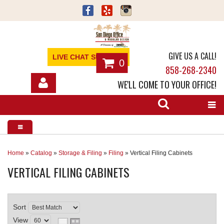
GIVE US A CALL!
LIVE CHAT SUPPORT
0
858-268-2340
WE'LL COME TO YOUR OFFICE!
SHOP
OFFICE FURNITURE
SERVICES
Home
»
Catalog
»
Storage & Filing
»
Filing
»
Vertical Filing Cabinets
VERTICAL FILING CABINETS
ABOUT
NEWS
Sort
CONTACT
View