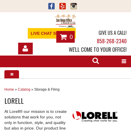
GIVE US A CALL!
LIVE CHAT SUPPORT
0
858-268-2340
WE'LL COME TO YOUR OFFICE!
SHOP
OFFICE FURNITURE
SERVICES
Home
»
Catalog
»
Storage & Filing
LORELL
ABOUT
At Lorell® our mission is to create
NEWS
solutions that work for you, not
only in function, style, and quality
CONTACT
but also in price. Our product line