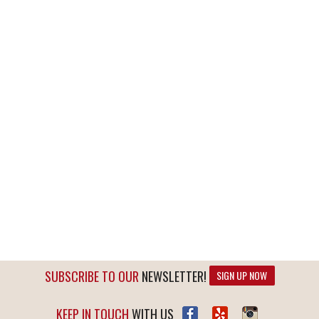
SUBSCRIBE TO OUR
NEWSLETTER!
SIGN UP NOW
KEEP IN TOUCH
WITH US