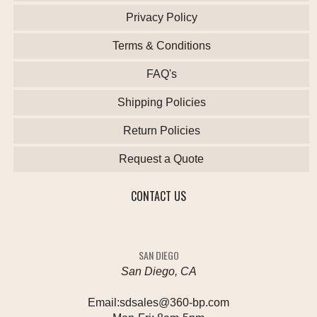
Privacy Policy
Terms & Conditions
FAQ's
Shipping Policies
Return Policies
Request a Quote
CONTACT US
SAN DIEGO
San Diego, CA
Email:
sdsales@360-bp.com