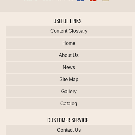
USEFUL LINKS
Content Glossary
Home
About Us
News
Site Map
Gallery
Catalog
CUSTOMER SERVICE
Contact Us