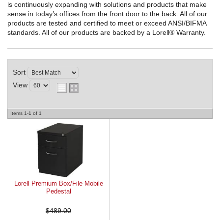
is continuously expanding with solutions and products that make
sense in today’s offices from the front door to the back. All of our
REQUEST A QUOTE
products are tested and certified to meet or exceed ANSI/BIFMA
standards. All of our products are backed by a Lorell® Warranty.
Sort
View
Items
1-
1
of
1
Lorell Premium Box/File Mobile
Pedestal
$489.00