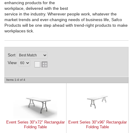
enhancing products for the
workplace, delivered with the best
REQUEST A QUOTE
service in the industry. Wherever people work, whatever the
market trends and ever-changing needs of business life, Safco
Products will be one step ahead with trend-right products to make
workplaces tick.
Sort
View
Items
1-
4
of
4
Event Series 30"x72" Rectangular
Event Series 30"x96" Rectangular
Folding Table
Folding Table