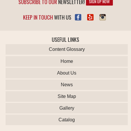
SUBSCRIBE TO OUR
NEWSLETTER!
SIGN UP NOW
KEEP IN TOUCH
WITH US
USEFUL LINKS
Content Glossary
Home
About Us
News
Site Map
Gallery
Catalog