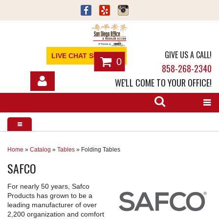
GIVE US A CALL!
LIVE CHAT SUPPORT
0
858-268-2340
WE'LL COME TO YOUR OFFICE!
SHOP
OFFICE FURNITURE
SERVICES
Home
»
Catalog
»
Tables
»
Folding Tables
SAFCO
ABOUT
For nearly 50 years, Safco
NEWS
Products has grown to be a
leading manufacturer of over
CONTACT
2,200 organization and comfort