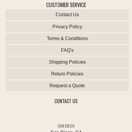
CUSTOMER SERVICE
Contact Us
Privacy Policy
Terms & Conditions
FAQ's
Shipping Policies
Return Policies
Request a Quote
CONTACT US
SAN DIEGO