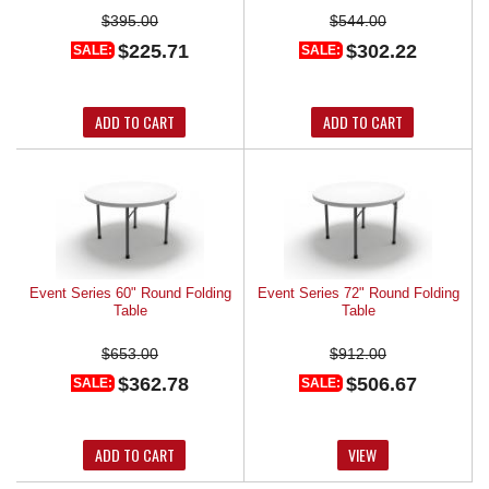
$395.00
$544.00
$225.71
$302.22
SALE:
SALE:
ADD TO CART
ADD TO CART
Event Series 60" Round Folding
Event Series 72" Round Folding
Table
Table
$653.00
$912.00
$362.78
$506.67
SALE:
SALE:
ADD TO CART
VIEW