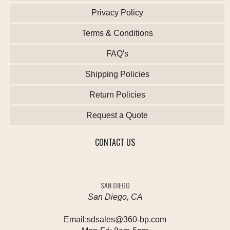
Privacy Policy
Terms & Conditions
FAQ's
Shipping Policies
Return Policies
Request a Quote
CONTACT US
SAN DIEGO
San Diego, CA
Email:
sdsales@360-bp.com