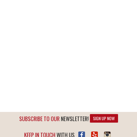
SUBSCRIBE TO OUR
NEWSLETTER!
SIGN UP NOW
KEEP IN TOUCH
WITH US