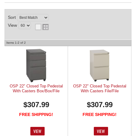
REQUEST A QUOTE
Sort
View
Items
1-
2
of
2
OSP 22" Closed Top Pedestal
OSP 22" Closed Top Pedestal
With Casters Box/Box/File
With Casters File/File
$307.99
$307.99
FREE SHIPPING!
FREE SHIPPING!
VIEW
VIEW