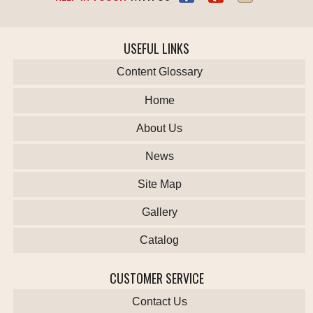
USEFUL LINKS
Content Glossary
Home
About Us
News
Site Map
Gallery
Catalog
CUSTOMER SERVICE
Contact Us