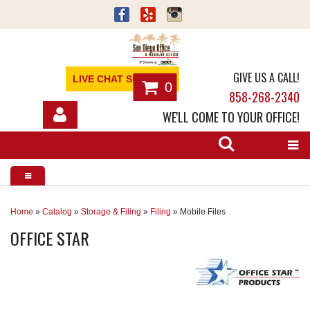
GIVE US A CALL!
LIVE CHAT SUPPORT
0
858-268-2340
WE'LL COME TO YOUR OFFICE!
SHOP
OFFICE FURNITURE
SERVICES
Home
»
Catalog
»
Storage & Filing
»
Filing
»
Mobile Files
OFFICE STAR
ABOUT
NEWS
CONTACT