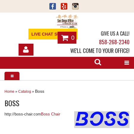
GIVE US A CALL!
LIVE CHAT SUPPORT
0
858-268-2340
WE'LL COME TO YOUR OFFICE!
SHOP
OFFICE FURNITURE
SERVICES
Boss
Home
»
Catalog
»
BOSS
ABOUT
http://boss-chair.com
Boss Chair
NEWS
CONTACT