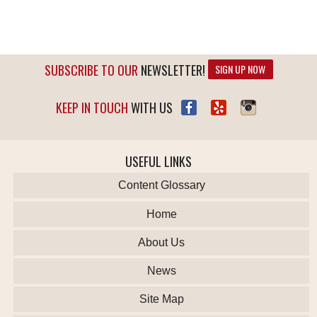
SUBSCRIBE TO OUR
NEWSLETTER!
SIGN UP NOW
KEEP IN TOUCH
WITH US
USEFUL LINKS
Content Glossary
Home
About Us
News
Site Map