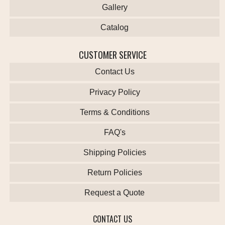
Gallery
Catalog
CUSTOMER SERVICE
Contact Us
Privacy Policy
Terms & Conditions
FAQ's
Shipping Policies
Return Policies
Request a Quote
CONTACT US