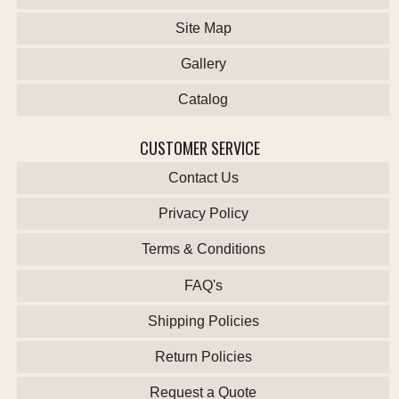
Site Map
Gallery
Catalog
CUSTOMER SERVICE
Contact Us
Privacy Policy
Terms & Conditions
FAQ's
Shipping Policies
Return Policies
Request a Quote