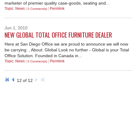
marketer of premier quality case-goods, seating and...
Topic: News
|
|
Permlink
REQUEST A QUOTE
0 Comment(s)
Jun
1
2010
NEW GLOBAL TOTAL OFFICE FURNITURE DEALER
Here at San Diego Office we are proud to announce we will now
be carrying: , About: Global Look no further - Global is your Total
Office Solution. Founded in Canada in...
Topic: News
|
|
Permlink
0 Comment(s)
12 of 12