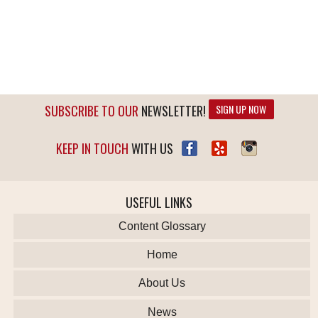
SUBSCRIBE TO OUR
NEWSLETTER!
SIGN UP NOW
KEEP IN TOUCH
WITH US
USEFUL LINKS
Content Glossary
Home
About Us
News