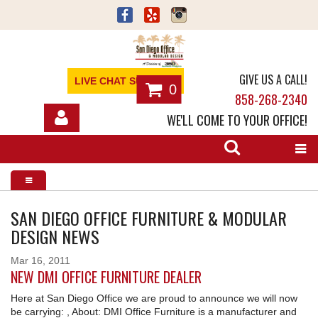
GIVE US A CALL!
LIVE CHAT SUPPORT
0
858-268-2340
WE'LL COME TO YOUR OFFICE!
SHOP
OFFICE FURNITURE
SERVICES
SAN DIEGO OFFICE FURNITURE & MODULAR
DESIGN NEWS
ABOUT
Mar
16
2011
NEW DMI OFFICE FURNITURE DEALER
NEWS
Here at San Diego Office we are proud to announce we will now
CONTACT
be carrying: , About: DMI Office Furniture is a manufacturer and