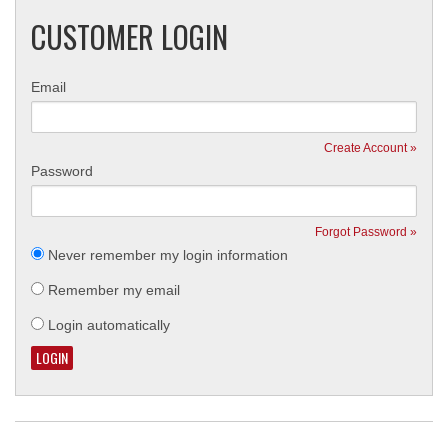
CUSTOMER LOGIN
Email
Create Account »
Password
Forgot Password »
Never remember my login information
Remember my email
Login automatically