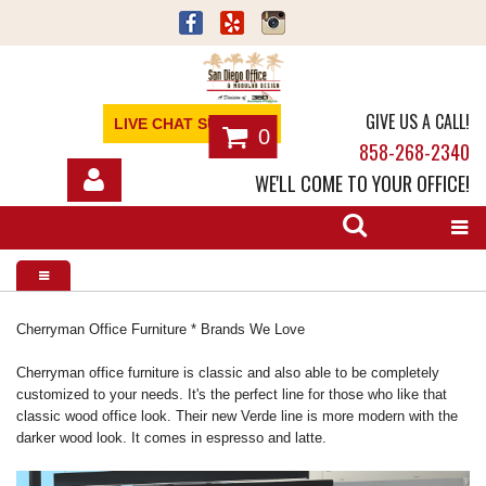
GIVE US A CALL!
LIVE CHAT SUPPORT
0
858-268-2340
WE'LL COME TO YOUR OFFICE!
SHOP
OFFICE FURNITURE
SERVICES
Cherryman Office Furniture * Brands We Love
ABOUT
Cherryman office furniture is classic and also able to be completely
customized to your needs. It's the perfect line for those who like that
classic wood office look. Their new Verde line is more modern with the
NEWS
darker wood look. It comes in espresso and latte.
CONTACT