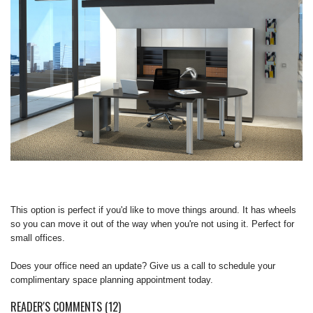
REQUEST A QUOTE
This option is perfect if you'd like to move things around. It has wheels
so you can move it out of the way when you're not using it. Perfect for
small offices.
Does your office need an update? Give us a call to schedule your
complimentary space planning appointment today.
READER'S COMMENTS (12)