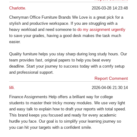
Charlotte.
2026-03-28 14:23:48
Cherryman Office Furniture Brands We Love is a great pick for a
stylish and productive workspace. If you are struggling with a
heavy workload and need someone to
do my assignment urgently
to save your grades, having a good desk makes the task much
easier.
Quality furniture helps you stay sharp during long study hours. Our
team provides fast, original papers to help you beat every
deadline. Start your journey to success today with a comfy setup
and professional support.
Report Comment
lilli.
2026-04-06 21:30:14
Finance Assignments Help offers a brilliant way for college
students to master their tricky money modules. We use very light
and easy talk to explain how to draft your reports with total speed.
This brand keeps you focused and ready for every academic
hurdle you face. Our goal is to simplify your learning journey so
you can hit your targets with a confident smile.