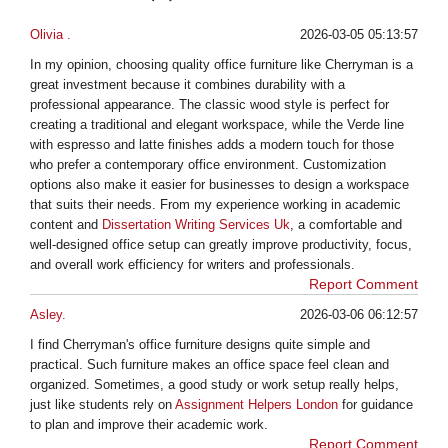
Olivia .
2026-03-05 05:13:57
In my opinion, choosing quality office furniture like Cherryman is a
great investment because it combines durability with a
professional appearance. The classic wood style is perfect for
creating a traditional and elegant workspace, while the Verde line
with espresso and latte finishes adds a modern touch for those
who prefer a contemporary office environment. Customization
options also make it easier for businesses to design a workspace
that suits their needs. From my experience working in academic
content and
Dissertation Writing Services Uk
, a comfortable and
well-designed office setup can greatly improve productivity, focus,
and overall work efficiency for writers and professionals.
Report Comment
Asley.
2026-03-06 06:12:57
I find Cherryman's office furniture designs quite simple and
practical. Such furniture makes an office space feel clean and
organized. Sometimes, a good study or work setup really helps,
just like students rely on
Assignment Helpers London
for guidance
to plan and improve their academic work.
Report Comment