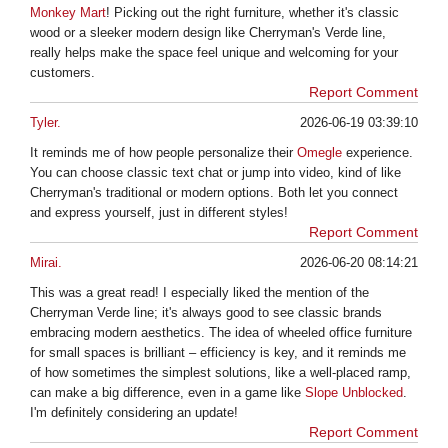
Monkey Mart
! Picking out the right furniture, whether it's classic
wood or a sleeker modern design like Cherryman's Verde line,
really helps make the space feel unique and welcoming for your
customers.
Report Comment
Tyler.
2026-06-19 03:39:10
It reminds me of how people personalize their
Omegle
experience.
You can choose classic text chat or jump into video, kind of like
Cherryman's traditional or modern options. Both let you connect
and express yourself, just in different styles!
Report Comment
Mirai.
2026-06-20 08:14:21
This was a great read! I especially liked the mention of the
Cherryman Verde line; it's always good to see classic brands
embracing modern aesthetics. The idea of wheeled office furniture
for small spaces is brilliant – efficiency is key, and it reminds me
of how sometimes the simplest solutions, like a well-placed ramp,
can make a big difference, even in a game like
Slope Unblocked
.
I'm definitely considering an update!
Report Comment