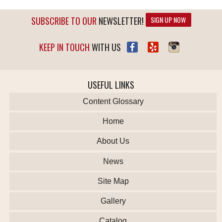
SUBSCRIBE TO OUR
NEWSLETTER!
SIGN UP NOW
KEEP IN TOUCH
WITH US
USEFUL LINKS
Content Glossary
Home
About Us
News
Site Map
Gallery
Catalog