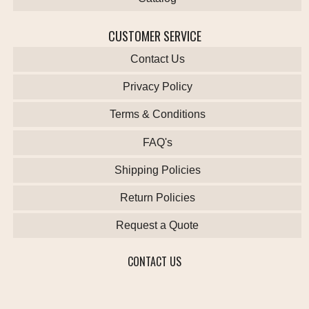
CUSTOMER SERVICE
Contact Us
Privacy Policy
Terms & Conditions
FAQ's
Shipping Policies
Return Policies
Request a Quote
CONTACT US