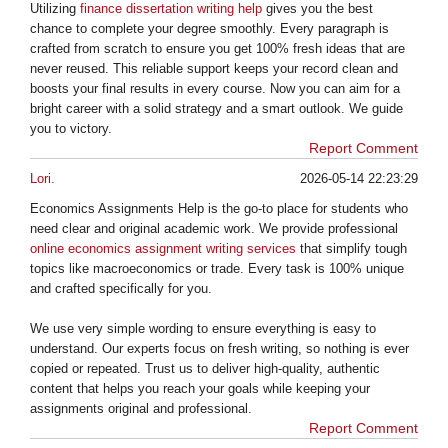
Utilizing
finance dissertation writing help
gives you the best
chance to complete your degree smoothly. Every paragraph is
crafted from scratch to ensure you get 100% fresh ideas that are
never reused. This reliable support keeps your record clean and
boosts your final results in every course. Now you can aim for a
bright career with a solid strategy and a smart outlook. We guide
you to victory.
Report Comment
Lori.
2026-05-14 22:23:29
Economics Assignments Help is the go-to place for students who
need clear and original academic work. We provide professional
online economics assignment writing services
that simplify tough
topics like macroeconomics or trade. Every task is 100% unique
and crafted specifically for you.
We use very simple wording to ensure everything is easy to
understand. Our experts focus on fresh writing, so nothing is ever
copied or repeated. Trust us to deliver high-quality, authentic
content that helps you reach your goals while keeping your
assignments original and professional.
Report Comment