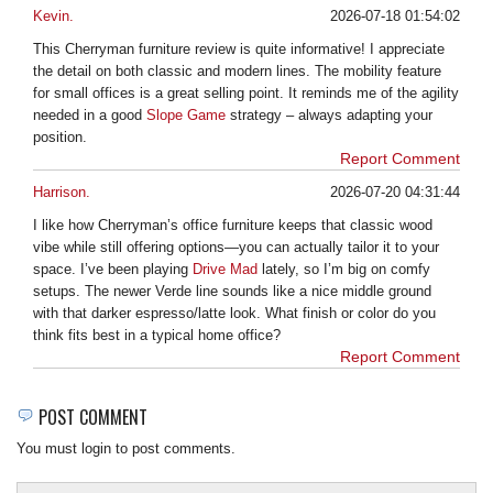
Kevin.
2026-07-18 01:54:02
This Cherryman furniture review is quite informative! I appreciate
the detail on both classic and modern lines. The mobility feature
for small offices is a great selling point. It reminds me of the agility
needed in a good
Slope Game
strategy – always adapting your
position.
Report Comment
Harrison.
2026-07-20 04:31:44
I like how Cherryman’s office furniture keeps that classic wood
vibe while still offering options—you can actually tailor it to your
space. I’ve been playing
Drive Mad
lately, so I’m big on comfy
setups. The newer Verde line sounds like a nice middle ground
with that darker espresso/latte look. What finish or color do you
think fits best in a typical home office?
Report Comment
POST COMMENT
You must login to post comments.