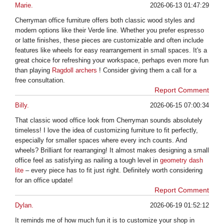
Marie.
2026-06-13 01:47:29
Cherryman office furniture offers both classic wood styles and
modern options like their Verde line. Whether you prefer espresso
or latte finishes, these pieces are customizable and often include
features like wheels for easy rearrangement in small spaces. It's a
great choice for refreshing your workspace, perhaps even more fun
than playing
Ragdoll archers
! Consider giving them a call for a
free consultation.
Report Comment
Billy.
2026-06-15 07:00:34
That classic wood office look from Cherryman sounds absolutely
timeless! I love the idea of customizing furniture to fit perfectly,
especially for smaller spaces where every inch counts. And
wheels? Brilliant for rearranging! It almost makes designing a small
office feel as satisfying as nailing a tough level in
geometry dash
lite
– every piece has to fit just right. Definitely worth considering
for an office update!
Report Comment
Dylan.
2026-06-19 01:52:12
It reminds me of how much fun it is to customize your shop in