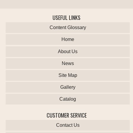
USEFUL LINKS
Content Glossary
Home
About Us
News
Site Map
Gallery
Catalog
CUSTOMER SERVICE
Contact Us