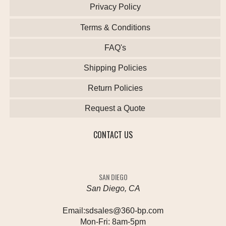
Privacy Policy
Terms & Conditions
FAQ's
Shipping Policies
Return Policies
Request a Quote
CONTACT US
SAN DIEGO
San Diego, CA
Email:
sdsales@360-bp.com
Mon-Fri:
8am-5pm