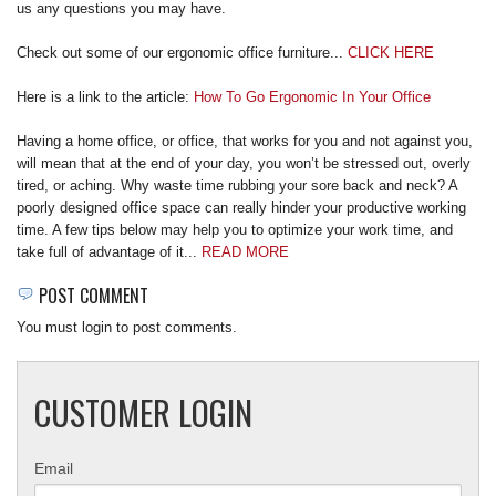
us any questions you may have.
REQUEST A QUOTE
Check out some of our ergonomic office furniture...
CLICK HERE
Here is a link to the article:
How To Go Ergonomic In Your Office
Having a home office, or office, that works for you and not against you,
will mean that at the end of your day, you won’t be stressed out, overly
tired, or aching. Why waste time rubbing your sore back and neck? A
poorly designed office space can really hinder your productive working
time. A few tips below may help you to optimize your work time, and
take full of advantage of it...
READ MORE
POST COMMENT
You must login to post comments.
CUSTOMER LOGIN
Email