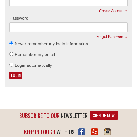
Create Account »
Password
Forgot Password »
Never remember my login information
Remember my email
Login automatically
SUBSCRIBE TO OUR
NEWSLETTER!
SIGN UP NOW
KEEP IN TOUCH
WITH US