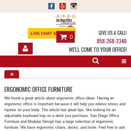
GIVE US A CALL!
LIVE CHAT SUPPORT
0
858-268-2340
WE'LL COME TO YOUR OFFICE!
SHOP
OFFICE FURNITURE
SERVICES
ERGONOMIC OFFICE FURNITURE
We found a great article about ergonomic office ideas. Having an
ABOUT
ergonomic office is important because it will help you relieve stress and
injuries on your body. The article has great tips, like looking for an
NEWS
adjustable keyboard tray on a desk you purchase. San Diego Office
Furniture and Modular Design has a large selection of ergonomic
CONTACT
furniture. We have ergonomic chairs, desks, and more. Feel free to ask