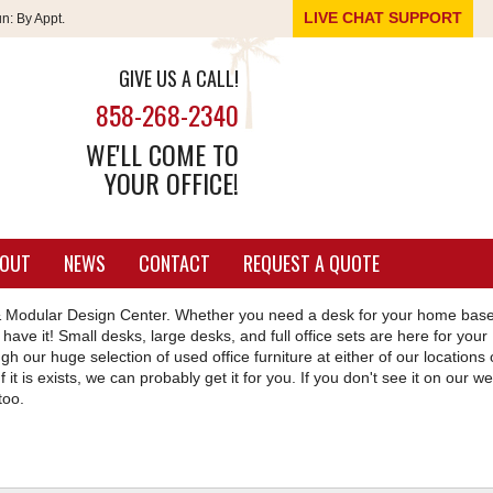
LIVE CHAT SUPPORT
un:
By Appt.
GIVE US A CALL!
858-268-2340
WE'LL COME TO
YOUR OFFICE!
OUT
NEWS
CONTACT
REQUEST A QUOTE
ce & Modular Design Center. Whether you need a desk for your home bas
have it! Small desks, large desks, and full office sets are here for your
h our huge selection of used office furniture at either of our locations 
f it is exists, we can probably get it for you. If you don't see it on our we
too.