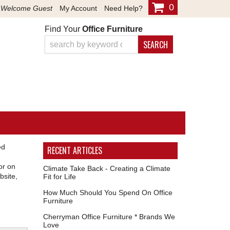
0
Welcome Guest
My Account
Need Help?
Find Your
Office Furniture
SEARCH
ed
RECENT ARTICLES
or on
Climate Take Back - Creating a Climate
bsite,
Fit for Life
How Much Should You Spend On Office
Furniture
Cherryman Office Furniture * Brands We
Love