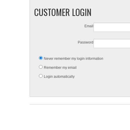
CUSTOMER LOGIN
Email
Password
Never remember my login information
Remember my email
Login automatically