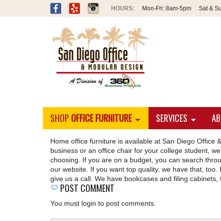
Mon-Fri:
8am-5pm
Sat & S
SHOP
OFFICE FURNITURE
SERVICES
AB
Home office furniture is available at San Diego Offi
business or an office chair for your college student, we 
choosing. If you are on a budget, you can search throug
our website. If you want top quality, we have that, too. I
give us a call. We have bookcases and filing cabinets, 
POST COMMENT
You must login to post comments.