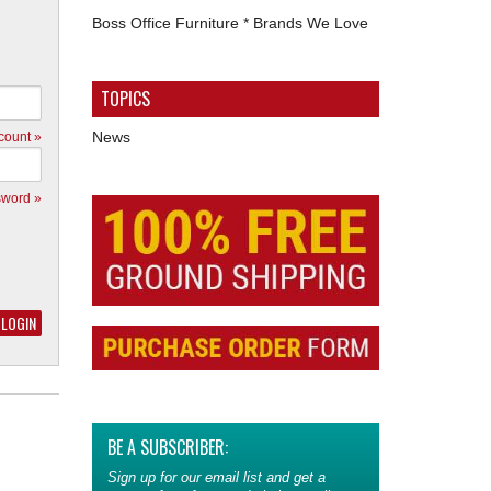
Boss Office Furniture * Brands We Love
TOPICS
News
count »
sword »
BE A SUBSCRIBER:
Sign up for our email list and get a