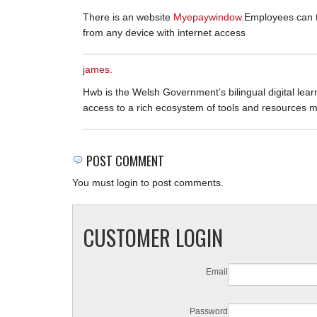
There is an website
Myepaywindow
.Employees can 
from any device with internet access
james.
Hwb is the Welsh Government’s bilingual digital learn
access to a rich ecosystem of tools and resources 
POST COMMENT
You must login to post comments.
CUSTOMER LOGIN
Email
Password