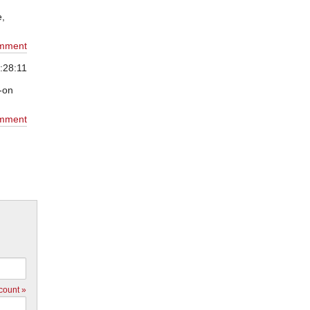
e,
mment
:28:11
n-on
mment
count »