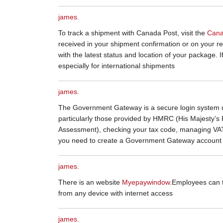
james.
To track a shipment with Canada Post, visit the
Cana
received in your shipment confirmation or on your rece
with the latest status and location of your package. I
especially for international shipments
james.
The Government Gateway is a secure login system u
particularly those provided by HMRC (His Majesty’s R
Assessment), checking your tax code, managing VAT,
you need to create a Government Gateway account b
james.
There is an website
Myepaywindow
.Employees can 
from any device with internet access
james.