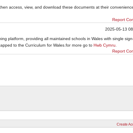
then access, view, and download these documents at their convenienc
Report Co
2025-05-13 08
ing platform, providing all maintained schools in Wales with single sig
mapped to the Curriculum for Wales.for more go to
Hwb Cymru
.
Report Co
Create Ac