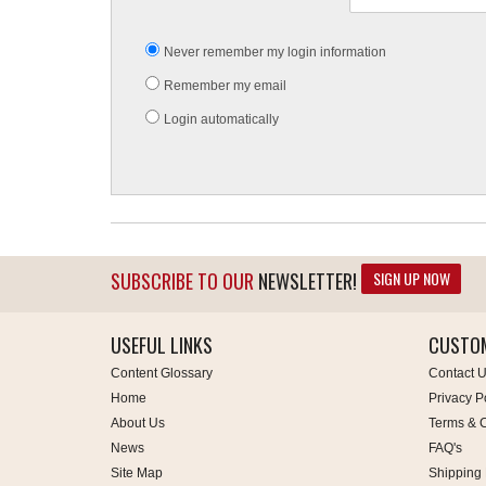
Never remember my login information
Remember my email
Login automatically
SIGN UP NOW
SUBSCRIBE TO OUR
NEWSLETTER!
USEFUL LINKS
CUSTOM
Content Glossary
Contact 
Home
Privacy P
About Us
Terms & C
News
FAQ's
Site Map
Shipping 