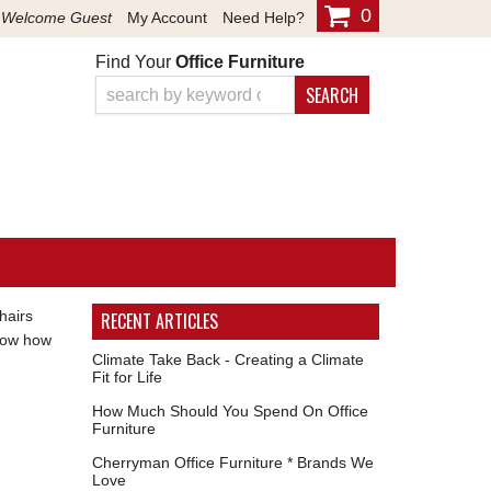
0
Welcome Guest
My Account
Need Help?
Find Your
Office Furniture
SEARCH
hairs
RECENT ARTICLES
know how
Climate Take Back - Creating a Climate
Fit for Life
How Much Should You Spend On Office
Furniture
Cherryman Office Furniture * Brands We
Love