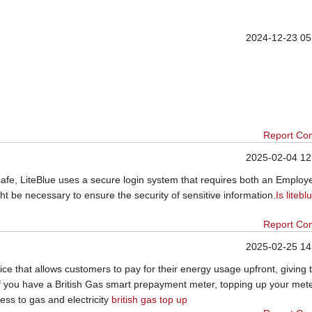
2024-12-23 05
Report Co
2025-02-04 12
afe, LiteBlue uses a secure login system that requires both an Employ
ht be necessary to ensure the security of sensitive information.
Is litebl
Report Co
2025-02-25 14
ce that allows customers to pay for their energy usage upfront, giving
f you have a British Gas smart prepayment meter, topping up your mete
ess to gas and electricity
british gas top up