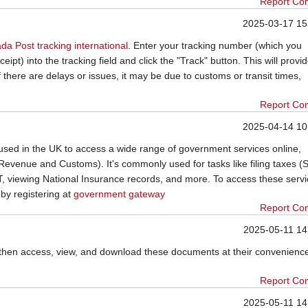
Report Co
2025-03-17 15
da Post tracking international
. Enter your tracking number (which you
ipt) into the tracking field and click the "Track" button. This will provi
f there are delays or issues, it may be due to customs or transit times,
Report Co
2025-04-14 10
sed in the UK to access a wide range of government services online,
evenue and Customs). It's commonly used for tasks like filing taxes (S
 viewing National Insurance records, and more. To access these servi
y registering at
government gateway
Report Co
2025-05-11 14
then access, view, and download these documents at their convenienc
Report Co
2025-05-11 14