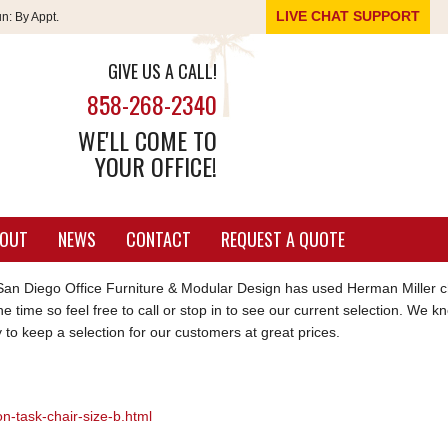
LIVE CHAT SUPPORT
un:
By Appt.
GIVE US A CALL!
858-268-2340
WE'LL COME TO
YOUR OFFICE!
OUT
NEWS
CONTACT
REQUEST A QUOTE
an Diego Office Furniture & Modular Design has used Herman Miller c
he time so feel free to call or stop in to see our current selection. We 
 to keep a selection for our customers at great prices.
n-task-chair-size-b.html