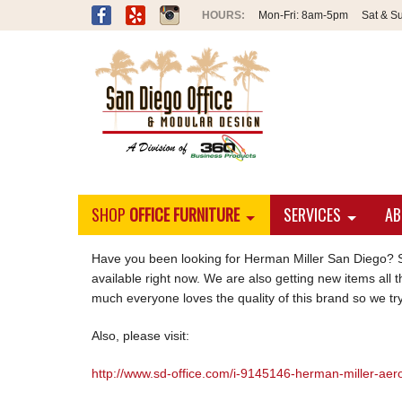
Mon-Fri:
8am-5pm
Sat & S
SHOP
OFFICE FURNITURE
SERVICES
AB
Have you been looking for Herman Miller San Diego? S
available right now. We are also getting new items all t
much everyone loves the quality of this brand so we try
Also, please visit:
http://www.sd-office.com/i-9145146-herman-miller-aero