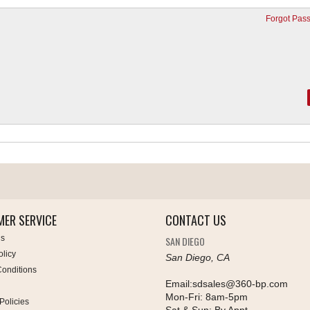
Forgot Pas
ER SERVICE
CONTACT US
Us
SAN DIEGO
olicy
San Diego, CA
onditions
Email:
sdsales@360-bp.com
Mon-Fri:
8am-5pm
Policies
Sat & Sun:
By Appt.