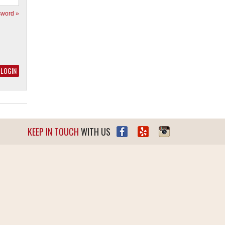
sword »
KEEP IN TOUCH
WITH US