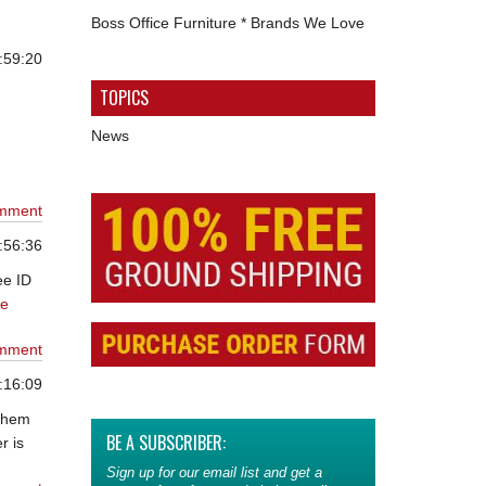
Boss Office Furniture * Brands We Love
:59:20
TOPICS
News
mment
:56:36
ee ID
ue
mment
:16:09
 them
BE A SUBSCRIBER:
r is
Sign up for our email list and get a