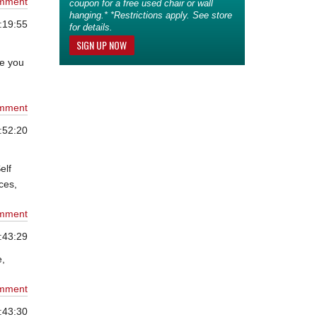
mment
coupon for a free used chair or wall
hanging.* *Restrictions apply. See store
:19:55
for details.
SIGN UP NOW
de you
mment
:52:20
elf
ces,
mment
:43:29
e,
mment
:43:30