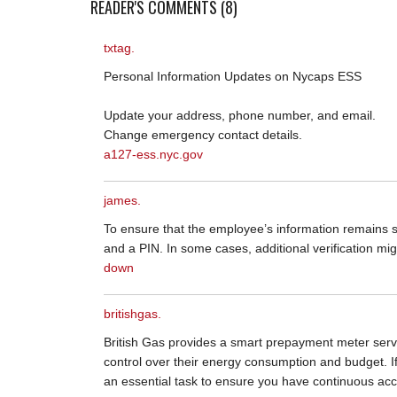
READER'S COMMENTS (8)
txtag.
Personal Information Updates on Nycaps ESS
Update your address, phone number, and email.
Change emergency contact details.
a127-ess.nyc.gov
james.
To ensure that the employee’s information remains s
and a PIN. In some cases, additional verification mig
down
britishgas.
British Gas provides a smart prepayment meter servi
control over their energy consumption and budget. I
an essential task to ensure you have continuous acc