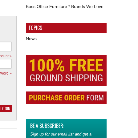
Boss Office Furniture * Brands We Love
TOPICS
News
count »
sword »
BE A SUBSCRIBER:
Sign up for our email list and get a