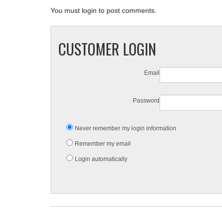
You must login to post comments.
CUSTOMER LOGIN
Email
Password
Never remember my login information
Remember my email
Login automatically