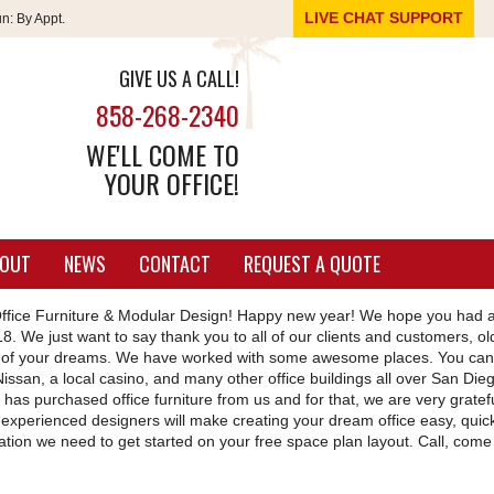
LIVE CHAT SUPPORT
un:
By Appt.
GIVE US A CALL!
858-268-2340
WE'LL COME TO
YOUR OFFICE!
OUT
NEWS
CONTACT
REQUEST A QUOTE
fice Furniture & Modular Design! Happy new year! We hope you had 
8. We just want to say thank you to all of our clients and customers, o
ace of your dreams. We have worked with some awesome places. You can
issan, a local casino, and many other office buildings all over San Die
 has purchased office furniture from us and for that, we are very gratef
 experienced designers will make creating your dream office easy, quic
rmation we need to get started on your free space plan layout. Call, come 