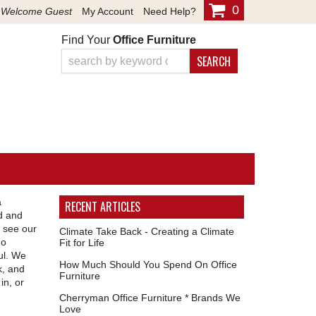
0
Welcome Guest
My Account
Need Help?
Find Your
Office Furniture
SEARCH
a
RECENT ARTICLES
ld and
 see our
Climate Take Back - Creating a Climate
go
Fit for Life
ul. We
How Much Should You Spend On Office
k, and
Furniture
in, or
Cherryman Office Furniture * Brands We
Love