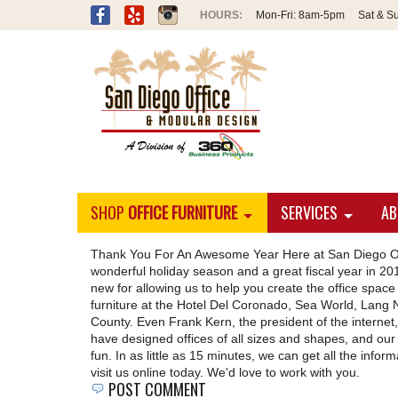
Mon-Fri:
8am-5pm
Sat & S
SHOP
OFFICE FURNITURE
SERVICES
AB
Thank You For An Awesome Year Here at San Diego Of
wonderful holiday season and a great fiscal year in 201
new for allowing us to help you create the office sp
furniture at the Hotel Del Coronado, Sea World, Lang N
County. Even Frank Kern, the president of the internet,
have designed offices of all sizes and shapes, and our
fun. In as little as 15 minutes, we can get all the info
visit us online today. We'd love to work with you.
POST COMMENT