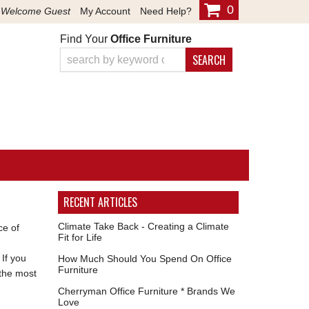
0
Welcome Guest
My Account
Need Help?
Find Your
Office Furniture
SEARCH
RECENT ARTICLES
Climate Take Back - Creating a Climate
ce of
Fit for Life
 If you
How Much Should You Spend On Office
Furniture
 the most
Cherryman Office Furniture * Brands We
Love