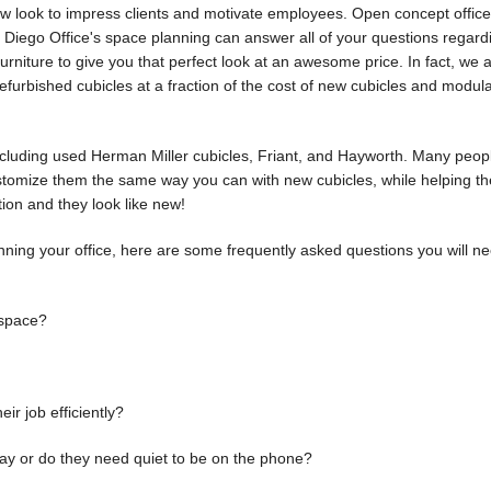
ew look to impress clients and motivate employees. Open concept office
n Diego Office's space planning can answer all of your questions regar
urniture to give you that perfect look at an awesome price. In fact, we 
furbished cubicles at a fraction of the cost of new cubicles and modul
ncluding used Herman Miller cubicles, Friant, and Hayworth. Many peopl
stomize them the same way you can with new cubicles, while helping th
tion and they look like new!
lanning your office, here are some frequently asked questions you will ne
 space?
r job efficiently?
ay or do they need quiet to be on the phone?