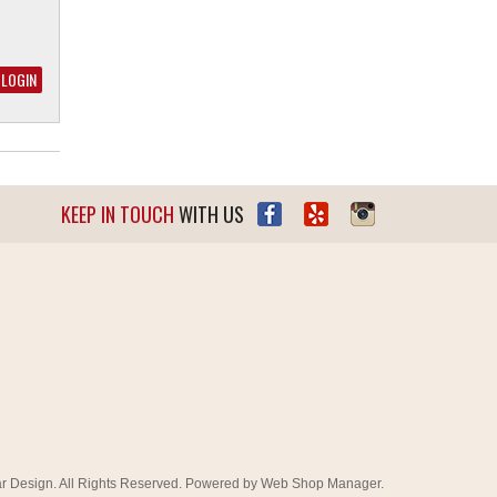
KEEP IN TOUCH
WITH US
r Design. All Rights Reserved.
Powered by
Web Shop Manager
.