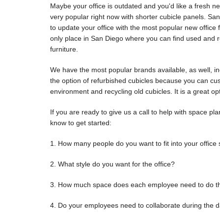
Maybe your office is outdated and you'd like a fresh n
very popular right now with shorter cubicle panels. Sa
to update your office with the most popular new office f
only place in San Diego where you can find used and re
furniture.
We have the most popular brands available, as well, i
the option of refurbished cubicles because you can cu
environment and recycling old cubicles. It is a great op
If you are ready to give us a call to help with space p
know to get started:
1. How many people do you want to fit into your office
2. What style do you want for the office?
3. How much space does each employee need to do thei
4. Do your employees need to collaborate during the d