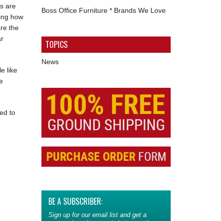
s are
Boss Office Furniture * Brands We Love
ding how
are the
ar
TOPICS
News
e like
e
ed to
BE A SUBSCRIBER:
Sign up for our email list and get a