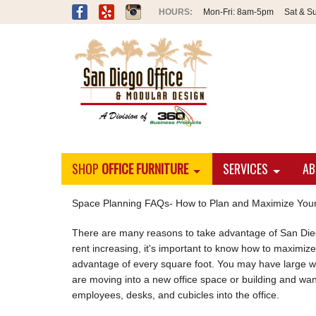
Mon-Fri:
8am-5pm
Sat & S
SHOP
OFFICE FURNITURE
SERVICES
AB
Space Planning FAQs- How to Plan and Maximize Your
There are many reasons to take advantage of San Diego
rent increasing, it's important to know how to maximiz
advantage of every square foot. You may have large wor
are moving into a new office space or building and want
employees, desks, and cubicles into the office.