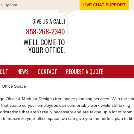
LIVE CHAT SUPPORT
un:
By Appt.
GIVE US A CALL!
858-268-2340
WE'LL COME TO
YOUR OFFICE!
OUT
NEWS
CONTACT
REQUEST A QUOTE
 Office Space
 Office & Modular Designs free space planning services. With the pri
e that space so your employees can comfortably work while still taking
kstations that aren't really necessary and are taking up a lot of room.
 to maximize your office space, we can give you the perfect plan to fit