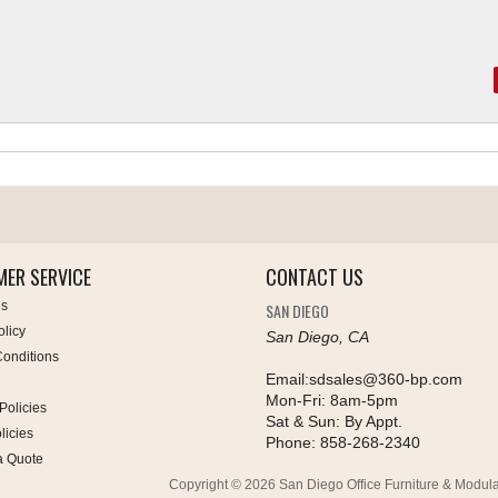
ER SERVICE
CONTACT US
Us
SAN DIEGO
olicy
San Diego, CA
onditions
Email:
sdsales@360-bp.com
Mon-Fri:
8am-5pm
Policies
Sat & Sun:
By Appt.
licies
Phone:
858-268-2340
a Quote
Copyright © 2026 San Diego Office Furniture & Modula