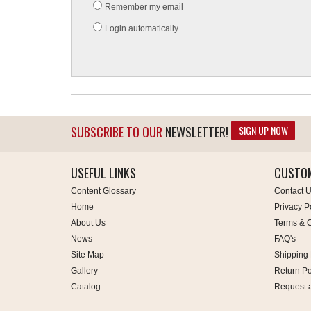
Remember my email
Login automatically
SIGN UP NOW
SUBSCRIBE TO OUR
NEWSLETTER!
USEFUL LINKS
CUSTOM
Content Glossary
Contact 
Home
Privacy P
About Us
Terms & C
News
FAQ's
Site Map
Shipping 
Gallery
Return Po
Catalog
Request 