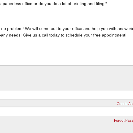
aperless office or do you do a lot of printing and filing?
s, no problem! We will come out to your office and help you with answer
pany needs! Give us a call today to schedule your free appointment!
Create Ac
Forgot Pas