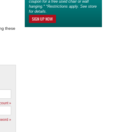
coupon for a free used chair or wall
hanging.* *Restrictions apply. See store
for details.
SIGN UP NOW
ing these
count »
sword »