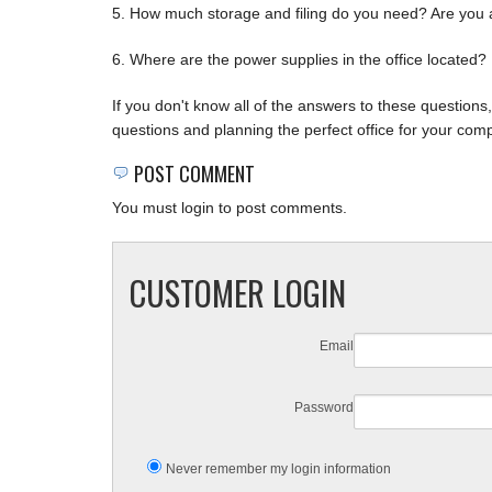
5. How much storage and filing do you need? Are you a p
6. Where are the power supplies in the office located?
If you don't know all of the answers to these question
questions and planning the perfect office for your com
POST COMMENT
You must login to post comments.
CUSTOMER LOGIN
Email
Password
Never remember my login information