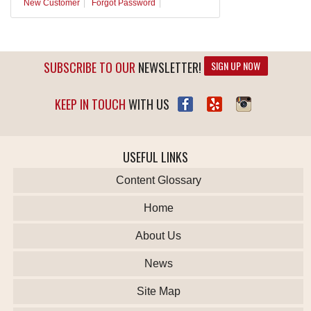
New Customer
Forgot Password
SUBSCRIBE TO OUR
NEWSLETTER!
SIGN UP NOW
KEEP IN TOUCH
WITH US
USEFUL LINKS
Content Glossary
Home
About Us
News
Site Map