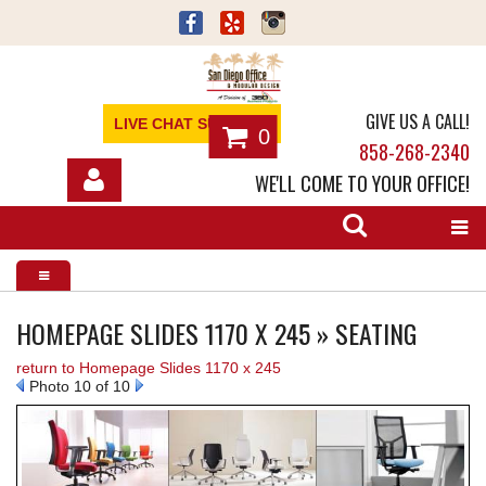
GIVE US A CALL!
LIVE CHAT SUPPORT
0
858-268-2340
WE'LL COME TO YOUR OFFICE!
SHOP
OFFICE FURNITURE
SERVICES
HOMEPAGE SLIDES 1170 X 245 » SEATING
return to Homepage Slides 1170 x 245
ABOUT
Photo 10 of 10
NEWS
CONTACT