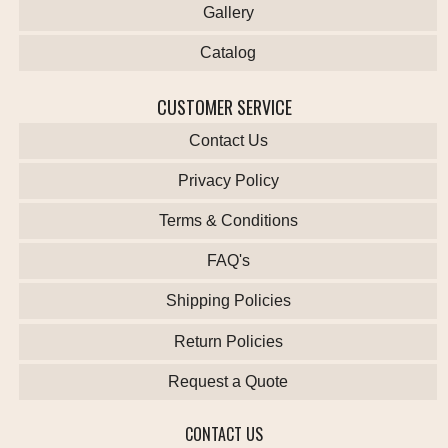
Gallery
Catalog
CUSTOMER SERVICE
Contact Us
Privacy Policy
Terms & Conditions
FAQ's
Shipping Policies
Return Policies
Request a Quote
CONTACT US