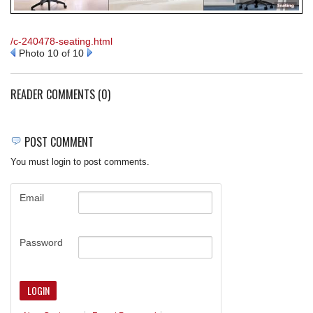
REQUEST A QUOTE
/c-240478-seating.html
Photo 10 of 10
READER COMMENTS (0)
POST COMMENT
You must login to post comments.
Email
Password