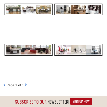
Page
1
of 1
SUBSCRIBE TO OUR
NEWSLETTER!
SIGN UP NOW