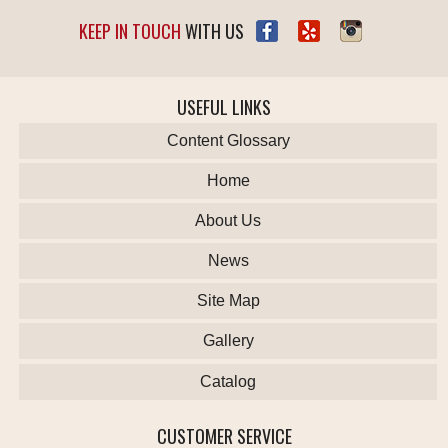
KEEP IN TOUCH
WITH US
USEFUL LINKS
Content Glossary
Home
About Us
News
Site Map
Gallery
Catalog
CUSTOMER SERVICE