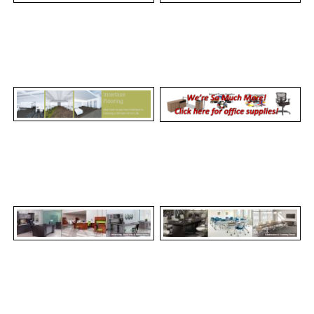
REQUEST A QUOTE