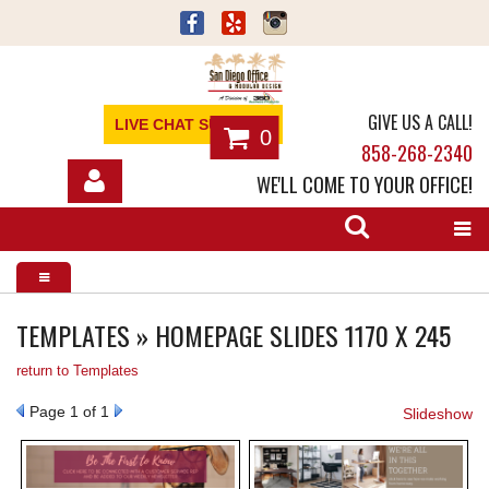
GIVE US A CALL!
LIVE CHAT SUPPORT
0
858-268-2340
WE'LL COME TO YOUR OFFICE!
SHOP
OFFICE FURNITURE
SERVICES
TEMPLATES » HOMEPAGE SLIDES 1170 X 245
return to Templates
ABOUT
Page
1
of 1
Slideshow
NEWS
CONTACT