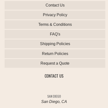
Contact Us
Privacy Policy
Terms & Conditions
FAQ's
Shipping Policies
Return Policies
Request a Quote
CONTACT US
SAN DIEGO
San Diego, CA