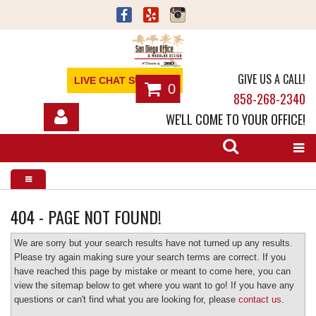
GIVE US A CALL!
LIVE CHAT SUPPORT
0
858-268-2340
WE'LL COME TO YOUR OFFICE!
SHOP
OFFICE FURNITURE
SERVICES
404 - PAGE NOT FOUND!
ABOUT
We are sorry but your search results have not turned up any results.
Please try again making sure your search terms are correct. If you
have reached this page by mistake or meant to come here, you can
NEWS
view the sitemap below to get where you want to go! If you have any
questions or can't find what you are looking for, please
contact us
.
CONTACT