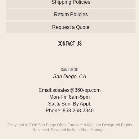
Shipping Policies
Return Policies
Request a Quote
CONTACT US
SAN DIEGO
San Diego, CA
Email:
sdsales@360-bp.com
Mon-Fri:
8am-5pm
Sat & Sun:
By Appt.
Phone:
858-268-2340
Copyright © 2026 San Diego Office Furniture & Modular Design. All Rights
Reserved.
Powered by
Web Shop Manager
.