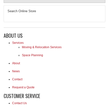
REQUEST A QUOTE
Search Online Store
ABOUT US
Services
Moving & Relocation Services
Space Planning
About
News
Contact
Request a Quote
CUSTOMER SERVICE
Contact Us