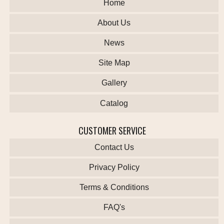
Home
About Us
News
Site Map
Gallery
Catalog
CUSTOMER SERVICE
Contact Us
Privacy Policy
Terms & Conditions
FAQ's