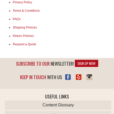
Privacy Policy
Terms & Conditions
FAQ's
Shipping Policies
Return Policies
Request a Quote
SUBSCRIBE TO OUR
NEWSLETTER!
SIGN UP NOW
KEEP IN TOUCH
WITH US
USEFUL LINKS
Content Glossary