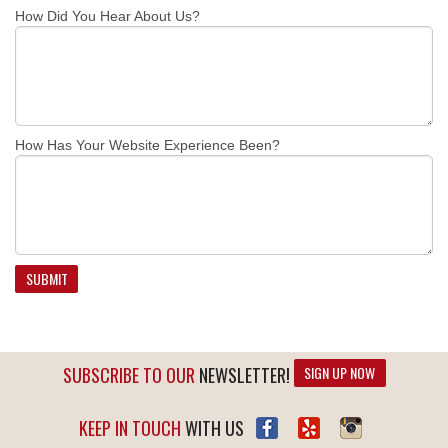
How Did You Hear About Us?
How Has Your Website Experience Been?
SUBSCRIBE TO OUR
NEWSLETTER!
SIGN UP NOW
KEEP IN TOUCH
WITH US