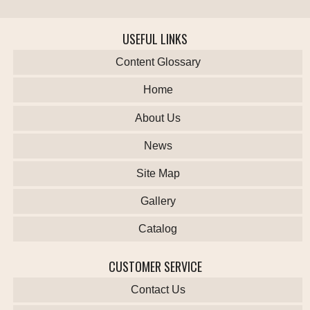
USEFUL LINKS
Content Glossary
Home
About Us
News
Site Map
Gallery
Catalog
CUSTOMER SERVICE
Contact Us