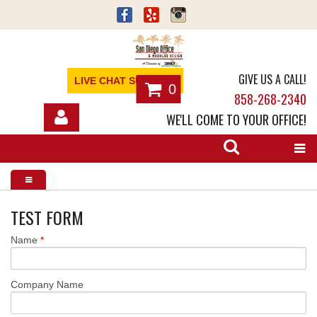
GIVE US A CALL!
LIVE CHAT SUPPORT
0
858-268-2340
WE'LL COME TO YOUR OFFICE!
SHOP
OFFICE FURNITURE
SERVICES
TEST FORM
Name
*
ABOUT
NEWS
Company Name
CONTACT