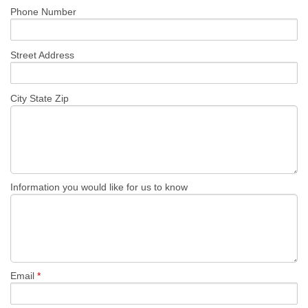
Phone Number
REQUEST A QUOTE
Street Address
City State Zip
Information you would like for us to know
Email
*