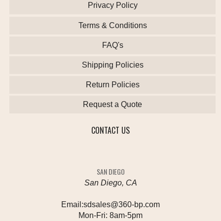
Privacy Policy
Terms & Conditions
FAQ's
Shipping Policies
Return Policies
Request a Quote
CONTACT US
SAN DIEGO
San Diego, CA
Email:
sdsales@360-bp.com
Mon-Fri:
8am-5pm