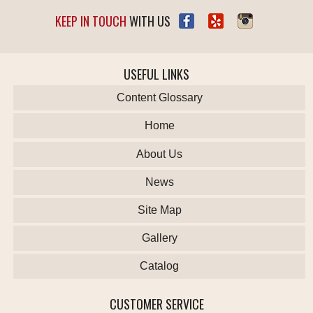
KEEP IN TOUCH
WITH US
USEFUL LINKS
Content Glossary
Home
About Us
News
Site Map
Gallery
Catalog
CUSTOMER SERVICE