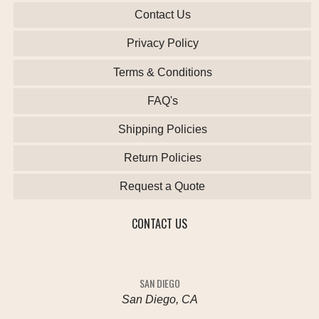
Contact Us
Privacy Policy
Terms & Conditions
FAQ's
Shipping Policies
Return Policies
Request a Quote
CONTACT US
SAN DIEGO
San Diego, CA