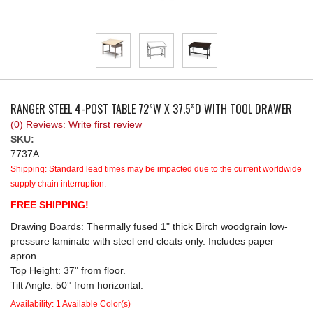
REQUEST A QUOTE
RANGER STEEL 4-POST TABLE 72”W X 37.5”D WITH TOOL DRAWER
(0) Reviews: Write first review
SKU:
7737A
Shipping:
Standard lead times may be impacted due to the current worldwide
supply chain interruption.
FREE SHIPPING!
Drawing Boards: Thermally fused 1" thick Birch woodgrain low-
pressure laminate with steel end cleats only. Includes paper
apron.
Top Height: 37" from floor.
Tilt Angle: 50° from horizontal.
Availability:
1 Available Color(s)