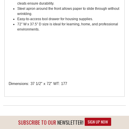
cleats ensure durability.
Steel apron around the front allows paper to slide through without
wrinkling.
Easy-to-access tool drawer for housing supplies.
72” W x 37.5” D size is ideal for learning, home, and professional
environments.
Dimensions: 37 1/2" x 72" WT: 177
SUBSCRIBE TO OUR
NEWSLETTER!
SIGN UP NOW