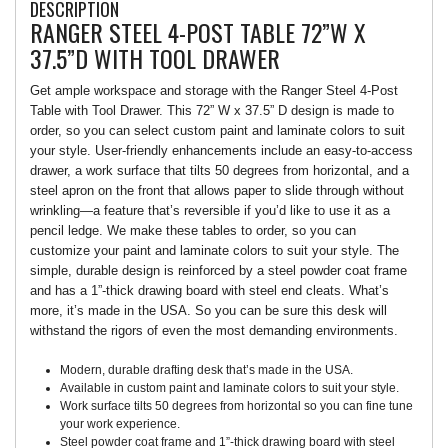
DESCRIPTION
RANGER STEEL 4-POST TABLE 72”W X
37.5”D WITH TOOL DRAWER
Get ample workspace and storage with the Ranger Steel 4-Post
Table with Tool Drawer. This 72” W x 37.5” D design is made to
order, so you can select custom paint and laminate colors to suit
your style. User-friendly enhancements include an easy-to-access
drawer, a work surface that tilts 50 degrees from horizontal, and a
steel apron on the front that allows paper to slide through without
wrinkling—a feature that’s reversible if you’d like to use it as a
pencil ledge. We make these tables to order, so you can
customize your paint and laminate colors to suit your style. The
simple, durable design is reinforced by a steel powder coat frame
and has a 1”-thick drawing board with steel end cleats. What’s
more, it’s made in the USA. So you can be sure this desk will
withstand the rigors of even the most demanding environments.
Modern, durable drafting desk that’s made in the USA.
Available in custom paint and laminate colors to suit your style.
Work surface tilts 50 degrees from horizontal so you can fine tune
your work experience.
Steel powder coat frame and 1”-thick drawing board with steel