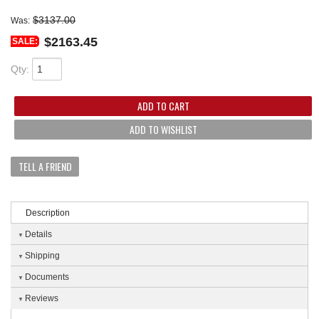
$3137.00
Was:
$2163.45
SALE:
Qty
:
ADD TO CART
ADD TO WISHLIST
TELL A FRIEND
Description
Details
Shipping
Documents
Reviews