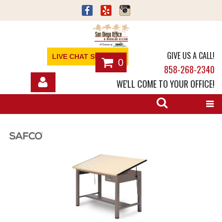
GIVE US A CALL!
LIVE CHAT SUPPORT
0
858-268-2340
WE'LL COME TO YOUR OFFICE!
SHOP
OFFICE FURNITURE
SERVICES
ABOUT
NEWS
CONTACT