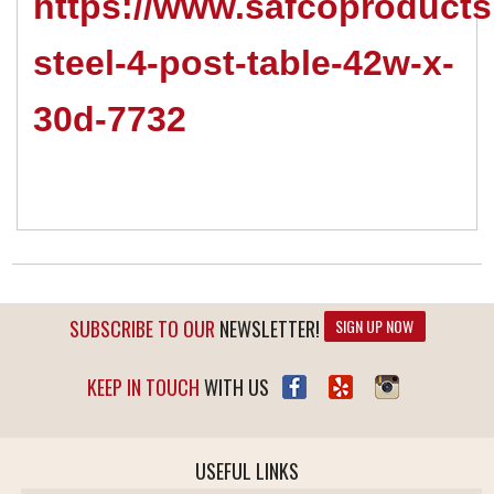
https://www.safcoproducts
steel-4-post-table-42w-x-
30d-7732
SUBSCRIBE TO OUR
NEWSLETTER!
SIGN UP NOW
KEEP IN TOUCH
WITH US
USEFUL LINKS