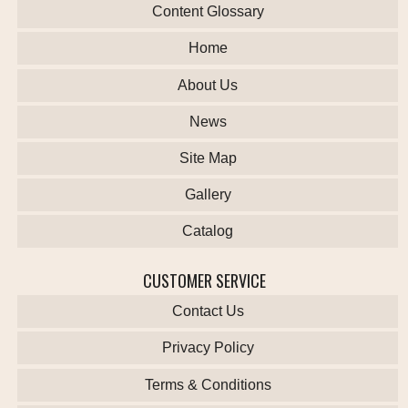
Content Glossary
Home
About Us
News
Site Map
Gallery
Catalog
CUSTOMER SERVICE
Contact Us
Privacy Policy
Terms & Conditions