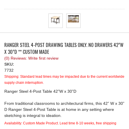
REQUEST A QUOTE
RANGER STEEL 4-POST DRAWING TABLES ONLY. NO DRAWERS 42”W
X 30”D ** CUSTOM MADE
(0) Reviews: Write first review
SKU:
7732
Shipping:
Standard lead times may be impacted due to the current worldwide
supply chain interruption.
Ranger Steel 4-Post Table 42”W x 30”D
From traditional classrooms to architectural firms, this 42” W x 30”
D Ranger Steel 4-Post Table is at home in any setting where
sketching is integral to ideation.
Availability:
Custom Made Product. Lead time 8-10 weeks, free shipping