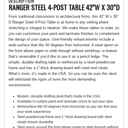
DESCRIPTION
RANGER STEEL 4-POST TABLE 42”W X 30”D
From traditional classrooms to architectural firms, this 42” W x 30”
D Ranger Steel 4-Post Table is at home in any setting where
sketching is integral to ideation. We make these tables to order, so
you can customize your paint and laminate finishes to complement
the design of your space. User-friendly enhancements include a
work-surface that tilts 50 degrees from horizontal. A steel apron on
the front allows paper to slide through without wrinkling—a feature
that’s reversable if you’d like to use it as a pencil ledge. The
simple, durable drafting table is reinforced by a steel powdercoat
frame and has a 1”-thick drawing board with steel end cleats.
What’s more, it’s made in the USA. So you can be sure this desk
will withstand the rigors of even the most demanding
environments.
Modern, durable drafting desk that's made in the USA.
Available in custom paint and laminate colors to suit your style.
Worksurface tilts 50 degrees from horizontal so you can fine tune
your work experience.
Steel powdercoat frame and 1”-thick drawing board with steel
cleats ensure durability.
Steel apron around the front allows paper to slide through without