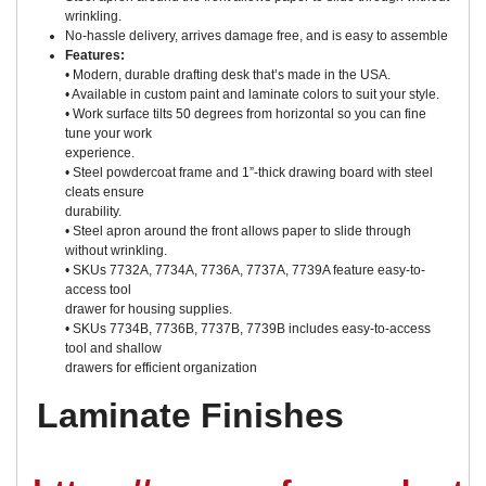
wrinkling.
No-hassle delivery, arrives damage free, and is easy to assemble
Features:
• Modern, durable drafting desk that’s made in the USA.
• Available in custom paint and laminate colors to suit your style.
• Work surface tilts 50 degrees from horizontal so you can fine
tune your work
experience.
• Steel powdercoat frame and 1”-thick drawing board with steel
cleats ensure
durability.
• Steel apron around the front allows paper to slide through
without wrinkling.
• SKUs 7732A, 7734A, 7736A, 7737A, 7739A feature easy-to-
access tool
drawer for housing supplies.
• SKUs 7734B, 7736B, 7737B, 7739B includes easy-to-access
tool and shallow
drawers for efficient organization
Laminate Finishes