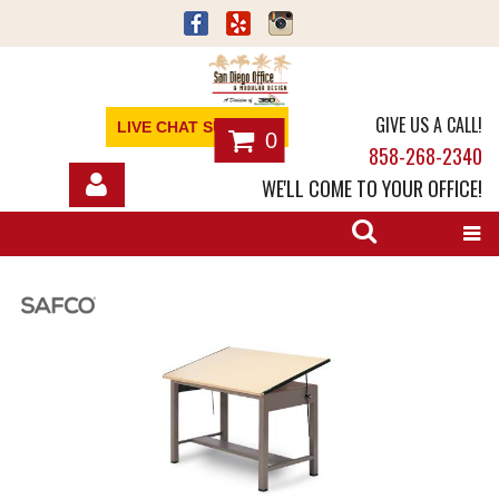
GIVE US A CALL!
LIVE CHAT SUPPORT
0
858-268-2340
WE'LL COME TO YOUR OFFICE!
SHOP
OFFICE FURNITURE
SERVICES
ABOUT
NEWS
CONTACT