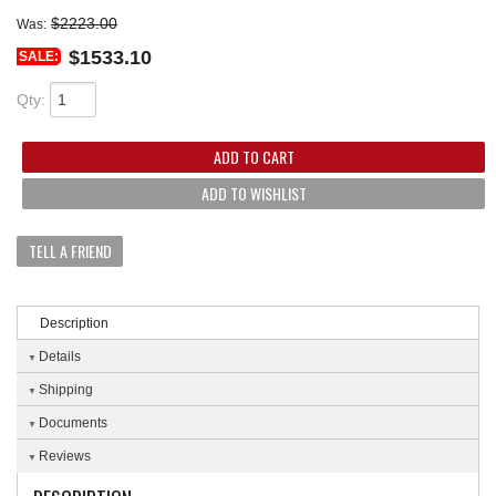
$2223.00
Was:
$1533.10
SALE:
Qty
:
ADD TO CART
ADD TO WISHLIST
TELL A FRIEND
Description
Details
Shipping
Documents
Reviews