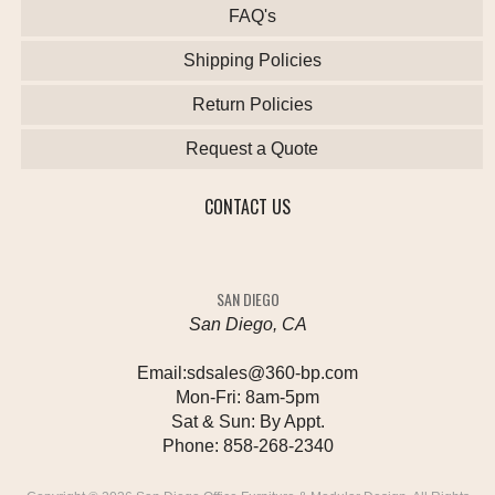
FAQ's
Shipping Policies
Return Policies
Request a Quote
CONTACT US
SAN DIEGO
San Diego, CA
Email:
sdsales@360-bp.com
Mon-Fri:
8am-5pm
Sat & Sun:
By Appt.
Phone:
858-268-2340