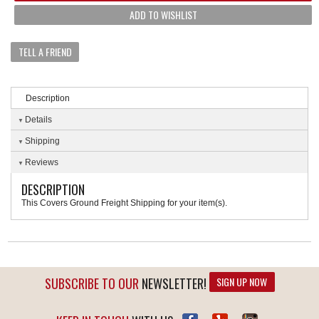
ADD TO WISHLIST
TELL A FRIEND
Description
Details
Shipping
Reviews
DESCRIPTION
This Covers Ground Freight Shipping for your item(s).
SUBSCRIBE TO OUR
NEWSLETTER!
SIGN UP NOW