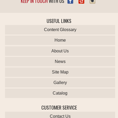
KEEP IN TOUCH
WITH US
USEFUL LINKS
Content Glossary
Home
About Us
News
Site Map
Gallery
Catalog
CUSTOMER SERVICE
Contact Us