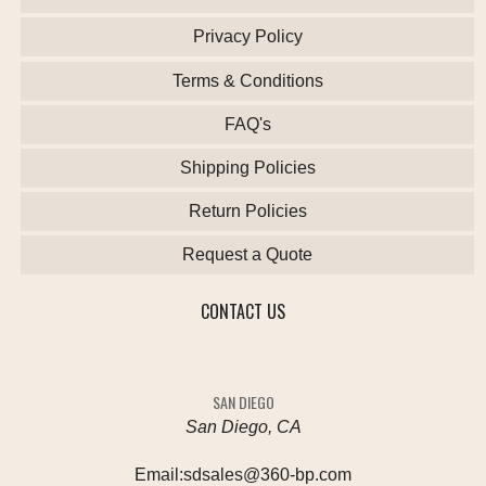
Privacy Policy
Terms & Conditions
FAQ's
Shipping Policies
Return Policies
Request a Quote
CONTACT US
SAN DIEGO
San Diego, CA
Email:
sdsales@360-bp.com