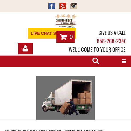
GIVE US A CALL!
LIVE CHAT SUPPORT
0
858-268-2340
WE'LL COME TO YOUR OFFICE!
SHOP
OFFICE FURNITURE
SERVICES
ABOUT
NEWS
CONTACT