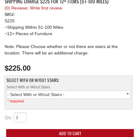
SHIPPING CHARGE $225 FOR 12+ ITEMS (51-100 MILES)
(0) Reviews: Write first review
REQUEST A QUOTE
SKU:
S225
~Shipping Within 51-100 Miles
~12+ Pieces of Furniture
Note: Please Choose whether or not there are stairs at the
location. There will be an additional charge.
$225.00
SELECT WITH OR W/OUT STAIRS:
Select With or W/out Stairs
- Select With or W/out Stairs -
* required
Qty
:
ADD TO CART