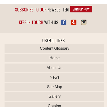
SUBSCRIBE TO OUR
NEWSLETTER!
SIGN UP NOW
KEEP IN TOUCH
WITH US
USEFUL LINKS
Content Glossary
Home
About Us
News
Site Map
Gallery
Catalog