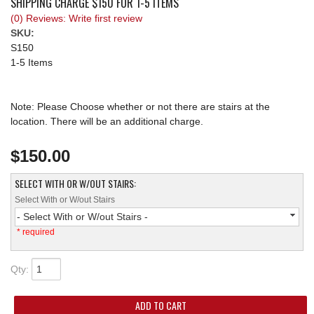
SHIPPING CHARGE $150 FOR 1-5 ITEMS
(0) Reviews: Write first review
REQUEST A QUOTE
SKU:
S150
1-5 Items
Note: Please Choose whether or not there are stairs at the
location. There will be an additional charge.
$150.00
SELECT WITH OR W/OUT STAIRS:
Select With or W/out Stairs
- Select With or W/out Stairs -
* required
Qty
:
ADD TO CART