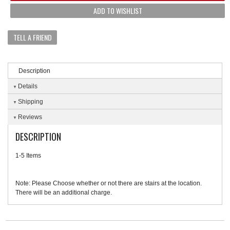
ADD TO WISHLIST
TELL A FRIEND
Description
Details
Shipping
Reviews
DESCRIPTION
1-5 Items
Note: Please Choose whether or not there are stairs at the location.
There will be an additional charge.