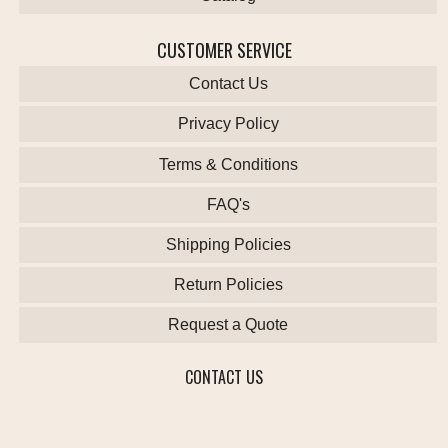
CUSTOMER SERVICE
Contact Us
Privacy Policy
Terms & Conditions
FAQ's
Shipping Policies
Return Policies
Request a Quote
CONTACT US