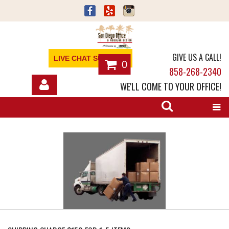
GIVE US A CALL!
LIVE CHAT SUPPORT
0
858-268-2340
WE'LL COME TO YOUR OFFICE!
SHOP
OFFICE FURNITURE
SERVICES
ABOUT
NEWS
CONTACT