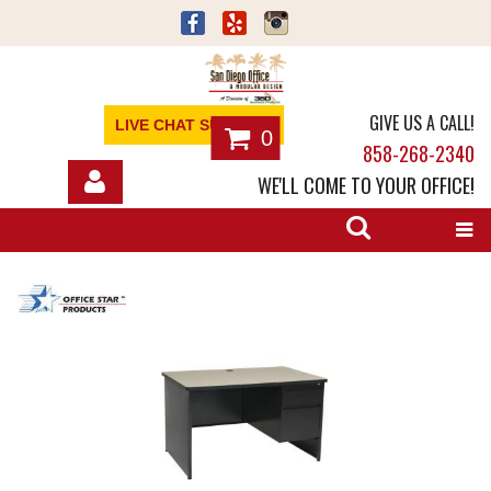
GIVE US A CALL!
LIVE CHAT SUPPORT
0
858-268-2340
WE'LL COME TO YOUR OFFICE!
SHOP
OFFICE FURNITURE
SERVICES
ABOUT
NEWS
CONTACT