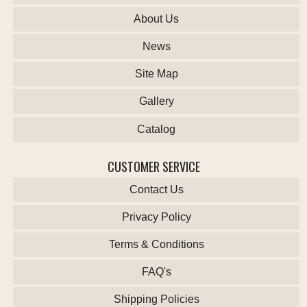
About Us
News
Site Map
Gallery
Catalog
CUSTOMER SERVICE
Contact Us
Privacy Policy
Terms & Conditions
FAQ's
Shipping Policies