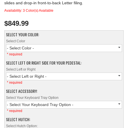
slides and drop-in front-to-back Letter filing.
Availability:
3 Color(s) Available
$849.99
SELECT YOUR COLOR:
Select Color
- Select Color -
* required
SELECT LEFT OR RIGHT SIDE FOR YOUR PEDESTAL:
Select Left or Right
- Select Left or Right -
* required
SELECT ACCESSORY:
Select Your Keyboard Tray Option
- Select Your Keyboard Tray Option -
* required
SELECT HUTCH:
Select Hutch Option: