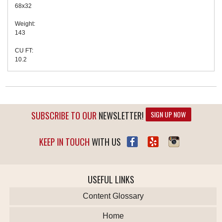
68x32
Weight:
143
CU FT:
10.2
SUBSCRIBE TO OUR
NEWSLETTER!
SIGN UP NOW
KEEP IN TOUCH
WITH US
USEFUL LINKS
Content Glossary
Home