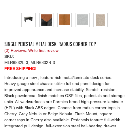
REQUEST A QUOTE
SINGLE PEDESTAL METAL DESK, RADIUS CORNER TOP
(0) Reviews: Write first review
SKU:
MLR6832L-3, MLR6832R-3
FREE SHIPPING!
Introducing a new , feature-rich metal/laminate desk series.
Heavy-gauge steel chassis utilize full end panel design for
improved appearance and increase stability. Scratch-resistant
Black powdercoat finish matches OSP files, pedestals and storage
units. All worksurfaces are Formica brand high-pressure laminate
(HPL) with Black ABS edges. Choose from radius corner tops in
Cherry, Grey Nebula or Beige Nebula. Flush Mount, square
corner tops in Cherry also available. Pedestals feature full-width
integrated pull design, full-extension steel ball-bearing drawer