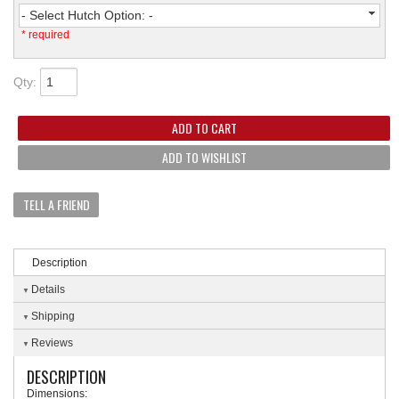
- Select Hutch Option: -
* required
Qty
:
ADD TO CART
ADD TO WISHLIST
TELL A FRIEND
Description
Details
Shipping
Reviews
DESCRIPTION
Dimensions: