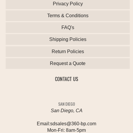
Privacy Policy
Terms & Conditions
FAQ's
Shipping Policies
Return Policies
Request a Quote
CONTACT US
SAN DIEGO
San Diego, CA
Email:
sdsales@360-bp.com
Mon-Fri:
8am-5pm