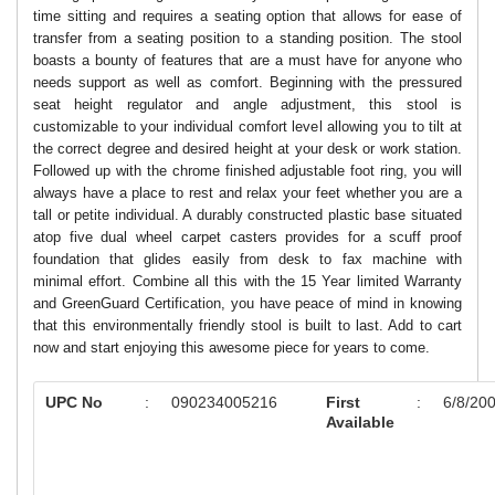
time sitting and requires a seating option that allows for ease of
transfer from a seating position to a standing position. The stool
boasts a bounty of features that are a must have for anyone who
needs support as well as comfort. Beginning with the pressured
seat height regulator and angle adjustment, this stool is
customizable to your individual comfort level allowing you to tilt at
the correct degree and desired height at your desk or work station.
Followed up with the chrome finished adjustable foot ring, you will
always have a place to rest and relax your feet whether you are a
tall or petite individual. A durably constructed plastic base situated
atop five dual wheel carpet casters provides for a scuff proof
foundation that glides easily from desk to fax machine with
minimal effort. Combine all this with the 15 Year limited Warranty
and GreenGuard Certification, you have peace of mind in knowing
that this environmentally friendly stool is built to last. Add to cart
now and start enjoying this awesome piece for years to come.
UPC No
:
090234005216
First
:
6/8/20
Available