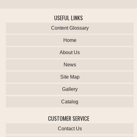
USEFUL LINKS
Content Glossary
Home
About Us
News
Site Map
Gallery
Catalog
CUSTOMER SERVICE
Contact Us