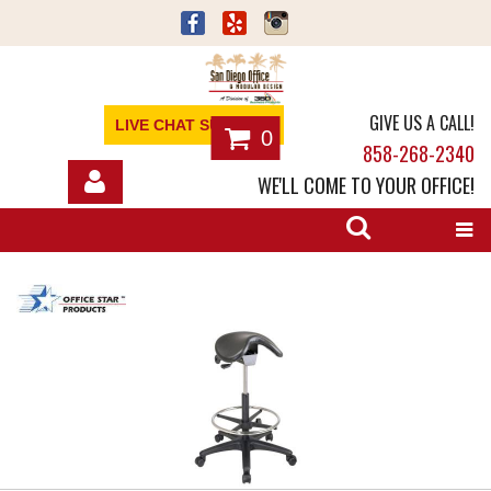
GIVE US A CALL!
LIVE CHAT SUPPORT
0
858-268-2340
WE'LL COME TO YOUR OFFICE!
SHOP
OFFICE FURNITURE
SERVICES
ABOUT
NEWS
CONTACT