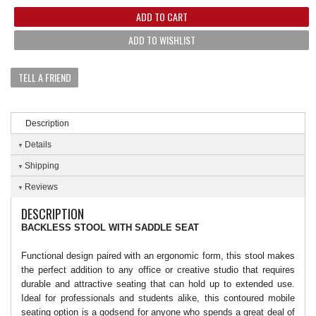
ADD TO CART
ADD TO WISHLIST
TELL A FRIEND
Description
Details
Shipping
Reviews
DESCRIPTION
BACKLESS STOOL WITH SADDLE SEAT
Functional design paired with an ergonomic form, this stool makes
the perfect addition to any office or creative studio that requires
durable and attractive seating that can hold up to extended use.
Ideal for professionals and students alike, this contoured mobile
seating option is a godsend for anyone who spends a great deal of