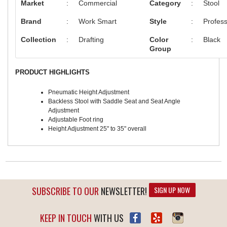
Market
:
Commercial
Category
:
Stool
Brand
:
Work Smart
Style
:
Profess
Collection
:
Drafting
Color
:
Black
Group
PRODUCT HIGHLIGHTS
Pneumatic Height Adjustment
Backless Stool with Saddle Seat and Seat Angle
Adjustment
Adjustable Foot ring
Height Adjustment 25" to 35" overall
SUBSCRIBE TO OUR
NEWSLETTER!
SIGN UP NOW
KEEP IN TOUCH
WITH US