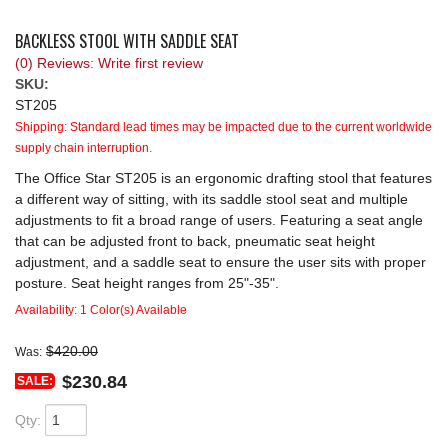
REQUEST A QUOTE
BACKLESS STOOL WITH SADDLE SEAT
(0) Reviews: Write first review
SKU:
ST205
Shipping:
Standard lead times may be impacted due to the current worldwide
supply chain interruption.
The Office Star ST205 is an ergonomic drafting stool that features
a different way of sitting, with its saddle stool seat and multiple
adjustments to fit a broad range of users. Featuring a seat angle
that can be adjusted front to back, pneumatic seat height
adjustment, and a saddle seat to ensure the user sits with proper
posture. Seat height ranges from 25"-35".
Availability:
1 Color(s) Available
$420.00
Was:
$230.84
SALE:
Qty
: