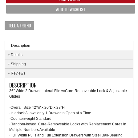
ADD TO WISHLIST
TELL A FRIEND
Description
Details
Shipping
Reviews
DESCRIPTION
36" Wide 2 Drawer Lateral File w/Core-Removeable Lock & Adjustable
Glides
·Overall Size 42"W x 20"D x 28"H
·Interlock Allows only 1 Drawer to Open at a Time
·Counterweight Standard
·Random-keyed, Core-Removeable Locks with Replacement Cores in
Multiple Numbers Available
·Full Width Pulls and Full Extension Drawers with Steel Ball-Bearing