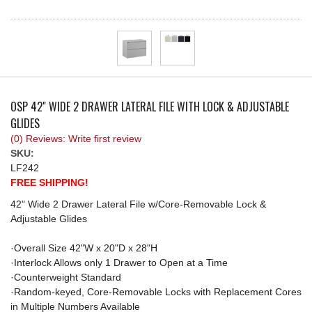
REQUEST A QUOTE
OSP 42" WIDE 2 DRAWER LATERAL FILE WITH LOCK & ADJUSTABLE
GLIDES
(0) Reviews: Write first review
SKU:
LF242
FREE SHIPPING!
42" Wide 2 Drawer Lateral File w/Core-Removable Lock &
Adjustable Glides
·Overall Size 42"W x 20"D x 28"H
·Interlock Allows only 1 Drawer to Open at a Time
·Counterweight Standard
·Random-keyed, Core-Removable Locks with Replacement Cores
in Multiple Numbers Available