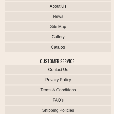
About Us
News
Site Map
Gallery
Catalog
CUSTOMER SERVICE
Contact Us
Privacy Policy
Terms & Conditions
FAQ's
Shipping Policies