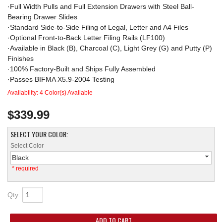
·Full Width Pulls and Full Extension Drawers with Steel Ball-
Bearing Drawer Slides
·Standard Side-to-Side Filing of Legal, Letter and A4 Files
·Optional Front-to-Back Letter Filing Rails (LF100)
·Available in Black (B), Charcoal (C), Light Grey (G) and Putty (P)
Finishes
·100% Factory-Built and Ships Fully Assembled
·Passes BIFMA X5.9-2004 Testing
Availability:
4 Color(s) Available
$339.99
SELECT YOUR COLOR:
Select Color
Black
* required
Qty
:
ADD TO CART