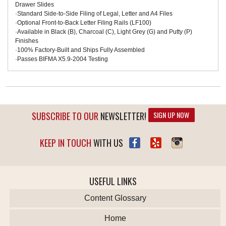
Drawer Slides
·Standard Side-to-Side Filing of Legal, Letter and A4 Files
·Optional Front-to-Back Letter Filing Rails (LF100)
·Available in Black (B), Charcoal (C), Light Grey (G) and Putty (P)
Finishes
·100% Factory-Built and Ships Fully Assembled
·Passes BIFMA X5.9-2004 Testing
SUBSCRIBE TO OUR
NEWSLETTER!
SIGN UP NOW
KEEP IN TOUCH
WITH US
USEFUL LINKS
Content Glossary
Home