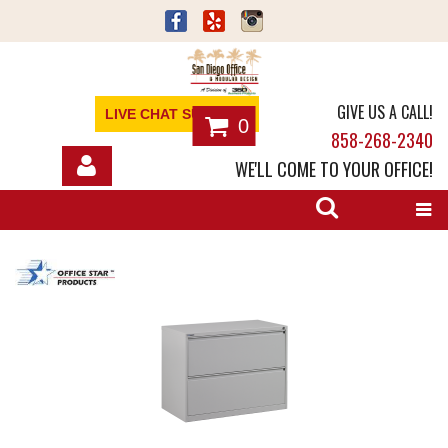
GIVE US A CALL!
LIVE CHAT SUPPORT
0
858-268-2340
WE'LL COME TO YOUR OFFICE!
SHOP
OFFICE FURNITURE
SERVICES
ABOUT
NEWS
CONTACT