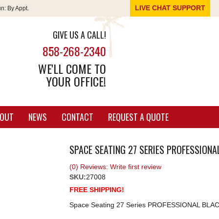
LIVE CHAT SUPPORT
un:
By Appt.
GIVE US A CALL!
858-268-2340
WE'LL COME TO
YOUR OFFICE!
OUT
NEWS
CONTACT
REQUEST A QUOTE
SPACE SEATING 27 SERIES PROFESSION
(0) Reviews: Write first review
SKU:
27008
FREE SHIPPING!
Space Seating 27 Series PROFESSIONAL BL