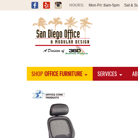
Mon-Fri:
8am-5pm
Sat & S
SHOP
OFFICE FURNITURE
SERVICES
AB