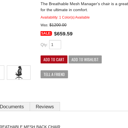
The Breathable Mesh Manager's chair is a great v
for the ultimate in comfort.
Availability:
1 Color(s) Available
$1200.00
Was:
$659.59
SALE:
Qty
:
ADD TO CART
ADD TO WISHLIST
TELL A FRIEND
Documents
Reviews
 BREATHABLE MESH BACK CHAIR