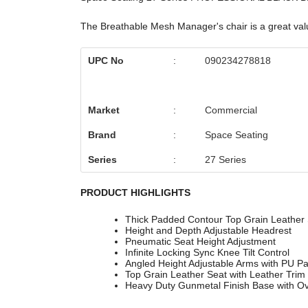
The Breathable Mesh Manager's chair is a great value
UPC No
:
090234278818
Market
:
Commercial
Brand
:
Space Seating
Series
:
27 Series
PRODUCT HIGHLIGHTS
Thick Padded Contour Top Grain Leather 
Height and Depth Adjustable Headrest
Pneumatic Seat Height Adjustment
Infinite Locking Sync Knee Tilt Control
Angled Height Adjustable Arms with PU P
Top Grain Leather Seat with Leather Trim
Heavy Duty Gunmetal Finish Base with Ov