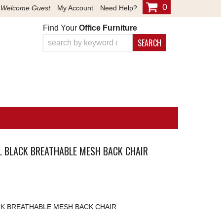
0
Welcome Guest
My Account
Need Help?
Find Your
Office Furniture
SEARCH
AL BLACK BREATHABLE MESH BACK CHAIR
ACK BREATHABLE MESH BACK CHAIR