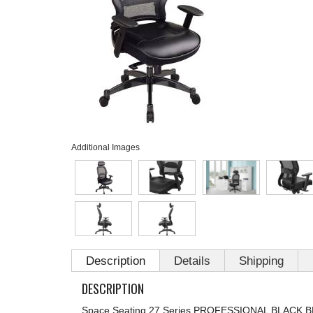
Additional Images
Description
Details
Shipping
DESCRIPTION
Space Seating 27 Series PROFESSIONAL BLACK