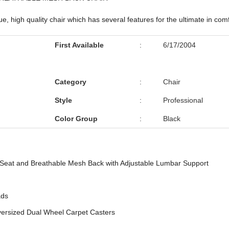
, high quality chair which has several features for the ultimate in comf
First Available
:
6/17/2004
Category
:
Chair
Style
:
Professional
Color Group
:
Black
Seat and Breathable Mesh Back with Adjustable Lumbar Support
ads
ersized Dual Wheel Carpet Casters