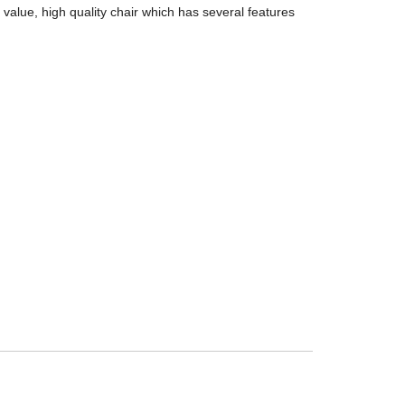
alue, high quality chair which has several features