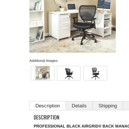
Additional Images
Description
Details
Shipping
DESCRIPTION
PROFESSIONAL BLACK AIRGRID® BACK MANA