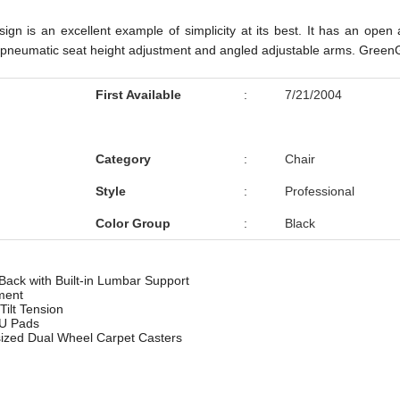
gn is an excellent example of simplicity at its best. It has an open 
t, pneumatic seat height adjustment and angled adjustable arms. GreenGu
First Available
:
7/21/2004
Category
:
Chair
Style
:
Professional
Color Group
:
Black
ack with Built-in Lumbar Support
ment
Tilt Tension
PU Pads
ized Dual Wheel Carpet Casters