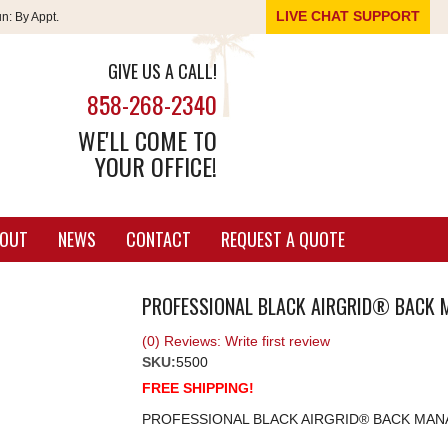
LIVE CHAT SUPPORT
un:
By Appt.
GIVE US A CALL!
858-268-2340
WE'LL COME TO
YOUR OFFICE!
OUT
NEWS
CONTACT
REQUEST A QUOTE
PROFESSIONAL BLACK AIRGRID® BACK 
(0) Reviews: Write first review
SKU:
5500
FREE SHIPPING!
PROFESSIONAL BLACK AIRGRID® BACK MAN