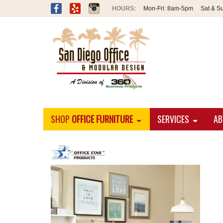
Mon-Fri:
8am-5pm
Sat & S
SHOP
OFFICE FURNITURE
SERVICES
AB