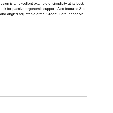
ign is an excellent example of simplicity at its best. It
ack for passive ergonomic support. Also features 2-to-
t and angled adjustable arms. GreenGuard Indoor Air