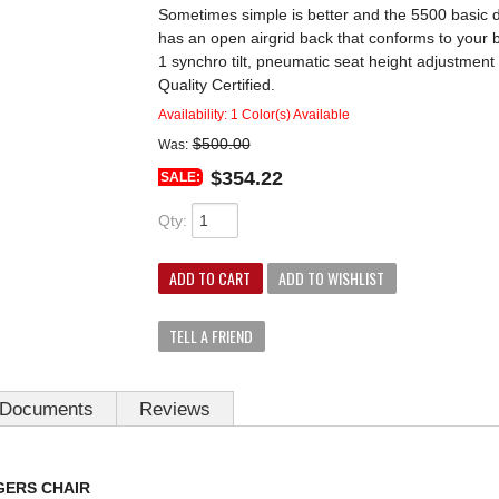
Sometimes simple is better and the 5500 basic des
has an open airgrid back that conforms to your b
1 synchro tilt, pneumatic seat height adjustmen
Quality Certified.
Availability:
1 Color(s) Available
$500.00
Was:
$354.22
SALE:
Qty
:
ADD TO CART
ADD TO WISHLIST
TELL A FRIEND
Documents
Reviews
GERS CHAIR