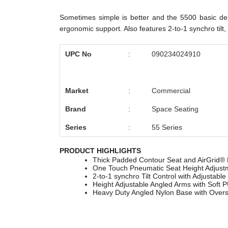
Sometimes simple is better and the 5500 basic desi
ergonomic support. Also features 2-to-1 synchro til
UPC No
:
090234024910
Market
:
Commercial
Brand
:
Space Seating
Series
:
55 Series
PRODUCT HIGHLIGHTS
Thick Padded Contour Seat and AirGrid® B
One Touch Pneumatic Seat Height Adjust
2-to-1 synchro Tilt Control with Adjustable 
Height Adjustable Angled Arms with Soft 
Heavy Duty Angled Nylon Base with Overs