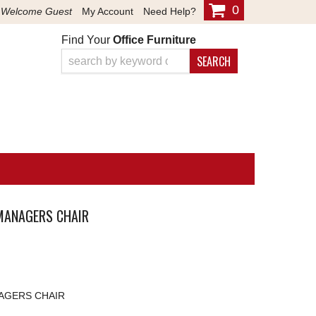
0
Welcome Guest
My Account
Need Help?
Find Your
Office Furniture
SEARCH
MANAGERS CHAIR
AGERS CHAIR