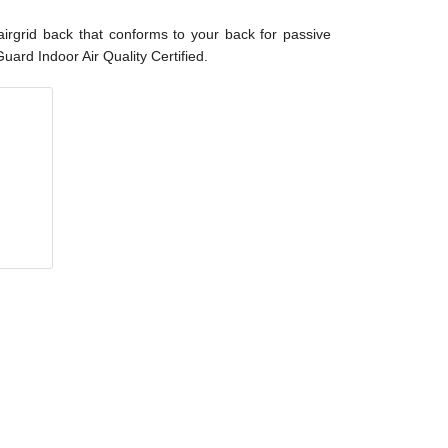
airgrid back that conforms to your back for passive
ard Indoor Air Quality Certified.