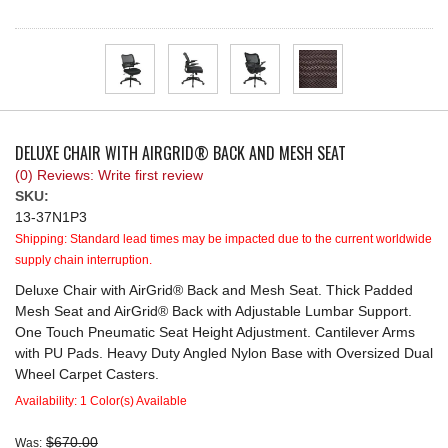
REQUEST A QUOTE
DELUXE CHAIR WITH AIRGRID® BACK AND MESH SEAT
(0) Reviews: Write first review
SKU:
13-37N1P3
Shipping:
Standard lead times may be impacted due to the current worldwide
supply chain interruption.
Deluxe Chair with AirGrid® Back and Mesh Seat. Thick Padded
Mesh Seat and AirGrid® Back with Adjustable Lumbar Support.
One Touch Pneumatic Seat Height Adjustment. Cantilever Arms
with PU Pads. Heavy Duty Angled Nylon Base with Oversized Dual
Wheel Carpet Casters.
Availability:
1 Color(s) Available
$670.00
Was: