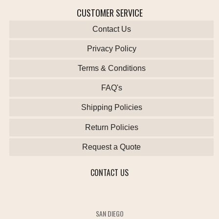
CUSTOMER SERVICE
Contact Us
Privacy Policy
Terms & Conditions
FAQ's
Shipping Policies
Return Policies
Request a Quote
CONTACT US
SAN DIEGO