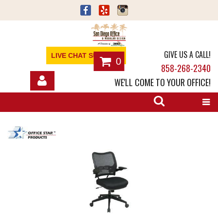
GIVE US A CALL!
LIVE CHAT SUPPORT
0
858-268-2340
WE'LL COME TO YOUR OFFICE!
SHOP
OFFICE FURNITURE
SERVICES
ABOUT
NEWS
CONTACT