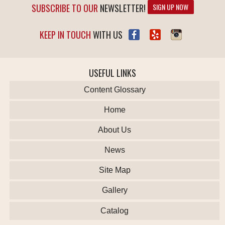
SUBSCRIBE TO OUR
NEWSLETTER!
SIGN UP NOW
KEEP IN TOUCH
WITH US
USEFUL LINKS
Content Glossary
Home
About Us
News
Site Map
Gallery
Catalog