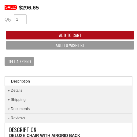
$296.65
SALE:
Qty
:
ADD TO CART
ADD TO WISHLIST
TELL A FRIEND
Description
Details
Shipping
Documents
Reviews
DESCRIPTION
DELUXE CHAIR WITH AIRGRID BACK