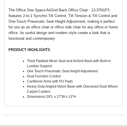
The Office Star Space AirGrid Back Office Chair - 13-37N1P3
features 2-to-1 Synchro Tilt Control, Tilt Tension & Tilt Control and
One-Touch Pneumatic Seat Height Adjustment, making it perfect
for use as an office chair or office side chair for any office or home
office. Its useful design and modern style create a look that is
functional and contemporary
PRODUCT HIGHLIGHTS
Thick Padded Mesh Seat and AirGrid Back with Built-in
Lumbar Support
One Touch Pneumatic Seat Height Adjustment
Dual Function Control
Cantilever Arms with PU Pads
Heavy Duty Angled Nylon Base with Oversized Dual Wheel
Carpet Casters
Dimensions:29"L x 27"W x 13"H