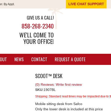
LIVE CHAT SUPPORT
un:
By Appt.
GIVE US A CALL!
858-268-2340
WE'LL COME TO
YOUR OFFICE!
OUT
NEWS
CONTACT
REQUEST A QUOTE
SCOOT™ DESK
(0) Reviews: Write first review
SKU:
1907BL
Shipping:
Standard lead times may be impacted due to th
Mobile sitting desk from Safco
Only the lower desk is included at this price