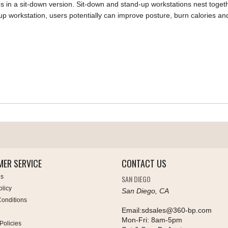
s in a sit-down version. Sit-down and stand-up workstations nest togeth
-up workstation, users potentially can improve posture, burn calories a
ER SERVICE
CONTACT US
Us
SAN DIEGO
olicy
San Diego, CA
onditions
Email:
sdsales@360-bp.com
Mon-Fri:
8am-5pm
Policies