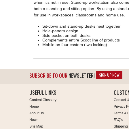
when it's not in use. Stand-up workstation also come
both a standing and sitting option. By using a stand
for use in workspaces, classrooms and home use.
Sit-down and stand-up desks nest together
Hole-pattern design
Side pocket on both desks
Complements entire Scoot line of products
Mobile on four casters (two locking)
SIGN UP NOW
SUBSCRIBE TO OUR
NEWSLETTER!
USEFUL LINKS
CUSTOM
Content Glossary
Contact 
Home
Privacy P
About Us
Terms & C
News
FAQ's
Site Map
Shipping 