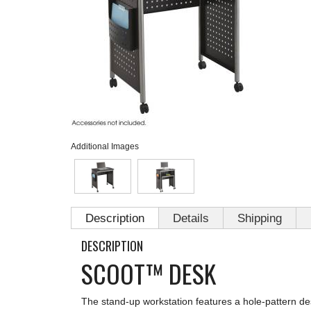
Additional Images
Description
Details
Shipping
DESCRIPTION
SCOOT™ DESK
The stand-up workstation features a hole-pattern des