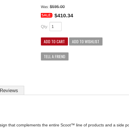
$595.00
Was:
$410.34
SALE:
Qty
:
ADD TO CART
ADD TO WISHLIST
TELL A FRIEND
Reviews
ign that complements the entire Scoot™ line of products and a side pocke