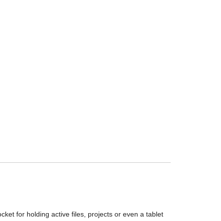
t for holding active files, projects or even a tablet