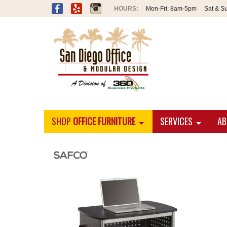
Mon-Fri:
8am-5pm
Sat & S
SHOP
OFFICE FURNITURE
SERVICES
AB