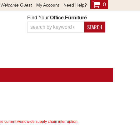
0
Welcome Guest
My Account
Need Help?
Find Your
Office Furniture
SEARCH
e current worldwide supply chain interruption.