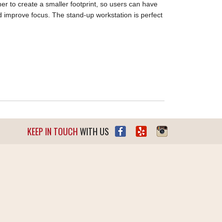
er to create a smaller footprint, so users can have
nd improve focus. The stand-up workstation is perfect
KEEP IN TOUCH
WITH US