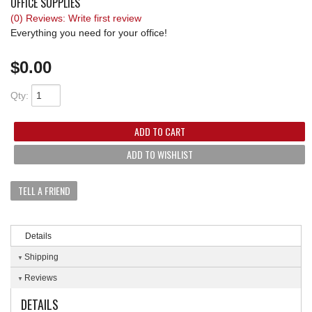
OFFICE SUPPLIES
(0) Reviews: Write first review
REQUEST A QUOTE
Everything you need for your office!
$0.00
Qty
:
ADD TO CART
ADD TO WISHLIST
TELL A FRIEND
Details
Shipping
Reviews
DETAILS