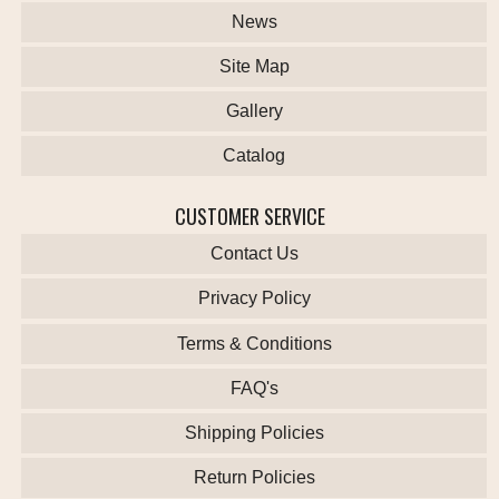
News
Site Map
Gallery
Catalog
CUSTOMER SERVICE
Contact Us
Privacy Policy
Terms & Conditions
FAQ's
Shipping Policies
Return Policies