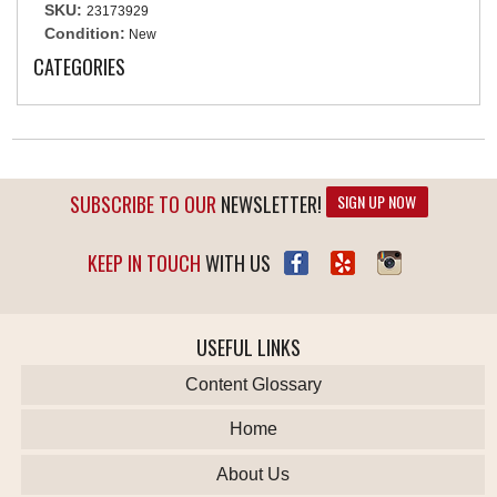
SKU:
23173929
Condition:
New
CATEGORIES
SUBSCRIBE TO OUR
NEWSLETTER!
SIGN UP NOW
KEEP IN TOUCH
WITH US
USEFUL LINKS
Content Glossary
Home
About Us