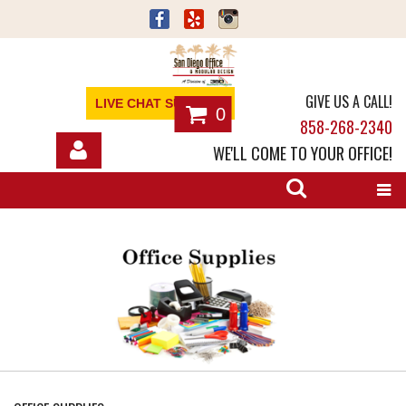
GIVE US A CALL!
LIVE CHAT SUPPORT
0
858-268-2340
WE'LL COME TO YOUR OFFICE!
SHOP
OFFICE FURNITURE
SERVICES
ABOUT
NEWS
CONTACT