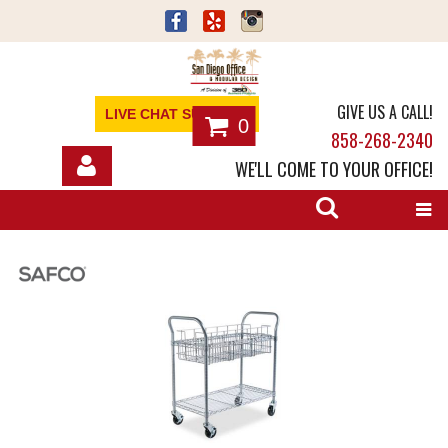
GIVE US A CALL!
LIVE CHAT SUPPORT
0
858-268-2340
WE'LL COME TO YOUR OFFICE!
SHOP
OFFICE FURNITURE
SERVICES
ABOUT
NEWS
CONTACT