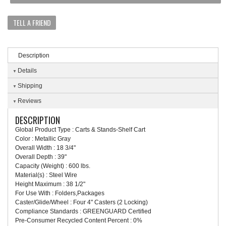
TELL A FRIEND
Description
Details
Shipping
Reviews
DESCRIPTION
Global Product Type : Carts & Stands-Shelf Cart
Color : Metallic Gray
Overall Width : 18 3/4"
Overall Depth : 39"
Capacity (Weight) : 600 lbs.
Material(s) : Steel Wire
Height Maximum : 38 1/2"
For Use With : Folders,Packages
Caster/Glide/Wheel : Four 4" Casters (2 Locking)
Compliance Standards : GREENGUARD Certified
Pre-Consumer Recycled Content Percent : 0%