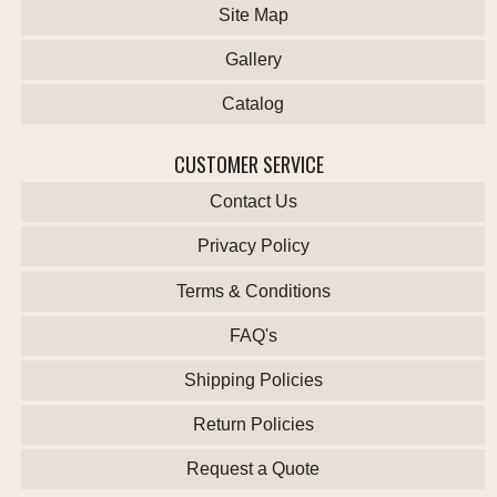
Site Map
Gallery
Catalog
CUSTOMER SERVICE
Contact Us
Privacy Policy
Terms & Conditions
FAQ's
Shipping Policies
Return Policies
Request a Quote