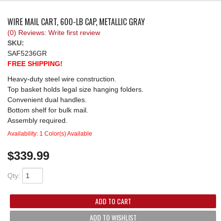
REQUEST A QUOTE
WIRE MAIL CART, 600-LB CAP, METALLIC GRAY
(0) Reviews: Write first review
SKU:
SAF5236GR
FREE SHIPPING!
Heavy-duty steel wire construction.
Top basket holds legal size hanging folders.
Convenient dual handles.
Bottom shelf for bulk mail.
Assembly required.
Availability:
1 Color(s) Available
$339.99
Qty
:
ADD TO CART
ADD TO WISHLIST