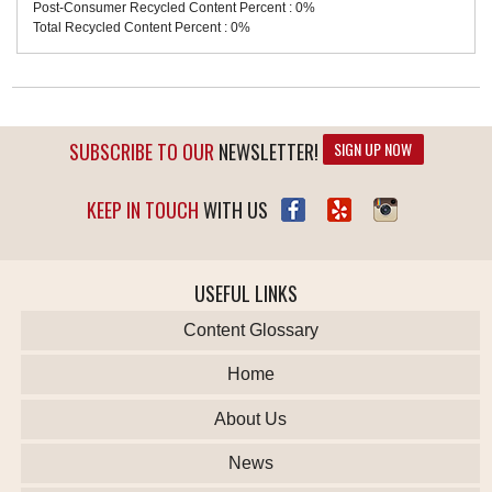
Post-Consumer Recycled Content Percent : 0%
Total Recycled Content Percent : 0%
SUBSCRIBE TO OUR
NEWSLETTER!
SIGN UP NOW
KEEP IN TOUCH
WITH US
USEFUL LINKS
Content Glossary
Home
About Us
News