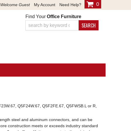
0
Welcome Guest
My Account
Need Help?
Find Your
Office Furniture
SEARCH
23W.67, Q5F24W.67, Q5F2FE.67, Q5FWSB.L or R,
l length steel and aluminum connectors, and can be
core construction meets or exceeds industry standard