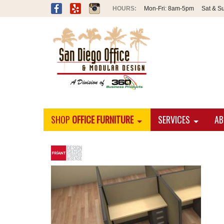
Mon-Fri:
8am-5pm
Sat & S
SHOP
OFFICE FURNITURE
SERVICES
AB