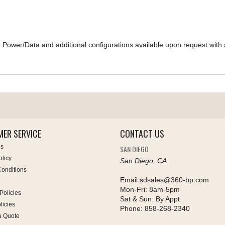
Power/Data and additional configurations available upon request with a
ER SERVICE
CONTACT US
Us
SAN DIEGO
olicy
San Diego, CA
onditions
Email:
sdsales@360-bp.com
Mon-Fri:
8am-5pm
Policies
Sat & Sun:
By Appt.
licies
Phone:
858-268-2340
a Quote