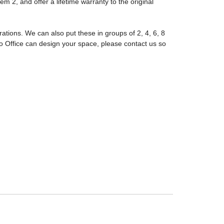
m 2, and offer a lifetime warranty to the original
tions. We can also put these in groups of 2, 4, 6, 8
 Office can design your space, please contact us so