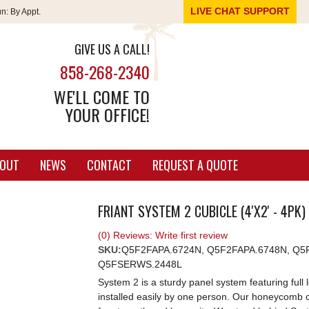
LIVE CHAT SUPPORT
un:
By Appt.
GIVE US A CALL!
858-268-2340
WE'LL COME TO
YOUR OFFICE!
OUT
NEWS
CONTACT
REQUEST A QUOTE
FRIANT SYSTEM 2 CUBICLE (4'X2' - 4PK)
(0) Reviews: Write first review
SKU:
Q5F2FAPA.6724N, Q5F2FAPA.6748N, Q5F
Q5FSERWS.2448L
System 2 is a sturdy panel system featuring ful
installed easily by one person. Our honeycomb 