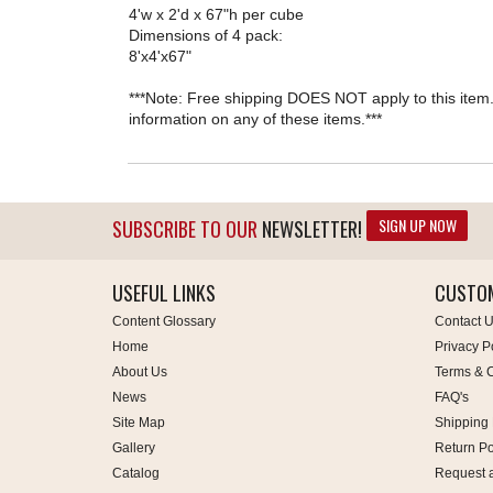
4'w x 2'd x 67"h per cube
Dimensions of 4 pack:
8'x4'x67"
***Note: Free shipping DOES NOT apply to this item. 
information on any of these items.***
SIGN UP NOW
SUBSCRIBE TO OUR
NEWSLETTER!
USEFUL LINKS
CUSTOM
Content Glossary
Contact 
Home
Privacy P
About Us
Terms & C
News
FAQ's
Site Map
Shipping 
Gallery
Return Po
Catalog
Request 