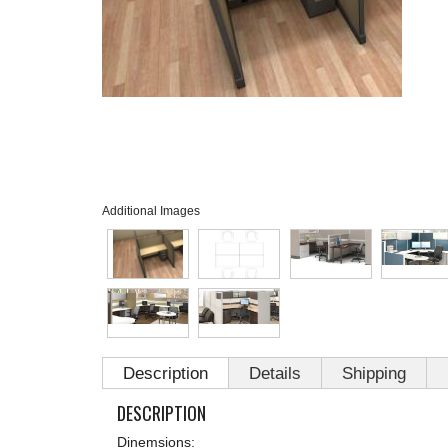
Additional Images
Description
Details
Shipping
DESCRIPTION
Dinemsions: