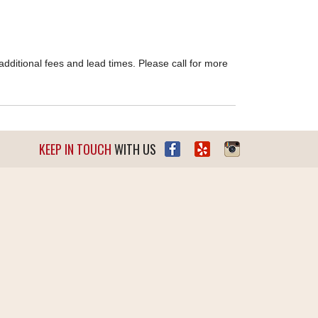
dditional fees and lead times. Please call for more
KEEP IN TOUCH
WITH US