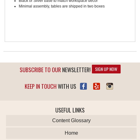
Black or Silver base to match workspace décor
Minimal assembly, tables are shipped in two boxes
SUBSCRIBE TO OUR
NEWSLETTER!
SIGN UP NOW
KEEP IN TOUCH
WITH US
USEFUL LINKS
Content Glossary
Home