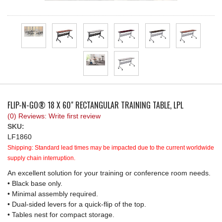
REQUEST A QUOTE
FLIP-N-GO® 18 X 60" RECTANGULAR TRAINING TABLE, LPL
(0) Reviews: Write first review
SKU:
LF1860
Shipping:
Standard lead times may be impacted due to the current worldwide
supply chain interruption.
An excellent solution for your training or conference room needs.
• Black base only.
• Minimal assembly required.
• Dual-sided levers for a quick-flip of the top.
• Tables nest for compact storage.