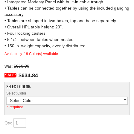
• Integrated Modesty Panel with built-in cable trough.
• Tables can be connected together by using the included ganging
accessory.
• Tables are shipped in two boxes, top and base separately.
• Overall HPL table height: 29".
• Four locking casters.
• 5 1/4" between tables when nested.
• 150 lb. weight capacity, evenly distributed.
Availability:
19 Color(s) Available
$960.00
Was:
$634.84
SALE:
SELECT COLOR:
Select Color
- Select Color -
* required
Qty
: