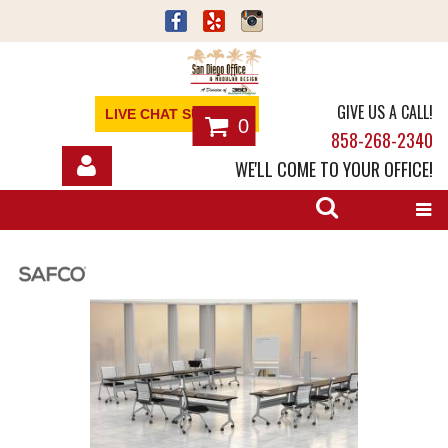
GIVE US A CALL!
LIVE CHAT SUPPORT
0
858-268-2340
WE'LL COME TO YOUR OFFICE!
SHOP
OFFICE FURNITURE
SERVICES
ABOUT
NEWS
CONTACT