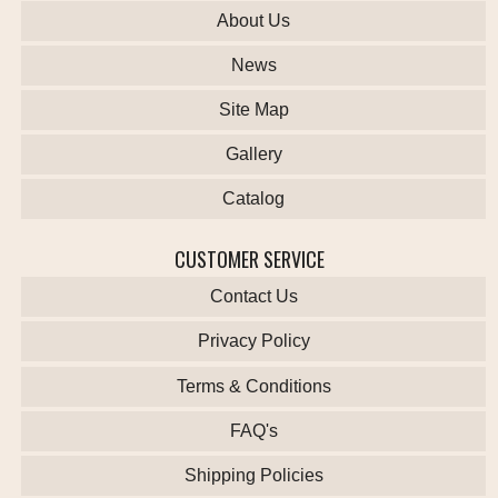
About Us
News
Site Map
Gallery
Catalog
CUSTOMER SERVICE
Contact Us
Privacy Policy
Terms & Conditions
FAQ's
Shipping Policies