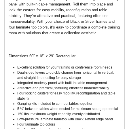
panel with built-in cable management. Roll them into place and
lock the casters for easy mobility, reconfiguration and table
stability. They’re attractive and practical, featuring effortless
maneuverability. With your choice of Black or Silver frames and
four laminate top colors, it’s easy to coordinate a complete training
room with solutions that create a collective aesthetic.
Dimensions 60" x 18" x 29" Rectangular
Excellent solution for your training or conference room needs
Dual-sided levers to quickly change from horizontal to vertical,
and straight-line nesting for easy storage
Integrated modesty panel with built-in cable management
Attractive and practical, featuring effortless maneuverability
Four locking casters for easy mobility, reconfiguration and table
stability
Ganging kits included to connect tables together
5 ¼” between tables when nested for maximum storage potential
150 lbs. maximum weight capacity, evenly distributed
Low-pressure laminate tabletop with Black T-mold edge band
Four laminate top colors