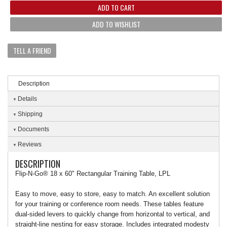
ADD TO CART
ADD TO WISHLIST
TELL A FRIEND
Description
Details
Shipping
Documents
Reviews
DESCRIPTION
Flip-N-Go® 18 x 60" Rectangular Training Table, LPL
Easy to move, easy to store, easy to match. An excellent solution
for your training or conference room needs. These tables feature
dual-sided levers to quickly change from horizontal to vertical, and
straight-line nesting for easy storage. Includes integrated modesty